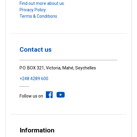
Find out more about us.
Privacy Policy
Terms & Conditions
Contact us
P.O. BOX 321, Victoria, Mahé, Seychelles
+248 4289 600
Follow us on
Information