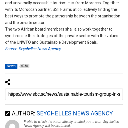
and universally accessible tourism — is from Morocco. Together
with its Moroccan partner, SSTF aims at collectively finding the
best ways to promote the partnership between the organisation
and the private sector.
The two African board members shall also work together to
synchronise the strategies of the private sector with the values
of the UNWTO and Sustainable Development Goals.
Source: Seychelles News Agency
News
6988
AUTHOR:
SEYCHELLES NEWS AGENCY
Profile to which the automatically created posts from Seychelles
News Agency will be attributed.