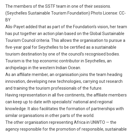
The members of the SSTF team in one of their sessions.
(Seychelles Sustainable Tourism Foundation) Photo License: CC-
BY
Alis-Payet added that as part of the Foundation’s vision, her team
has put together an action plan based on the Global Sustainable
Tourism Council criteria. This allows the organisation to pursue a
five-year goal for Seychelles to be certified as a sustainable
tourism destination by one of the council’s recognised bodies.
Tourism is the top economic contributor in Seychelles, an
archipelago in the western Indian Ocean.
As an affiliate member, an organisation joins the team heading
innovation, developing new technologies, carrying out research
and training the tourism professionals of the future.
Having representation in all five continents, the affiliate members
can keep up to date with specialists’ national and regional
knowledge. It also facilitates the formation of partnerships with
similar organisations in other parts of the world.
The other organisation representing Africa in UNWTO — the
agency responsible for the promotion of responsible, sustainable