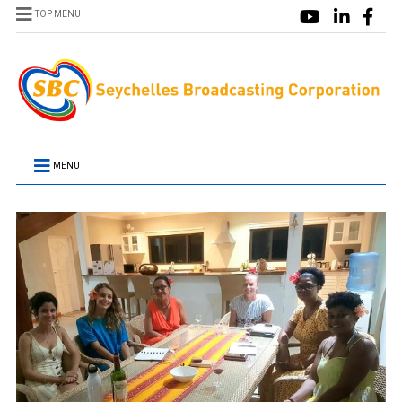
TOP MENU
MENU