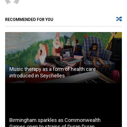
RECOMMENDED FOR YOU
Music therapy as a form of health care
introduced in Seychelles
Birmingham sparkles as Commonwealth
Games open to strains of Duran Duran