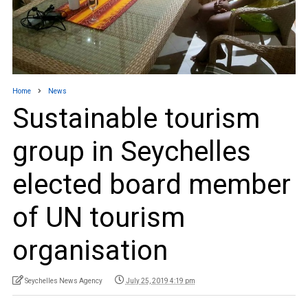
Home
News
Sustainable tourism
group in Seychelles
elected board member
of UN tourism
organisation
Seychelles News Agency
July 25, 2019 4:19 pm