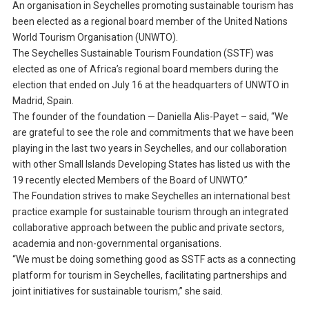
An organisation in Seychelles promoting sustainable tourism has
been elected as a regional board member of the United Nations
World Tourism Organisation (UNWTO).
The Seychelles Sustainable Tourism Foundation (SSTF) was
elected as one of Africa’s regional board members during the
election that ended on July 16 at the headquarters of UNWTO in
Madrid, Spain.
The founder of the foundation — Daniella Alis-Payet – said, “We
are grateful to see the role and commitments that we have been
playing in the last two years in Seychelles, and our collaboration
with other Small Islands Developing States has listed us with the
19 recently elected Members of the Board of UNWTO.”
The Foundation strives to make Seychelles an international best
practice example for sustainable tourism through an integrated
collaborative approach between the public and private sectors,
academia and non-governmental organisations.
“We must be doing something good as SSTF acts as a connecting
platform for tourism in Seychelles, facilitating partnerships and
joint initiatives for sustainable tourism,” she said.