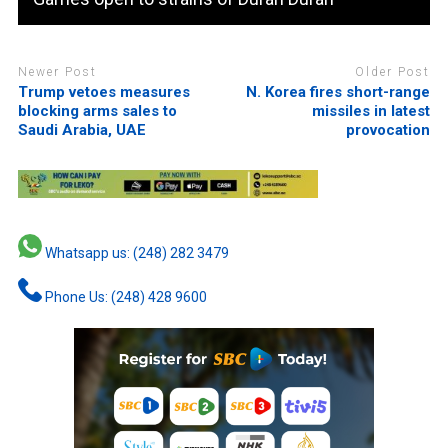
Newer Post
Older Post
Trump vetoes measures
N. Korea fires short-range
blocking arms sales to
missiles in latest
Saudi Arabia, UAE
provocation
Whatsapp us: (248) 282 3479
Phone Us: (248) 428 9600