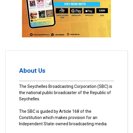
About Us
The Seychelles Broadcasting Corporation (SBC) is
the national public broadcaster of the Republic of
Seychelles.
The SBC is guided by Article 168 of the
Constitution which makes provision for an
Independent State-owned broadcasting media.