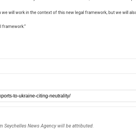
we will work in the context of this new legal framework, but we will als
al framework.”
om Seychelles News Agency will be attributed.