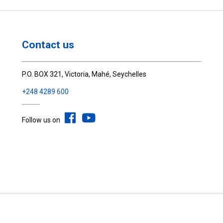
Contact us
P.O. BOX 321, Victoria, Mahé, Seychelles
+248 4289 600
Follow us on