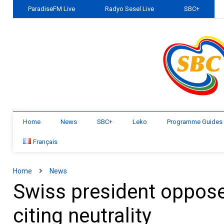
ParadiseFM Live
Radyo Sesel Live
SBC+
Home
News
SBC+
Leko
Programme Guides
Français
Home
News
Swiss president oppose
citing neutrality