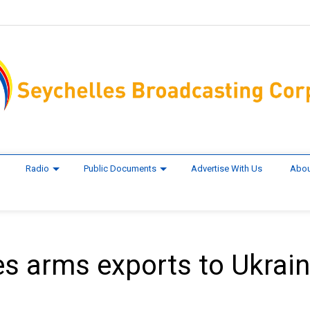
Radio
Public Documents
Advertise With Us
Abou
s arms exports to Ukrain