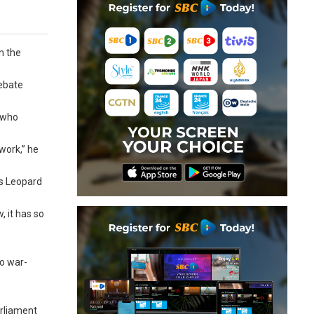
n the
debate
, who
work,” he
ss Leopard
, it has so
to war-
arliament