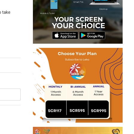
o take