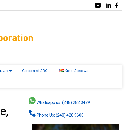
t Us
Careers At SBC
Kreol Seselwa
Whatsapp us: (248) 282 3479
e,
Phone Us: (248) 428 9600