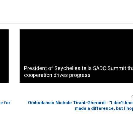
President of Seychelles tells SADC Summit th
cooperation drives progress
e for
Ombudsman Nichole Tirant-Gherardi : “I don’t know
made a difference, but I ho