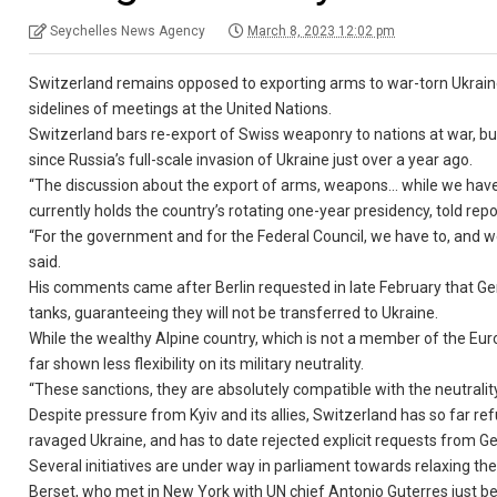
Seychelles News Agency
March 8, 2023 12:02 pm
Switzerland remains opposed to exporting arms to war-torn Ukraine
sidelines of meetings at the United Nations.
Switzerland bars re-export of Swiss weaponry to nations at war, but
since Russia’s full-scale invasion of Ukraine just over a year ago.
“The discussion about the export of arms, weapons… while we have (o
currently holds the country’s rotating one-year presidency, told re
“For the government and for the Federal Council, we have to, and we
said.
His comments came after Berlin requested in late February that 
tanks, guaranteeing they will not be transferred to Ukraine.
While the wealthy Alpine country, which is not a member of the Eur
far shown less flexibility on its military neutrality.
“These sanctions, they are absolutely compatible with the neutrality,
Despite pressure from Kyiv and its allies, Switzerland has so far r
ravaged Ukraine, and has to date rejected explicit requests from 
Several initiatives are under way in parliament towards relaxing the 
Berset, who met in New York with UN chief Antonio Guterres just be