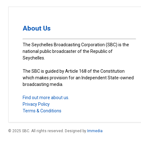
About Us
The Seychelles Broadcasting Corporation (SBC) is the
national public broadcaster of the Republic of
Seychelles.
The SBC is guided by Article 168 of the Constitution
which makes provision for an Independent State-owned
broadcasting media.
Find out more about us.
Privacy Policy
Terms & Conditions
© 2025 SBC. All rights reserved. Designed by
Immedia