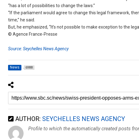
“has a lot of possibilities to change the laws.”
“If the parliament would agree to change this legal framework, then 
time,” he said.
But, he emphasized, “It’s not possible to make exception to the leg
© Agence France-Presse
Source: Seychelles News Agency
News
6988
AUTHOR:
SEYCHELLES NEWS AGENCY
Profile to which the automatically created posts fr