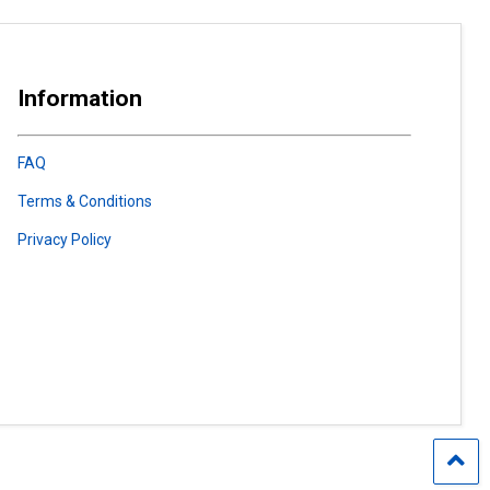
Information
FAQ
Terms & Conditions
Privacy Policy