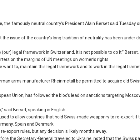
, the famously neutral country’s President Alain Berset said Tuesday o
 the issue of the country’s long tradition of neutrality has been under 
ur) legal framework in Switzerland, it is not possible to do it,” Berset
porters on the margins of UN meetings on women’s rights.
 want to, maintain this legal framework and to work in this legal frame
German arms manufacturer Rheinmetall be permitted to acquire old Swi
opean Union, has followed the bloc’s lead on sanctions targeting Moscow
” said Berset, speaking in English.
efused to allow countries that hold Swiss-made weaponry to re-export it 
Germany, Spain and Denmark.
re-export rules, but any decision is likely months away.
fore the Secretary-General traveled to Ukraine, noted that the Swiss p