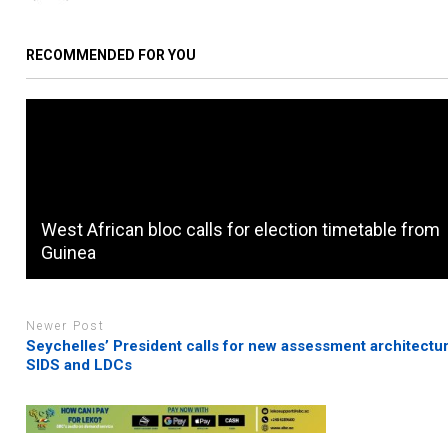
RECOMMENDED FOR YOU
West African bloc calls for election timetable from
Guinea
Newer Post
Seychelles’ President calls for new assessment architectur
SIDS and LDCs