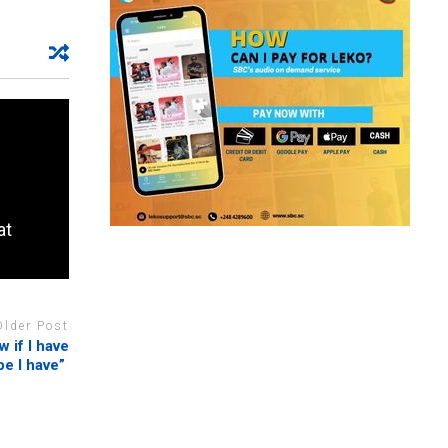
at
Older Post
 if I have
pe I have”