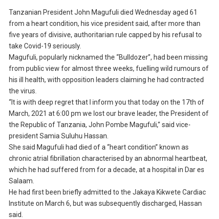
Tanzanian President John Magufuli died Wednesday aged 61
from a heart condition, his vice president said, after more than
five years of divisive, authoritarian rule capped by his refusal to
take Covid-19 seriously.
Magufuli, popularly nicknamed the “Bulldozer”, had been missing
from public view for almost three weeks, fuelling wild rumours of
his ill health, with opposition leaders claiming he had contracted
the virus.
“It is with deep regret that I inform you that today on the 17th of
March, 2021 at 6:00 pm we lost our brave leader, the President of
the Republic of Tanzania, John Pombe Magufuli,” said vice-
president Samia Suluhu Hassan.
She said Magufuli had died of a “heart condition” known as
chronic atrial fibrillation characterised by an abnormal heartbeat,
which he had suffered from for a decade, at a hospital in Dar es
Salaam.
He had first been briefly admitted to the Jakaya Kikwete Cardiac
Institute on March 6, but was subsequently discharged, Hassan
said.