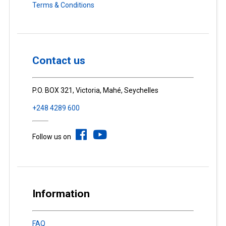
Terms & Conditions
Contact us
P.O. BOX 321, Victoria, Mahé, Seychelles
+248 4289 600
Follow us on
Information
FAQ