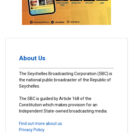
About Us
The Seychelles Broadcasting Corporation (SBC) is
the national public broadcaster of the Republic of
Seychelles.
The SBC is guided by Article 168 of the
Constitution which makes provision for an
Independent State-owned broadcasting media.
Find out more about us.
Privacy Policy