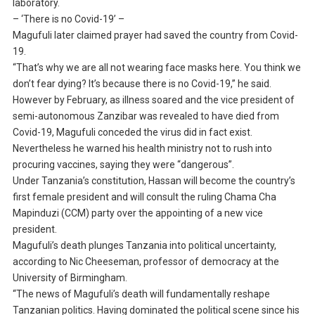
laboratory.
– ‘There is no Covid-19’ –
Magufuli later claimed prayer had saved the country from Covid-
19.
“That’s why we are all not wearing face masks here. You think we
don’t fear dying? It’s because there is no Covid-19,” he said.
However by February, as illness soared and the vice president of
semi-autonomous Zanzibar was revealed to have died from
Covid-19, Magufuli conceded the virus did in fact exist.
Nevertheless he warned his health ministry not to rush into
procuring vaccines, saying they were “dangerous”.
Under Tanzania’s constitution, Hassan will become the country’s
first female president and will consult the ruling Chama Cha
Mapinduzi (CCM) party over the appointing of a new vice
president.
Magufuli’s death plunges Tanzania into political uncertainty,
according to Nic Cheeseman, professor of democracy at the
University of Birmingham.
“The news of Magufuli’s death will fundamentally reshape
Tanzanian politics. Having dominated the political scene since his