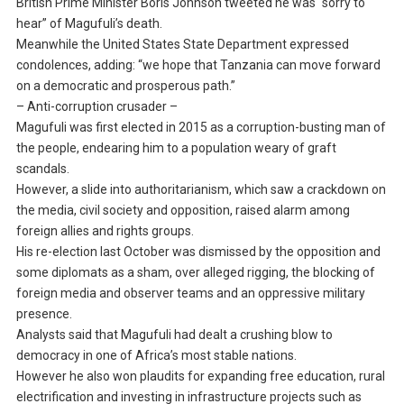
British Prime Minister Boris Johnson tweeted he was “sorry to
hear” of Magufuli’s death.
Meanwhile the United States State Department expressed
condolences, adding: “we hope that Tanzania can move forward
on a democratic and prosperous path.”
– Anti-corruption crusader –
Magufuli was first elected in 2015 as a corruption-busting man of
the people, endearing him to a population weary of graft
scandals.
However, a slide into authoritarianism, which saw a crackdown on
the media, civil society and opposition, raised alarm among
foreign allies and rights groups.
His re-election last October was dismissed by the opposition and
some diplomats as a sham, over alleged rigging, the blocking of
foreign media and observer teams and an oppressive military
presence.
Analysts said that Magufuli had dealt a crushing blow to
democracy in one of Africa’s most stable nations.
However he also won plaudits for expanding free education, rural
electrification and investing in infrastructure projects such as