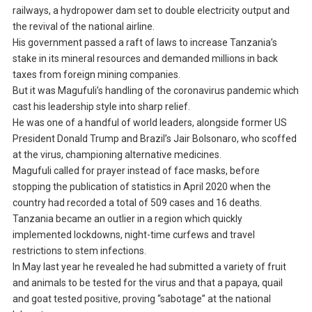
railways, a hydropower dam set to double electricity output and
the revival of the national airline.
His government passed a raft of laws to increase Tanzania’s
stake in its mineral resources and demanded millions in back
taxes from foreign mining companies.
But it was Magufuli’s handling of the coronavirus pandemic which
cast his leadership style into sharp relief.
He was one of a handful of world leaders, alongside former US
President Donald Trump and Brazil’s Jair Bolsonaro, who scoffed
at the virus, championing alternative medicines.
Magufuli called for prayer instead of face masks, before
stopping the publication of statistics in April 2020 when the
country had recorded a total of 509 cases and 16 deaths.
Tanzania became an outlier in a region which quickly
implemented lockdowns, night-time curfews and travel
restrictions to stem infections.
In May last year he revealed he had submitted a variety of fruit
and animals to be tested for the virus and that a papaya, quail
and goat tested positive, proving “sabotage” at the national