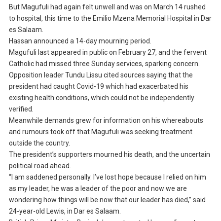
But Magufuli had again felt unwell and was on March 14 rushed
to hospital, this time to the Emilio Mzena Memorial Hospital in Dar
es Salaam.
Hassan announced a 14-day mourning period.
Magufuli last appeared in public on February 27, and the fervent
Catholic had missed three Sunday services, sparking concern.
Opposition leader Tundu Lissu cited sources saying that the
president had caught Covid-19 which had exacerbated his
existing health conditions, which could not be independently
verified.
Meanwhile demands grew for information on his whereabouts
and rumours took off that Magufuli was seeking treatment
outside the country.
The president’s supporters mourned his death, and the uncertain
political road ahead.
“I am saddened personally. I’ve lost hope because I relied on him
as my leader, he was a leader of the poor and now we are
wondering how things will be now that our leader has died,” said
24-year-old Lewis, in Dar es Salaam.