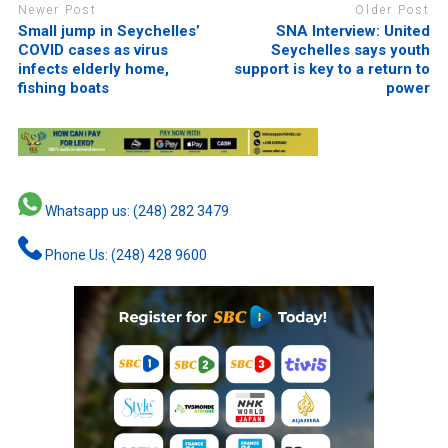
Newer Post
Older Post
Small jump in Seychelles’
SNA Interview: United
COVID cases as virus
Seychelles says youth
infects elderly home,
support is key to a return to
fishing boats
power
Whatsapp us: (248) 282 3479
Phone Us: (248) 428 9600