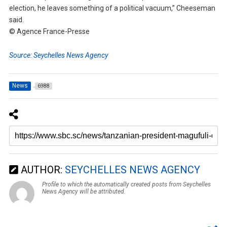
election, he leaves something of a political vacuum,” Cheeseman
said.
© Agence France-Presse
Source: Seychelles News Agency
News
6988
AUTHOR:
SEYCHELLES NEWS AGENCY
Profile to which the automatically created posts from Seychelles
News Agency will be attributed.