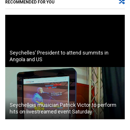
RECOMMENDED FOR YOU
Seychelles’ President to attend summits in
Angola and US
Seychellois musician Patrick Victor to perform
hits on livestreamed event Saturday