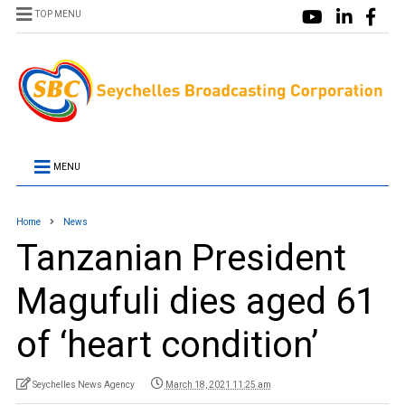
TOP MENU
MENU
Home
News
Tanzanian President
Magufuli dies aged 61
of ‘heart condition’
Seychelles News Agency
March 18, 2021 11:25 am