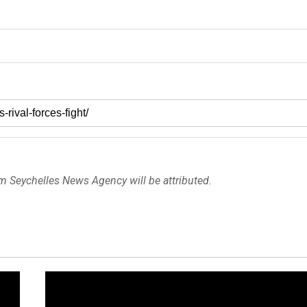
om Seychelles News Agency will be attributed.