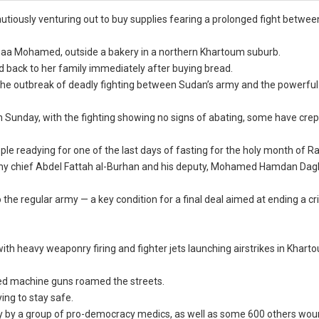
autiously venturing out to buy supplies fearing a prolonged fight betwe
Sanaa Mohamed, outside a bakery in a northern Khartoum suburb.
d back to her family immediately after buying bread.
e outbreak of deadly fighting between Sudan’s army and the powerful
n Sunday, with the fighting showing no signs of abating, some have crep
ple readying for one of the last days of fasting for the holy month of 
rmy chief Abdel Fattah al-Burhan and his deputy, Mohamed Hamdan Dag
he regular army — a key condition for a final deal aimed at ending a cri
with heavy weaponry firing and fighter jets launching airstrikes in Khart
ted machine guns roamed the streets.
ng to stay safe.
unday by a group of pro-democracy medics, as well as some 600 others wo