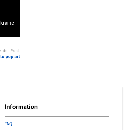
Ukraine
Older Post
to pop art
Information
FAQ