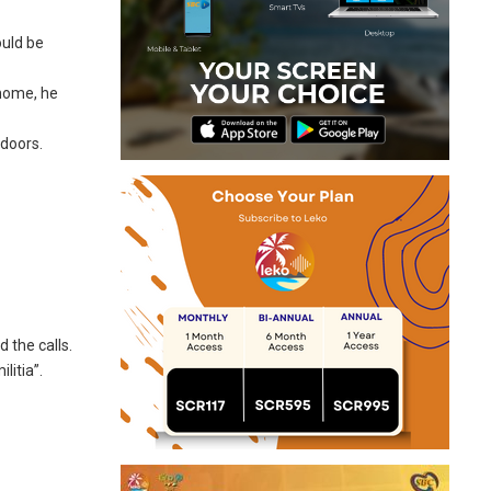
ould be
 home, he
 doors.
 the calls.
litia”.