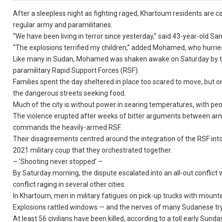
After a sleepless night as fighting raged, Khartoum residents are c
regular army and paramilitaries.
“We have been living in terror since yesterday,” said 43-year-old 
“The explosions terrified my children,” added Mohamed, who hurrie
Like many in Sudan, Mohamed was shaken awake on Saturday by th
paramilitary Rapid Support Forces (RSF).
Families spent the day sheltered in place too scared to move, but o
the dangerous streets seeking food.
Much of the city is without power in searing temperatures, with peo
The violence erupted after weeks of bitter arguments between a
commands the heavily-armed RSF.
Their disagreements centred around the integration of the RSF into t
2021 military coup that they orchestrated together.
– ‘Shooting never stopped’ –
By Saturday morning, the dispute escalated into an all-out conflict 
conflict raging in several other cities.
In Khartoum, men in military fatigues on pick-up trucks with moun
Explosions rattled windows — and the nerves of many Sudanese tryi
At least 56 civilians have been killed, according to a toll early S