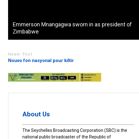
Emmerson Mnangagwa sworn in as president of
Zimbabwe
Newer Post
Nouvo fon nasyonal pour kiltir
About Us
The Seychelles Broadcasting Corporation (SBC) is the
national public broadcaster of the Republic of