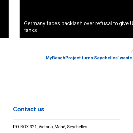
Germany faces backlash over refusal to give 
tanks
MyBeachProject turns Seychelles’ waste 
Contact us
P.O. BOX 321, Victoria, Mahé, Seychelles