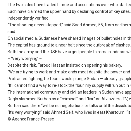
The two sides have traded blame and accusations over who started 
Each have claimed the upper hand by declaring control of key sites, 
independently verified.
“The shooting never stopped,” said Saad Ahmed, 55, from northern 
said.
On social media, Sudanese have shared images of bullet holes in t
The capital has ground to a near halt since the outbreak of clashe
Both the army and the RSF have urged people to remain indoors whi
– ‘Very worrying’ –
Despite the risk, Farouq Hassan insisted on opening his bakery.
“We are trying to work and make ends meet despite the power and w
Protracted fighting, he fears, would plunge Sudan — already grappli
“If I cannot find a way to re-stock the flour, my supply will run out in
The international community and civilian leaders in Sudan have app
Daglo slammed Burhan as a “criminal” and “liar” on Al Jazeera TV, w
Burhan said there “will be no negotiations or talks until the dissoluti
“It’s very worrying,” said Ahmed Seif, who lives in east Khartoum. “It
© Agence France-Presse