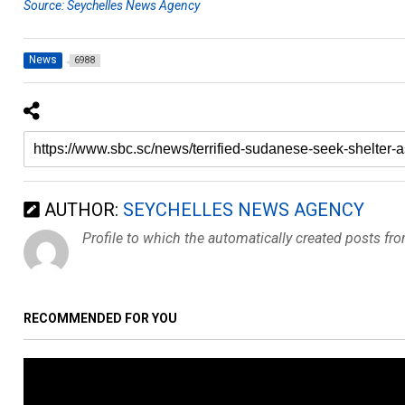
Source: Seychelles News Agency
News
6988
AUTHOR:
SEYCHELLES NEWS AGENCY
Profile to which the automatically created posts fr
RECOMMENDED FOR YOU