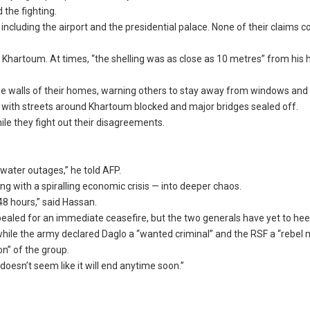
the fighting.
including the airport and the presidential palace. None of their claims c
Khartoum. At times, “the shelling was as close as 10 metres” from his
he walls of their homes, warning others to stay away from windows and
s, with streets around Khartoum blocked and major bridges sealed off.
le they fight out their disagreements.
ater outages,” he told AFP.
ng with a spiralling economic crisis — into deeper chaos.
 48 hours,” said Hassan.
ealed for an immediate ceasefire, but the two generals have yet to heed
hile the army declared Daglo a “wanted criminal” and the RSF a “rebel mi
on” of the group.
 doesn’t seem like it will end anytime soon.”