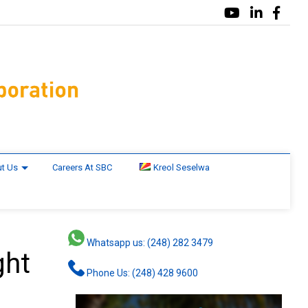
t Us
Careers At SBC
Kreol Seselwa
Whatsapp us: (248) 282 3479
ght
Phone Us: (248) 428 9600