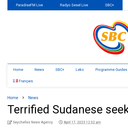
ParadiseFM Live
Radyo Sesel Live
SBC+
Home
News
SBC+
Leko
Programme Guides
Français
Home
News
Terrified Sudanese seek 
Seychelles News Agency
April 17, 2023 12:02 am