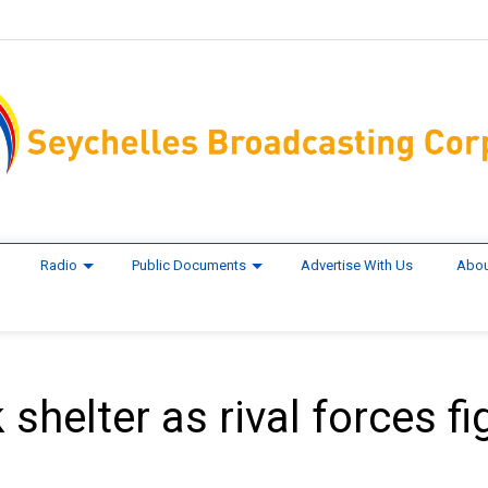
Radio
Public Documents
Advertise With Us
Abou
shelter as rival forces fi