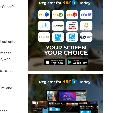
en Sudan’s
t out onto
Ramadan.
lo, who
sis since
oum, and
unded.