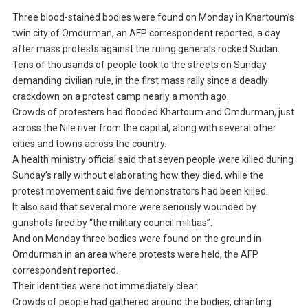
Three blood-stained bodies were found on Monday in Khartoum’s
twin city of Omdurman, an AFP correspondent reported, a day
after mass protests against the ruling generals rocked Sudan.
Tens of thousands of people took to the streets on Sunday
demanding civilian rule, in the first mass rally since a deadly
crackdown on a protest camp nearly a month ago.
Crowds of protesters had flooded Khartoum and Omdurman, just
across the Nile river from the capital, along with several other
cities and towns across the country.
A health ministry official said that seven people were killed during
Sunday’s rally without elaborating how they died, while the
protest movement said five demonstrators had been killed.
It also said that several more were seriously wounded by
gunshots fired by “the military council militias”.
And on Monday three bodies were found on the ground in
Omdurman in an area where protests were held, the AFP
correspondent reported.
Their identities were not immediately clear.
Crowds of people had gathered around the bodies, chanting