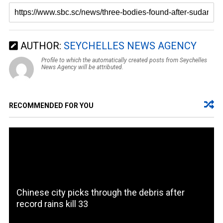
AUTHOR:
SEYCHELLES NEWS AGENCY
Profile to which the automatically created posts from Seychelles
News Agency will be attributed.
RECOMMENDED FOR YOU
Chinese city picks through the debris after
record rains kill 33