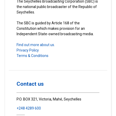
The Seychelles Broadcasting Corporation (SBC) is
the national public broadcaster of the Republic of
Seychelles.
The SBC is guided by Article 168 of the
Constitution which makes provision for an
Independent State-owned broadcasting media.
Find out more about us.
Privacy Policy
Terms & Conditions
Contact us
P.O. BOX 321, Victoria, Mahé, Seychelles
+248 4289 600