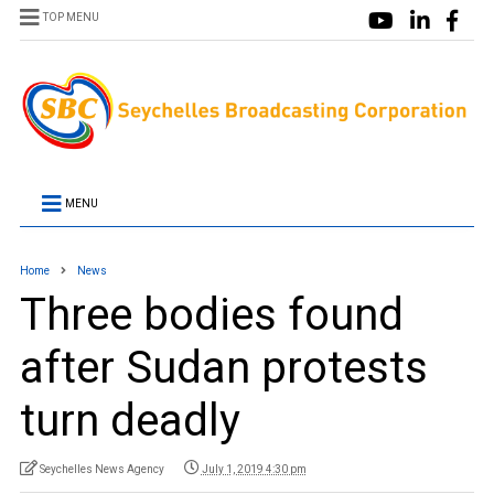
TOP MENU
MENU
Home
News
Three bodies found
after Sudan protests
turn deadly
Seychelles News Agency
July 1, 2019 4:30 pm