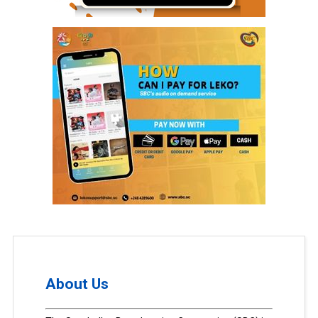
About Us