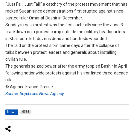
“Just Fall, Just Fall,” a catchcry of the protest movement that has
rocked Sudan since demonstrations first erupted against since-
ousted ruler Omar al-Bashir in December.
Sunday’s mass protest was the first such rally since the June 3
crackdown on a protest camp outside the military headquarters
in Khartoum left dozens dead and hundreds wounded.
The raid on the protest sit-in came days after the collapse of
talks between protest leaders and generals about installing
civilian rule.
The generals seized power after the army toppled Bashir in April
following nationwide protests against his ironfisted three-decade
rule.
© Agence France-Presse
Source: Seychelles News Agency
News
6988