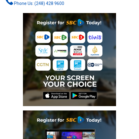
Phone Us: (248) 428 9600