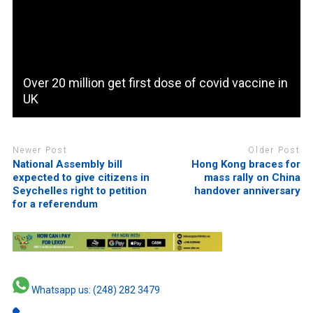
Over 20 million get first dose of covid vaccine in
UK
Newer Post
Older Post
National Assembly bill
Hong Kong braces for
expected to give citizens in
mass rally on China
Seychelles right to petition
handover anniversary
for a referendum
Whatsapp us: (248) 282 3479