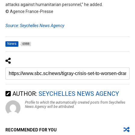
attacks against humanitarian personnel,” he added.
© Agence France-Presse
Source: Seychelles News Agency
News
6988
AUTHOR:
SEYCHELLES NEWS AGENCY
Profile to which the automatically created posts from Seychelles
News Agency will be attributed.
RECOMMENDED FOR YOU