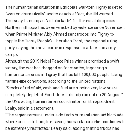
The humanitarian situation in Ethiopia’s war-torn Tigray is set to
“worsen dramatically” and to deadly effect, the UN warned
Thursday, blaming an “aid blockade” for the escalating crisis.
Northern Ethiopia has been wracked by violence since November,
when Prime Minister Abiy Ahmed sent troops into Tigray to
topple the Tigray People’s Liberation Front, the regional ruling
party, saying the move came in response to attacks on army
camps.
Although the 2019 Nobel Peace Prize winner promised a swift
victory, the war has dragged on for months, triggering a
humanitarian crisis in Tigray that has left 400,000 people facing
famine-like conditions, according to the United Nations.
“Stocks of relief aid, cash and fuel are running very low or are
completely depleted. Food stocks already ran out on 20 August,”
the UN’s acting humanitarian coordinator for Ethiopia, Grant
Leaity, said in a statement.
“The region remains under a de facto humanitarian aid blockade,
where access to bring life-saving humanitarian relief continues to
be extremely restricted,” Leaity said, adding that no trucks had