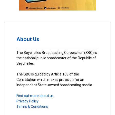
About Us
The Seychelles Broadcasting Corporation (SBC) is
the national public broadcaster of the Republic of
Seychelles.
The SBC is guided by Article 168 of the
Constitution which makes provision for an
Independent State-owned broadcasting media.
Find out more about us.
Privacy Policy
Terms & Conditions