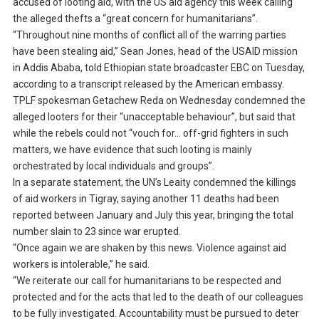
accused of looting aid, with the US aid agency this week calling
the alleged thefts a “great concern for humanitarians”.
“Throughout nine months of conflict all of the warring parties
have been stealing aid,” Sean Jones, head of the USAID mission
in Addis Ababa, told Ethiopian state broadcaster EBC on Tuesday,
according to a transcript released by the American embassy.
TPLF spokesman Getachew Reda on Wednesday condemned the
alleged looters for their “unacceptable behaviour”, but said that
while the rebels could not “vouch for… off-grid fighters in such
matters, we have evidence that such looting is mainly
orchestrated by local individuals and groups”.
In a separate statement, the UN’s Leaity condemned the killings
of aid workers in Tigray, saying another 11 deaths had been
reported between January and July this year, bringing the total
number slain to 23 since war erupted.
“Once again we are shaken by this news. Violence against aid
workers is intolerable,” he said.
“We reiterate our call for humanitarians to be respected and
protected and for the acts that led to the death of our colleagues
to be fully investigated. Accountability must be pursued to deter