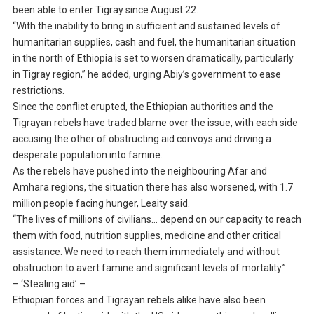
been able to enter Tigray since August 22.
“With the inability to bring in sufficient and sustained levels of
humanitarian supplies, cash and fuel, the humanitarian situation
in the north of Ethiopia is set to worsen dramatically, particularly
in Tigray region,” he added, urging Abiy’s government to ease
restrictions.
Since the conflict erupted, the Ethiopian authorities and the
Tigrayan rebels have traded blame over the issue, with each side
accusing the other of obstructing aid convoys and driving a
desperate population into famine.
As the rebels have pushed into the neighbouring Afar and
Amhara regions, the situation there has also worsened, with 1.7
million people facing hunger, Leaity said.
“The lives of millions of civilians… depend on our capacity to reach
them with food, nutrition supplies, medicine and other critical
assistance. We need to reach them immediately and without
obstruction to avert famine and significant levels of mortality.”
– ‘Stealing aid’ –
Ethiopian forces and Tigrayan rebels alike have also been