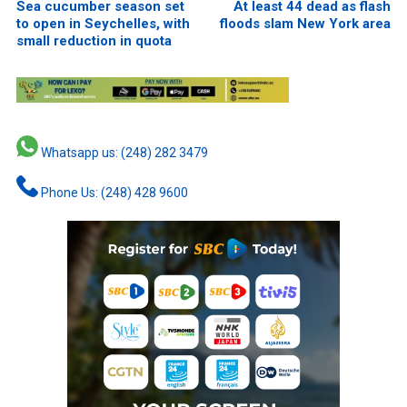
Sea cucumber season set
At least 44 dead as flash
to open in Seychelles, with
floods slam New York area
small reduction in quota
Whatsapp us: (248) 282 3479
Phone Us: (248) 428 9600