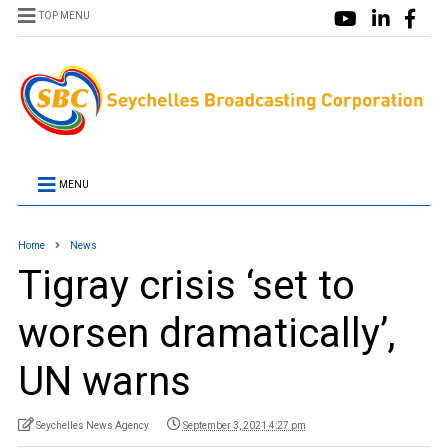
TOP MENU
MENU
Home
News
Tigray crisis ‘set to
worsen dramatically’,
UN warns
Seychelles News Agency
September 3, 2021 4:27 pm