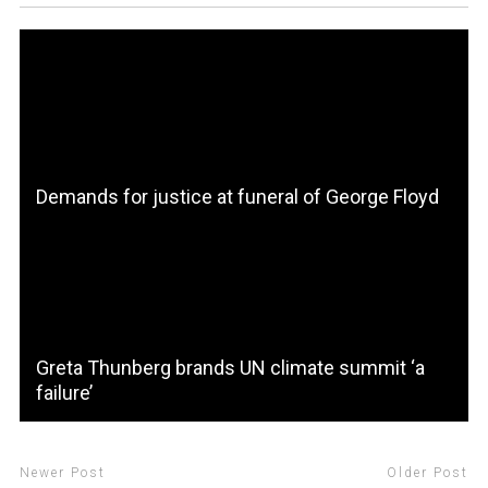
Demands for justice at funeral of George Floyd
Greta Thunberg brands UN climate summit ‘a
failure’
Newer Post
Older Post