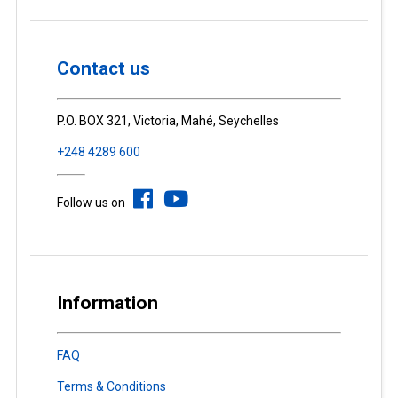
Contact us
P.O. BOX 321, Victoria, Mahé, Seychelles
+248 4289 600
Follow us on
Information
FAQ
Terms & Conditions