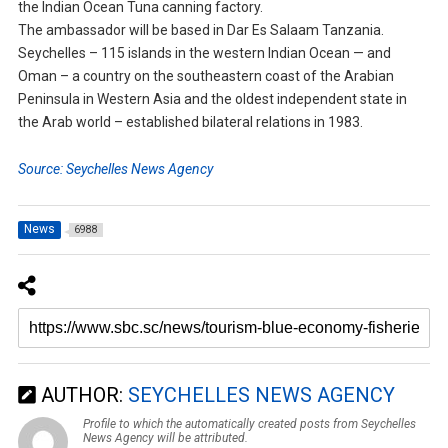
the Indian Ocean Tuna canning factory.
The ambassador will be based in Dar Es Salaam Tanzania.
Seychelles – 115 islands in the western Indian Ocean — and
Oman – a country on the southeastern coast of the Arabian
Peninsula in Western Asia and the oldest independent state in
the Arab world – established bilateral relations in 1983.
Source: Seychelles News Agency
News
6988
AUTHOR:
SEYCHELLES NEWS AGENCY
Profile to which the automatically created posts from Seychelles
News Agency will be attributed.