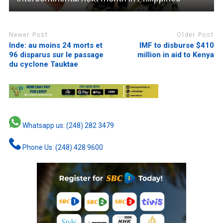
Newer Post
Older Post
Inde: au moins 24 morts et
IMF to disburse $410
96 disparus sur le passage
million in aid to Kenya
du cyclone Tauktae
Whatsapp us: (248) 282 3479
Phone Us: (248) 428 9600