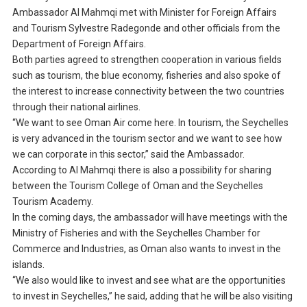
Ambassador Al Mahmqi met with Minister for Foreign Affairs
and Tourism Sylvestre Radegonde and other officials from the
Department of Foreign Affairs.
Both parties agreed to strengthen cooperation in various fields
such as tourism, the blue economy, fisheries and also spoke of
the interest to increase connectivity between the two countries
through their national airlines.
“We want to see Oman Air come here. In tourism, the Seychelles
is very advanced in the tourism sector and we want to see how
we can corporate in this sector,” said the Ambassador.
According to Al Mahmqi there is also a possibility for sharing
between the Tourism College of Oman and the Seychelles
Tourism Academy.
In the coming days, the ambassador will have meetings with the
Ministry of Fisheries and with the Seychelles Chamber for
Commerce and Industries, as Oman also wants to invest in the
islands.
“We also would like to invest and see what are the opportunities
to invest in Seychelles,” he said, adding that he will be also visiting