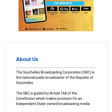
About Us
The Seychelles Broadcasting Corporation (SBC) is
the national public broadcaster of the Republic of
Seychelles.
The SBC is guided by Article 168 of the
Constitution which makes provision for an
Independent State-owned broadcasting media.