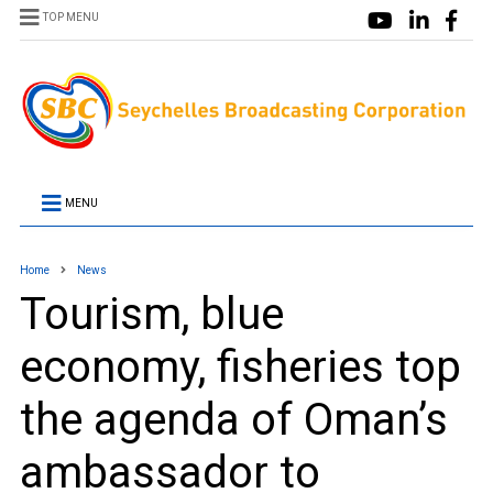
TOP MENU
MENU
Home
News
Tourism, blue
economy, fisheries top
the agenda of Oman’s
ambassador to