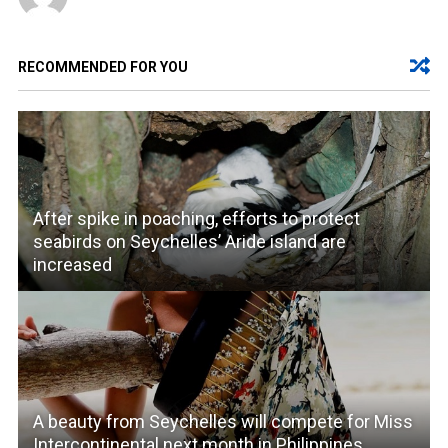
RECOMMENDED FOR YOU
After spike in poaching, efforts to protect
seabirds on Seychelles’ Aride island are
increased
A beauty from Seychelles will compete for Miss
Intercontinental next month in Philippines