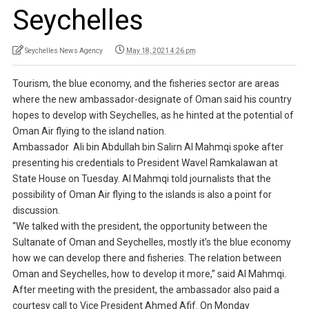
Seychelles
Seychelles News Agency
May 18, 2021 4:26 pm
Tourism, the blue economy, and the fisheries sector are areas
where the new ambassador-designate of Oman said his country
hopes to develop with Seychelles, as he hinted at the potential of
Oman Air flying to the island nation.
Ambassador Ali bin Abdullah bin Salirn Al Mahmqi spoke after
presenting his credentials to President Wavel Ramkalawan at
State House on Tuesday. Al Mahmqi told journalists that the
possibility of Oman Air flying to the islands is also a point for
discussion.
“We talked with the president, the opportunity between the
Sultanate of Oman and Seychelles, mostly it’s the blue economy
how we can develop there and fisheries. The relation between
Oman and Seychelles, how to develop it more,” said Al Mahmqi.
After meeting with the president, the ambassador also paid a
courtesy call to Vice President Ahmed Afif. On Monday