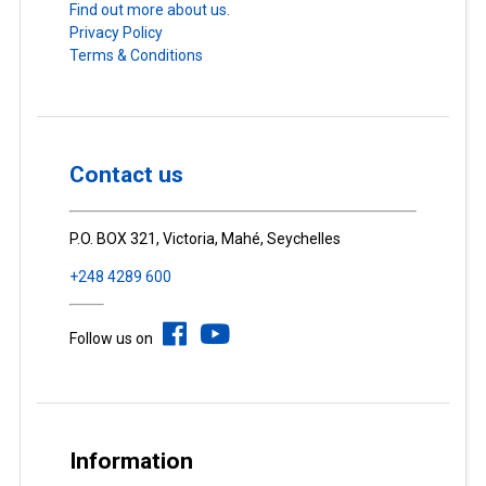
Find out more about us.
Privacy Policy
Terms & Conditions
Contact us
P.O. BOX 321, Victoria, Mahé, Seychelles
+248 4289 600
Follow us on
Information