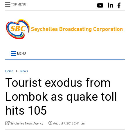
TOP MENU
MENU
Home
News
Tourist exodus from
Lombok as quake toll
hits 105
Seychelles News Agency
August 7, 2018 2:41 pm