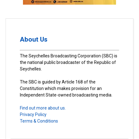
About Us
The Seychelles Broadcasting Corporation (SBC) is
the national public broadcaster of the Republic of
Seychelles.
The SBC is guided by Article 168 of the
Constitution which makes provision for an
Independent State-owned broadcasting media.
Find out more about us.
Privacy Policy
Terms & Conditions