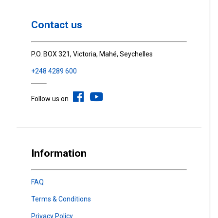
Contact us
P.O. BOX 321, Victoria, Mahé, Seychelles
+248 4289 600
Follow us on
Information
FAQ
Terms & Conditions
Privacy Policy