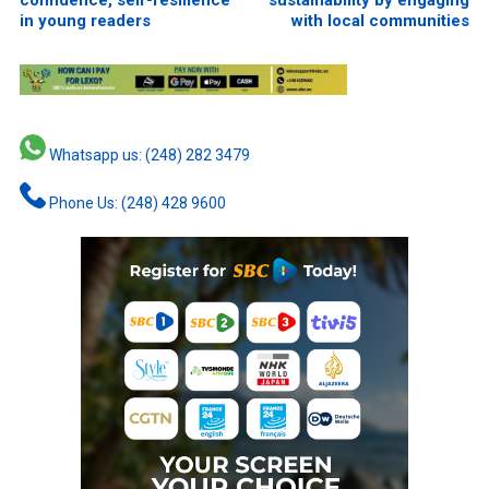
confidence, self-resilience
sustainability by engaging
in young readers
with local communities
Whatsapp us: (248) 282 3479
Phone Us: (248) 428 9600