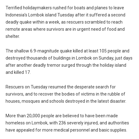
Terrified holidaymakers rushed for boats and planes to leave
Indonesia’s Lombok island Tuesday after it suffered a second
deadly quake within a week, as rescuers scrambled to reach
remote areas where survivors are in urgent need of food and
shelter.
The shallow 6.9-magnitude quake killed at least 105 people and
destroyed thousands of buildings in Lombok on Sunday, just days
after another deadly tremor surged through the holiday island
and killed 17.
Rescuers on Tuesday resumed the desperate search for
survivors, and to recover the bodies of victims in the rubble of
houses, mosques and schools destroyed in the latest disaster.
More than 20,000 people are believed to have been made
homeless on Lombok, with 236 severely injured, and authorities
have appealed for more medical personnel and basic supplies.