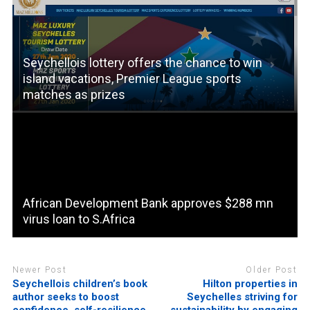
Seychellois lottery offers the chance to win
island vacations, Premier League sports
matches as prizes
African Development Bank approves $288 mn
virus loan to S.Africa
Newer Post
Older Post
Seychellois children’s book
Hilton properties in
author seeks to boost
Seychelles striving for