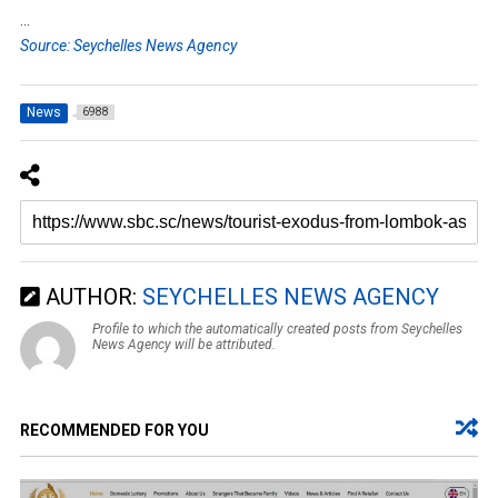
…
Source: Seychelles News Agency
News
6988
AUTHOR:
SEYCHELLES NEWS AGENCY
Profile to which the automatically created posts from Seychelles
News Agency will be attributed.
RECOMMENDED FOR YOU