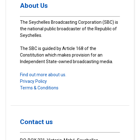
About Us
The Seychelles Broadcasting Corporation (SBC) is
the national public broadcaster of the Republic of
Seychelles.
The SBC is guided by Article 168 of the
Constitution which makes provision for an
Independent State-owned broadcasting media.
Find out more about us.
Privacy Policy
Terms & Conditions
Contact us