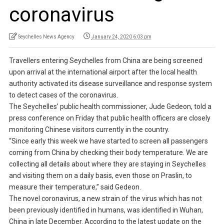
coronavirus
Seychelles News Agency
January 24, 2020 6:03 pm
Travellers entering Seychelles from China are being screened
upon arrival at the international airport after the local health
authority activated its disease surveillance and response system
to detect cases of the coronavirus.
The Seychelles’ public health commissioner, Jude Gedeon, told a
press conference on Friday that public health officers are closely
monitoring Chinese visitors currently in the country.
“Since early this week we have started to screen all passengers
coming from China by checking their body temperature. We are
collecting all details about where they are staying in Seychelles
and visiting them on a daily basis, even those on Praslin, to
measure their temperature,” said Gedeon.
The novel coronavirus, a new strain of the virus which has not
been previously identified in humans, was identified in Wuhan,
China in late December. According to the latest update on the