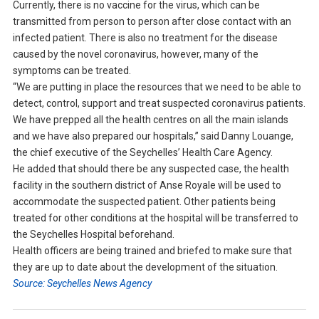
Currently, there is no vaccine for the virus, which can be
transmitted from person to person after close contact with an
infected patient. There is also no treatment for the disease
caused by the novel coronavirus, however, many of the
symptoms can be treated.
“We are putting in place the resources that we need to be able to
detect, control, support and treat suspected coronavirus patients.
We have prepped all the health centres on all the main islands
and we have also prepared our hospitals,” said Danny Louange,
the chief executive of the Seychelles’ Health Care Agency.
He added that should there be any suspected case, the health
facility in the southern district of Anse Royale will be used to
accommodate the suspected patient. Other patients being
treated for other conditions at the hospital will be transferred to
the Seychelles Hospital beforehand.
Health officers are being trained and briefed to make sure that
they are up to date about the development of the situation.
Source: Seychelles News Agency