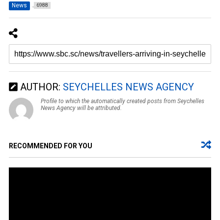
News
6988
AUTHOR:
SEYCHELLES NEWS AGENCY
Profile to which the automatically created posts from Seychelles
News Agency will be attributed.
RECOMMENDED FOR YOU