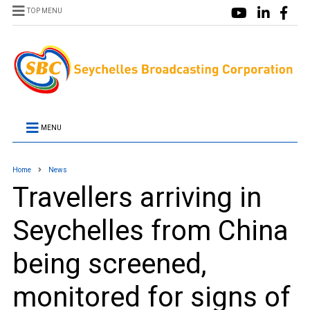
TOP MENU
MENU
Home
News
Travellers arriving in
Seychelles from China
being screened,
monitored for signs of