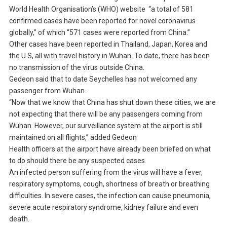
World Health Organisation’s (WHO) website “a total of 581
confirmed cases have been reported for novel coronavirus
globally,” of which “571 cases were reported from China.”
Other cases have been reported in Thailand, Japan, Korea and
the U.S, all with travel history in Wuhan. To date, there has been
no transmission of the virus outside China.
Gedeon said that to date Seychelles has not welcomed any
passenger from Wuhan.
“Now that we know that China has shut down these cities, we are
not expecting that there will be any passengers coming from
Wuhan. However, our surveillance system at the airport is still
maintained on all flights,” added Gedeon
Health officers at the airport have already been briefed on what
to do should there be any suspected cases.
An infected person suffering from the virus will have a fever,
respiratory symptoms, cough, shortness of breath or breathing
difficulties. In severe cases, the infection can cause pneumonia,
severe acute respiratory syndrome, kidney failure and even
death.