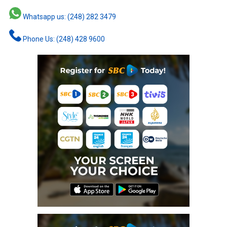
Whatsapp us: (248) 282 3479
Phone Us: (248) 428 9600