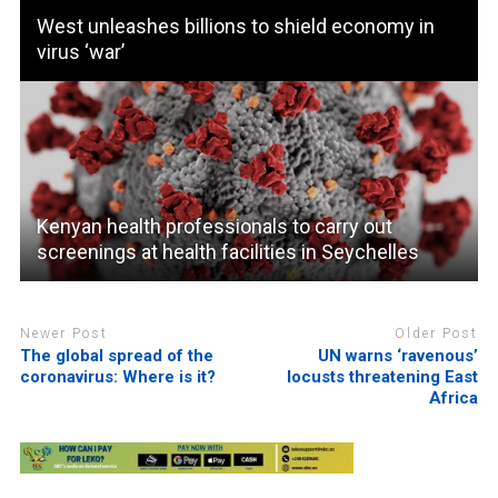
West unleashes billions to shield economy in
virus ‘war’
Kenyan health professionals to carry out
screenings at health facilities in Seychelles
Newer Post
Older Post
The global spread of the
UN warns ‘ravenous’
coronavirus: Where is it?
locusts threatening East
Africa