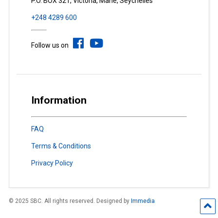
P.O. BOX 321, Victoria, Mahé, Seychelles
+248 4289 600
Follow us on
Information
FAQ
Terms & Conditions
Privacy Policy
© 2025 SBC. All rights reserved. Designed by
Immedia