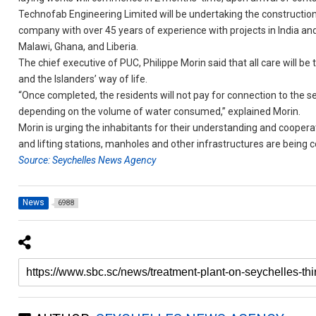
Technofab Engineering Limited will be undertaking the construction
company with over 45 years of experience with projects in India a
Malawi, Ghana, and Liberia.
The chief executive of PUC, Philippe Morin said that all care will 
and the Islanders’ way of life.
“Once completed, the residents will not pay for connection to the 
depending on the volume of water consumed,” explained Morin.
Morin is urging the inhabitants for their understanding and cooper
and lifting stations, manholes and other infrastructures are being 
Source: Seychelles News Agency
News
6988