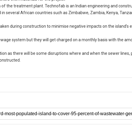
 of the treatment plant. Technofab is an Indian engineering and constr
nd in several African countries such as Zimbabwe, Zambia, Kenya, Tanza
be taken during construction to minimise negative impacts on the island’
sewage system but they will get charged on a monthly basis with the am
ation as there will be some disruptions where and when the sewer lines
constructed.