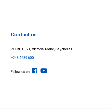
Contact us
P.O. BOX 321, Victoria, Mahé, Seychelles
+248 4289 600
Follow us on