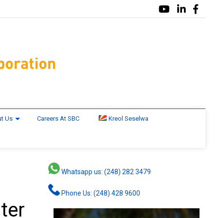
t Us
Careers At SBC
Kreol Seselwa
Whatsapp us: (248) 282 3479
Phone Us: (248) 428 9600
ter