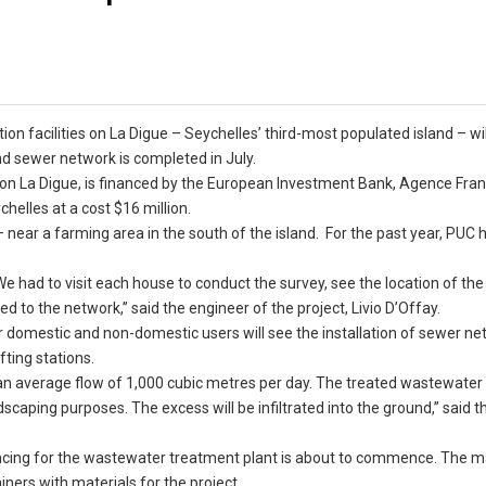
on facilities on La Digue – Seychelles’ third-most populated island – wil
d sewer network is completed in July.
 on La Digue, is financed by the European Investment Bank, Agence Fra
helles at a cost $16 million.
e – near a farming area in the south of the island. For the past year, PUC
e had to visit each house to conduct the survey, see the location of th
 to the network,” said the engineer of the project, Livio D’Offay.
r domestic and non-domestic users will see the installation of sewer n
fting stations.
an average flow of 1,000 cubic metres per day. The treated wastewater 
ndscaping purposes. The excess will be infiltrated into the ground,” said t
fencing for the wastewater treatment plant is about to commence. The m
ners with materials for the project.