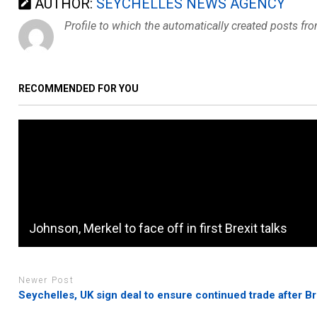
AUTHOR:
SEYCHELLES NEWS AGENCY
Profile to which the automatically created posts fr
RECOMMENDED FOR YOU
Johnson, Merkel to face off in first Brexit talks
Newer Post
Seychelles, UK sign deal to ensure continued trade after Br