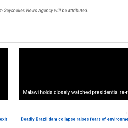
om Seychelles News Agency will be attributed.
Malawi holds closely watched presidential re-
exit
Deadly Brazil dam collapse raises fears of environm