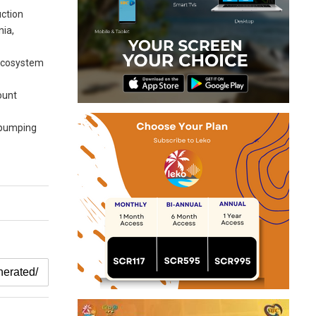
uction
nia,
s ecosystem
ount
, pumping