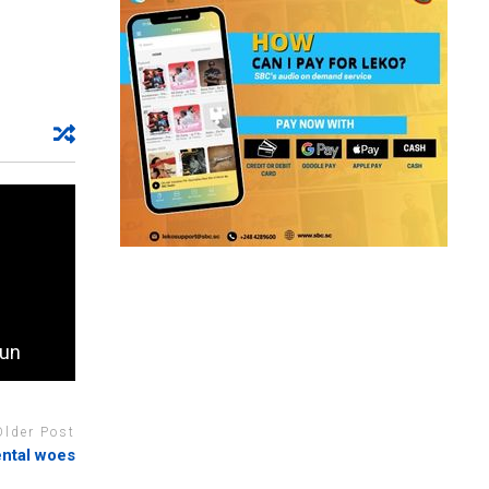
run
Older Post
ental woes