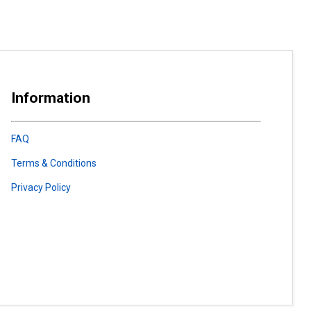
Information
FAQ
Terms & Conditions
Privacy Policy