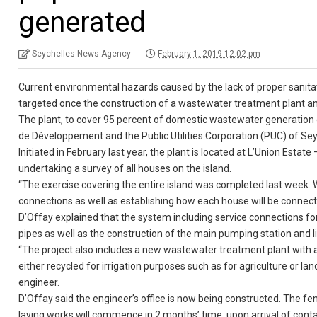
generated
Seychelles News Agency
February 1, 2019 12:02 pm
Current environmental hazards caused by the lack of proper sanitati
targeted once the construction of a wastewater treatment plant an
The plant, to cover 95 percent of domestic wastewater generation
de Développement and the Public Utilities Corporation (PUC) of Seyc
Initiated in February last year, the plant is located at L’Union Estat
undertaking a survey of all houses on the island.
“The exercise covering the entire island was completed last week. W
connections as well as establishing how each house will be connected
D’Offay explained that the system including service connections fo
pipes as well as the construction of the main pumping station and li
“The project also includes a new wastewater treatment plant with 
either recycled for irrigation purposes such as for agriculture or la
engineer.
D’Offay said the engineer’s office is now being constructed. The 
laying works will commence in 2 months’ time, upon arrival of contai