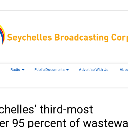
Radio
Public Documents
Advertise With Us
Abou
helles’ third-most
ver 95 percent of wastewa