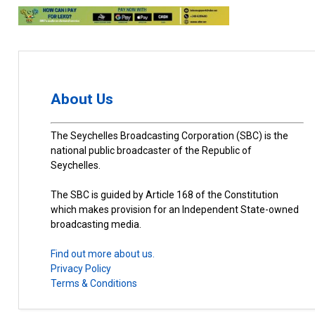
About Us
The Seychelles Broadcasting Corporation (SBC) is the
national public broadcaster of the Republic of
Seychelles.
The SBC is guided by Article 168 of the Constitution
which makes provision for an Independent State-owned
broadcasting media.
Find out more about us.
Privacy Policy
Terms & Conditions