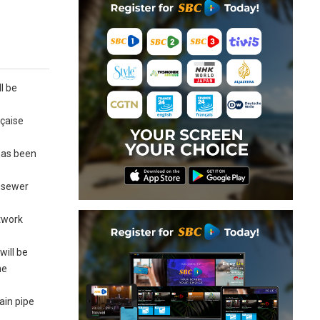
l be
nçaise
 has been
e sewer
etwork
will be
he
ain pipe