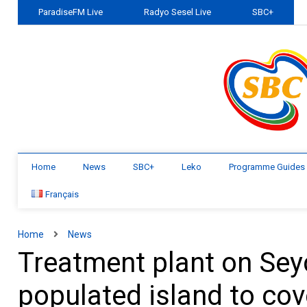
ParadiseFM Live
Radyo Sesel Live
SBC+
Home
News
SBC+
Leko
Programme Guides
Français
Home
News
Treatment plant on Seyc
populated island to co