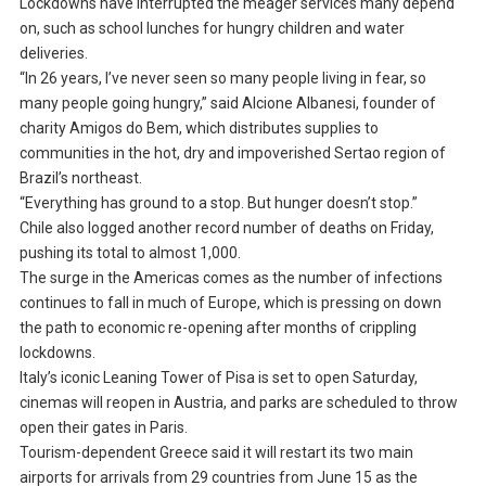
Lockdowns have interrupted the meager services many depend
on, such as school lunches for hungry children and water
deliveries.
“In 26 years, I’ve never seen so many people living in fear, so
many people going hungry,” said Alcione Albanesi, founder of
charity Amigos do Bem, which distributes supplies to
communities in the hot, dry and impoverished Sertao region of
Brazil’s northeast.
“Everything has ground to a stop. But hunger doesn’t stop.”
Chile also logged another record number of deaths on Friday,
pushing its total to almost 1,000.
The surge in the Americas comes as the number of infections
continues to fall in much of Europe, which is pressing on down
the path to economic re-opening after months of crippling
lockdowns.
Italy’s iconic Leaning Tower of Pisa is set to open Saturday,
cinemas will reopen in Austria, and parks are scheduled to throw
open their gates in Paris.
Tourism-dependent Greece said it will restart its two main
airports for arrivals from 29 countries from June 15 as the