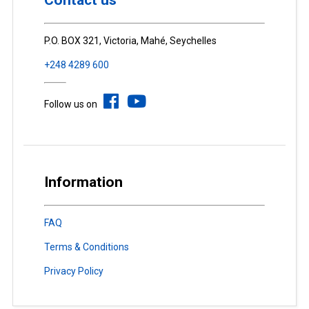
Contact us
P.O. BOX 321, Victoria, Mahé, Seychelles
+248 4289 600
Follow us on
Information
FAQ
Terms & Conditions
Privacy Policy