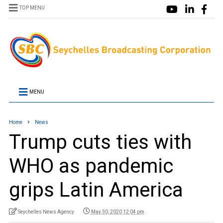
TOP MENU
MENU
Home
News
Trump cuts ties with
WHO as pandemic
grips Latin America
Seychelles News Agency
May 30, 2020 12:04 pm