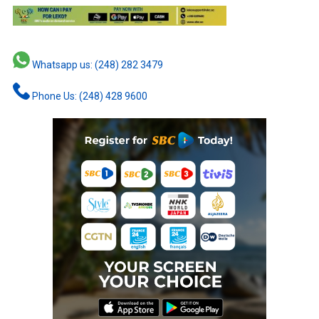
Whatsapp us: (248) 282 3479
Phone Us: (248) 428 9600