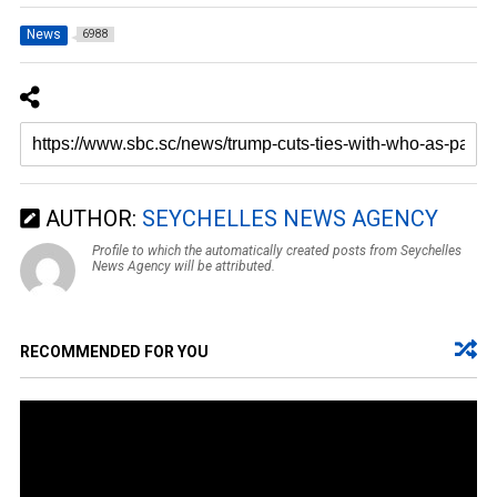
News
6988
AUTHOR:
SEYCHELLES NEWS AGENCY
Profile to which the automatically created posts from Seychelles
News Agency will be attributed.
RECOMMENDED FOR YOU