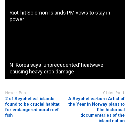
Riot-hit Solomon Islands PM vows to stay in
power
N. Korea says ‘unprecedented’ heatwave
causing heavy crop damage
Newer Post
Older Post
2 of Seychelles’ islands
A Seychelles-born Artist of
found to be crucial habitat
the Year in Norway plans to
for endangered coral reef
film historical
fish
documentaries of the
island nation