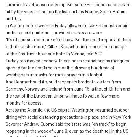
summer travel season picks up. But some European nations hard
hit by the virus are not on the list, such as France, Spain, Britain
and Italy.
In Austria, hotels were on Friday allowed to take in tourists again
under special guidelines, provided masks are worn.
“It’s of course a lot more effort now. But the most important thing
is that guests return,” Gilbert Kratschmann, marketing manager
at the Das Triest boutique hotel in Vienna, told AFP.
Turkey too moved ahead with easing its restrictions as mosques
opened for the first time in months, drawing hundreds of
worshippers in masks for mass prayers in Istanbul.
And Denmark said it would reopen its border to visitors from
Germany, Norway and Iceland from June 15, although Britain and
the rest of the European Union will have to wait a few more
months for access.
Across the Atlantic, the US capital Washington resumed outdoor
dining with social distancing precautions in place, and in New York
Governor Andrew Cuomo said the state was “on track” to begin
reopening in the week of June 8, even as the death toll in the US