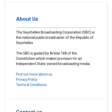
About Us
The Seychelles Broadcasting Corporation (SBC) is
the national public broadcaster of the Republic of
Seychelles.
The SBC is guided by Article 168 of the
Constitution which makes provision for an
Independent State-owned broadcasting media.
Find out more about us.
Privacy Policy
Terms & Conditions