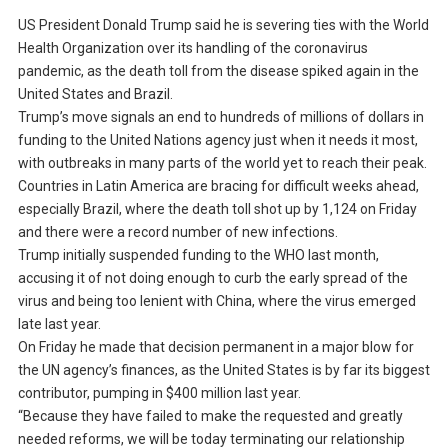
US President Donald Trump said he is severing ties with the World
Health Organization over its handling of the coronavirus
pandemic, as the death toll from the disease spiked again in the
United States and Brazil.
Trump’s move signals an end to hundreds of millions of dollars in
funding to the United Nations agency just when it needs it most,
with outbreaks in many parts of the world yet to reach their peak.
Countries in Latin America are bracing for difficult weeks ahead,
especially Brazil, where the death toll shot up by 1,124 on Friday
and there were a record number of new infections.
Trump initially suspended funding to the WHO last month,
accusing it of not doing enough to curb the early spread of the
virus and being too lenient with China, where the virus emerged
late last year.
On Friday he made that decision permanent in a major blow for
the UN agency’s finances, as the United States is by far its biggest
contributor, pumping in $400 million last year.
“Because they have failed to make the requested and greatly
needed reforms, we will be today terminating our relationship