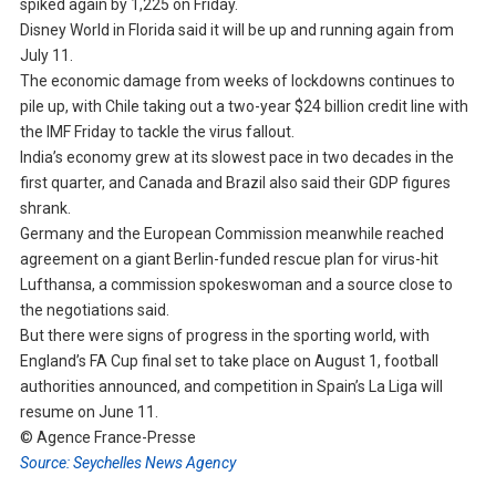
spiked again by 1,225 on Friday.
Disney World in Florida said it will be up and running again from
July 11.
The economic damage from weeks of lockdowns continues to
pile up, with Chile taking out a two-year $24 billion credit line with
the IMF Friday to tackle the virus fallout.
India’s economy grew at its slowest pace in two decades in the
first quarter, and Canada and Brazil also said their GDP figures
shrank.
Germany and the European Commission meanwhile reached
agreement on a giant Berlin-funded rescue plan for virus-hit
Lufthansa, a commission spokeswoman and a source close to
the negotiations said.
But there were signs of progress in the sporting world, with
England’s FA Cup final set to take place on August 1, football
authorities announced, and competition in Spain’s La Liga will
resume on June 11.
© Agence France-Presse
Source: Seychelles News Agency