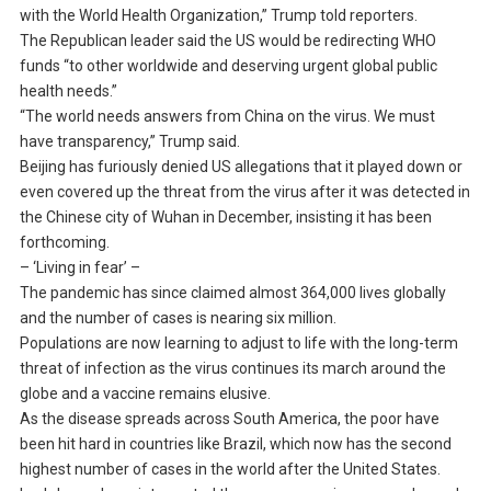
with the World Health Organization,” Trump told reporters.
The Republican leader said the US would be redirecting WHO
funds “to other worldwide and deserving urgent global public
health needs.”
“The world needs answers from China on the virus. We must
have transparency,” Trump said.
Beijing has furiously denied US allegations that it played down or
even covered up the threat from the virus after it was detected in
the Chinese city of Wuhan in December, insisting it has been
forthcoming.
– ‘Living in fear’ –
The pandemic has since claimed almost 364,000 lives globally
and the number of cases is nearing six million.
Populations are now learning to adjust to life with the long-term
threat of infection as the virus continues its march around the
globe and a vaccine remains elusive.
As the disease spreads across South America, the poor have
been hit hard in countries like Brazil, which now has the second
highest number of cases in the world after the United States.