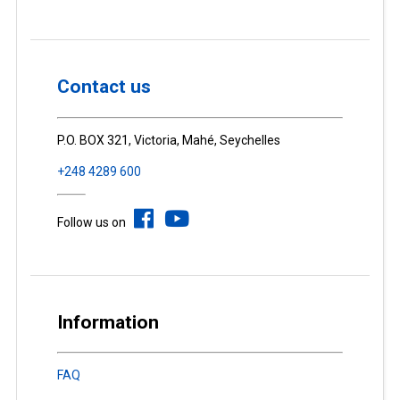
Contact us
P.O. BOX 321, Victoria, Mahé, Seychelles
+248 4289 600
Follow us on
Information
FAQ