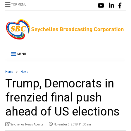
TOP MENU
MENU
Home
News
Trump, Democrats in
frenzied final push
ahead of US elections
Seychelles News Agency
November 5, 2018 11:00 am