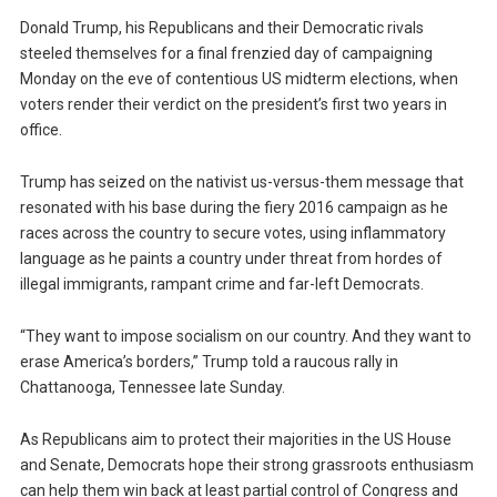
Donald Trump, his Republicans and their Democratic rivals
steeled themselves for a final frenzied day of campaigning
Monday on the eve of contentious US midterm elections, when
voters render their verdict on the president’s first two years in
office.
Trump has seized on the nativist us-versus-them message that
resonated with his base during the fiery 2016 campaign as he
races across the country to secure votes, using inflammatory
language as he paints a country under threat from hordes of
illegal immigrants, rampant crime and far-left Democrats.
“They want to impose socialism on our country. And they want to
erase America’s borders,” Trump told a raucous rally in
Chattanooga, Tennessee late Sunday.
As Republicans aim to protect their majorities in the US House
and Senate, Democrats hope their strong grassroots enthusiasm
can help them win back at least partial control of Congress and