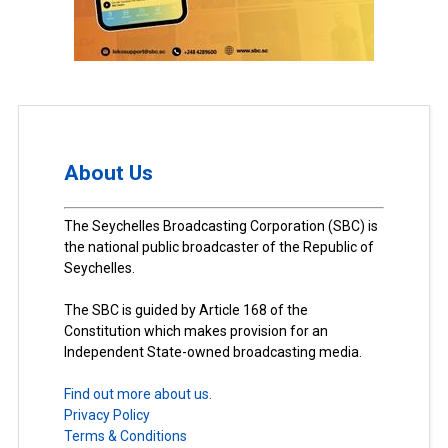
About Us
The Seychelles Broadcasting Corporation (SBC) is
the national public broadcaster of the Republic of
Seychelles.
The SBC is guided by Article 168 of the
Constitution which makes provision for an
Independent State-owned broadcasting media.
Find out more about us.
Privacy Policy
Terms & Conditions