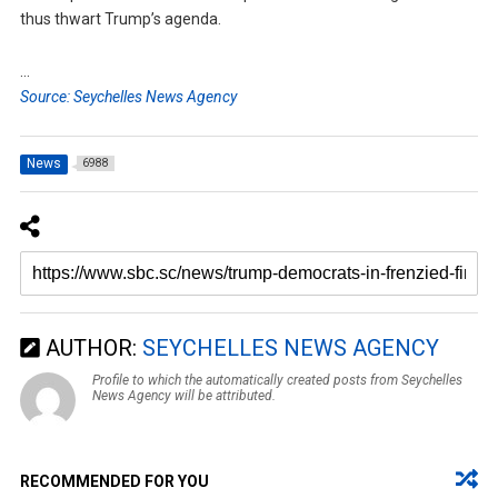
thus thwart Trump’s agenda.
…
Source: Seychelles News Agency
News
6988
AUTHOR:
SEYCHELLES NEWS AGENCY
Profile to which the automatically created posts from Seychelles
News Agency will be attributed.
RECOMMENDED FOR YOU