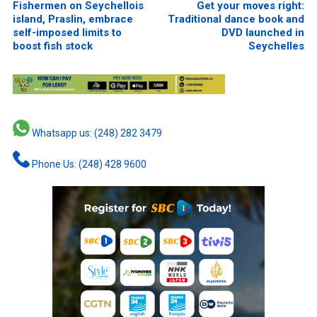
Fishermen on Seychellois
Get your moves right:
island, Praslin, embrace
Traditional dance book and
self-imposed limits to
DVD launched in
boost fish stock
Seychelles
Whatsapp us: (248) 282 3479
Phone Us: (248) 428 9600