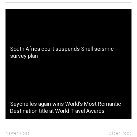
South Africa court suspends Shell seismic
survey plan
Seychelles again wins World’s Most Romantic
Destination title at World Travel Awards
Newer Post
Older Post