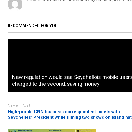
RECOMMENDED FOR YOU
New regulation would see Seychellois mobile user
charged to the second, saving money
Newer Post
High-profile CNN business correspondent meets with
Seychelles’ President while filming two shows on island nat