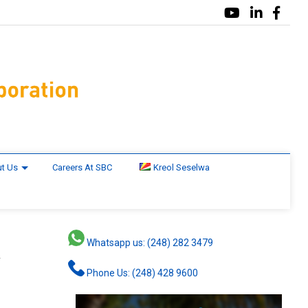
t Us
Careers At SBC
Kreol Seselwa
Whatsapp us: (248) 282 3479
y
Phone Us: (248) 428 9600