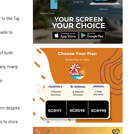
 to the Taj
made to
of both
many, many
y-
tem despite
s to store