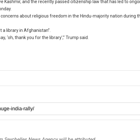
ve Kashmir, and the recently passed citizenship law that has led to ongo
onday.
 concerns about religious freedom in the Hindu-majority nation during th
t a library in Afghanistan”.
, ‘oh, thank you for the library’,” Trump said.
om Seychelles News Agency will be attributed.