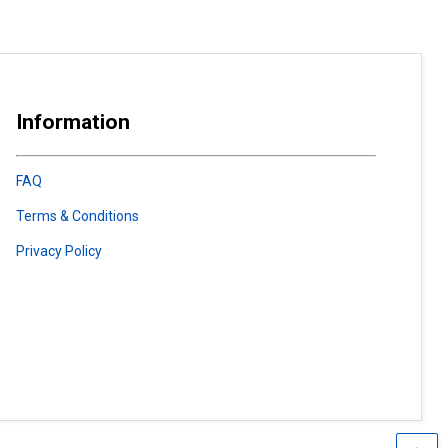
Information
FAQ
Terms & Conditions
Privacy Policy