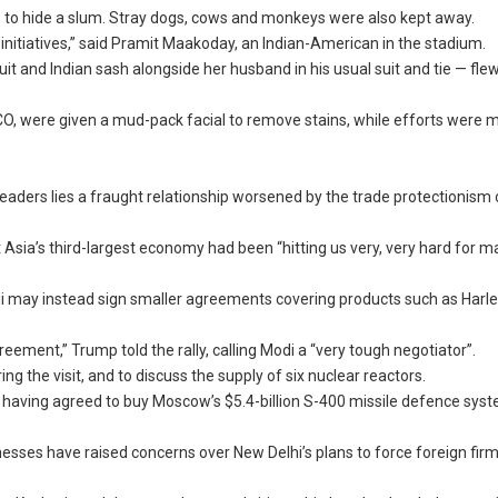
as to hide a slum. Stray dogs, cows and monkeys were also kept away.
w initiatives,” said Pramit Maakoday, an Indian-American in the stadium.
 and Indian sash alongside her husband in his usual suit and tie — flew
CO, were given a mud-pack facial to remove stains, while efforts were 
ders lies a fraught relationship worsened by the trade protectionism 
hat Asia’s third-largest economy had been “hitting us very, very hard for 
i may instead sign smaller agreements covering products such as Harle
reement,” Trump told the rally, calling Modi a “very tough negotiator”.
the visit, and to discuss the supply of six nuclear reactors.
ia having agreed to buy Moscow’s $5.4-billion S-400 missile defence sys
nesses have raised concerns over New Delhi’s plans to force foreign firm