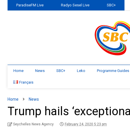
ParadiseFM Live
Radyo Sesel Live
SBC+
Home
News
SBC+
Leko
Programme Guides
Français
Home
News
Trump hails ‘exceptional
Seychelles News Agency
February 24, 2020 5:23 pm