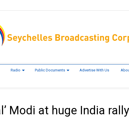
Radio
Public Documents
Advertise With Us
Abou
’ Modi at huge India rall