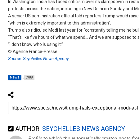
In Washington, India has faced criticism over its clampdown in resti
protests across the nation, including in New Delhi on Sunday and M
A senior US administration official told reporters Trump would raise
“which is extremely important to this administration”.
Trump also ridiculed Modi last year for “constantly telling me he buil
“That’s like five hours of what we spend… And we are supposed to say
“I don’t know who is using it.”
© Agence France-Presse
Source: Seychelles News Agency
News
6988
AUTHOR:
SEYCHELLES NEWS AGENCY
Profile to which the automatically created posts fr