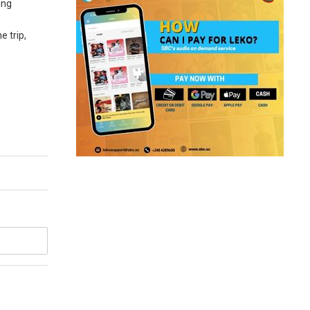
ing
e trip,