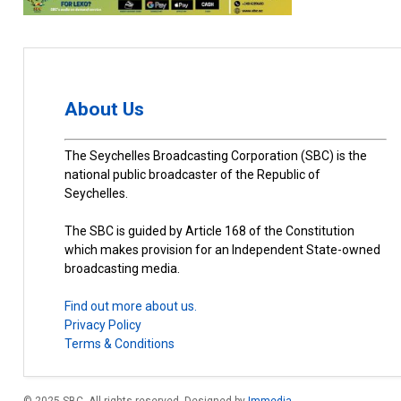
About Us
The Seychelles Broadcasting Corporation (SBC) is the
national public broadcaster of the Republic of
Seychelles.
The SBC is guided by Article 168 of the Constitution
which makes provision for an Independent State-owned
broadcasting media.
Find out more about us.
Privacy Policy
Terms & Conditions