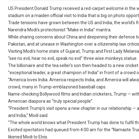
US President Donald Trump received a red-carpet welcome in the w
stadium on a maiden official visit to India that is big on photo oppor
Trade tensions have grown between the US and India, the world’s fi
Narendra Modi’s protectionist “Make in India” mantra.
While sharing concerns about China and deepening their defence ties
Pakistan, and at unease in Washington over a citizenship law critici
Visiting Modi’s home state of Gujarat, Trump and First Lady Mela
“see no evil, hear no evil, speak no evil” three wise monkeys statue.
The billionaire and the tea seller’s son then headed to a new cric
“exceptional leader, a great champion of India” in front of a crowd 
“America loves India. America respects India, and America will alway
crowd, many in Trump-emblazoned baseball caps.
Name-checking Bollywood films and Indian cricketers, Trump — with 
American diaspora as “truly special people”.
“President Trump’s visit opens a new chapter in our relationship —
and India,” Modi said.
“The whole world knows what President Trump has done to fulfil t
Excited spectators had queued from 4:00 am for the “Namaste Trum
likened Modi to Elvis.