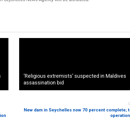
s
‘Religious extremists’ suspected in Maldives
assassination bid
New dam in Seychelles now 70 percent complete; 
ion
operation