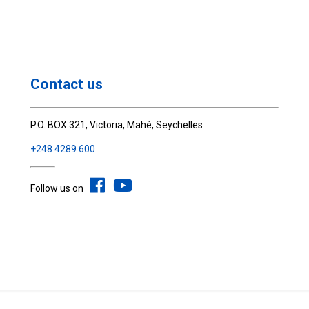
Contact us
P.O. BOX 321, Victoria, Mahé, Seychelles
+248 4289 600
Follow us on