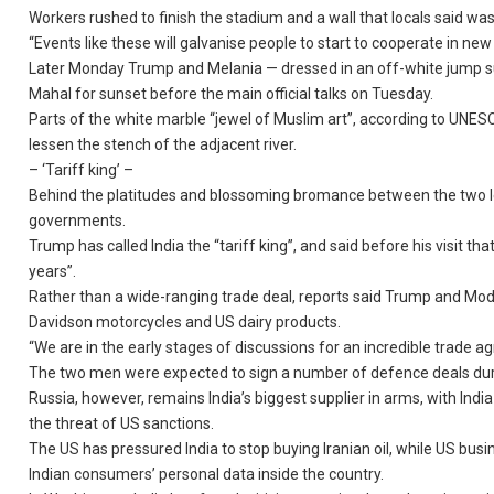
Workers rushed to finish the stadium and a wall that locals said w
“Events like these will galvanise people to start to cooperate in ne
Later Monday Trump and Melania — dressed in an off-white jump suit
Mahal for sunset before the main official talks on Tuesday.
Parts of the white marble “jewel of Muslim art”, according to UNES
lessen the stench of the adjacent river.
– ‘Tariff king’ –
Behind the platitudes and blossoming bromance between the two lea
governments.
Trump has called India the “tariff king”, and said before his visit t
years”.
Rather than a wide-ranging trade deal, reports said Trump and Mod
Davidson motorcycles and US dairy products.
“We are in the early stages of discussions for an incredible trade ag
The two men were expected to sign a number of defence deals during 
Russia, however, remains India’s biggest supplier in arms, with Ind
the threat of US sanctions.
The US has pressured India to stop buying Iranian oil, while US busi
Indian consumers’ personal data inside the country.