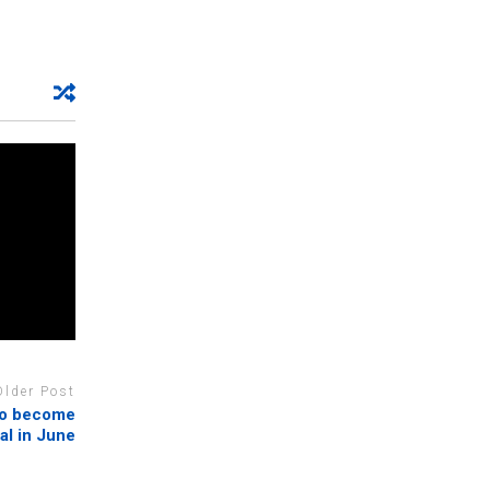
Older Post
to become
al in June