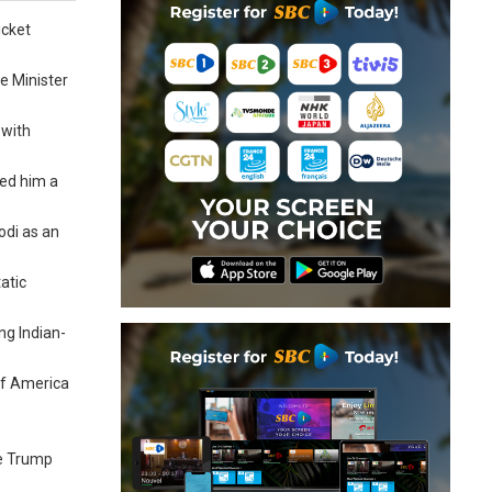
icket
e Minister
 with
ted him a
odi as an
atic
ng Indian-
 of America
re Trump