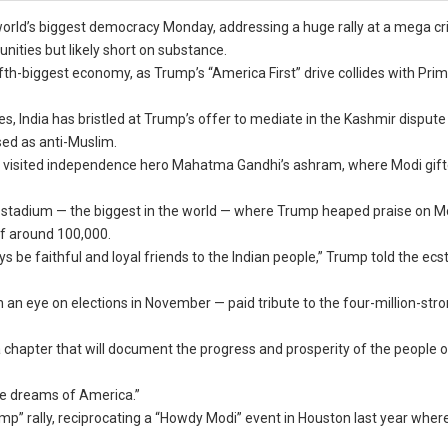
orld’s biggest democracy Monday, addressing a huge rally at a mega cr
tunities but likely short on substance.
fth-biggest economy, as Trump’s “America First” drive collides with Prim
, India has bristled at Trump’s offer to mediate in the Kashmir dispute
sed as anti-Muslim.
nia visited independence hero Mahatma Gandhi’s ashram, where Modi gif
ket stadium — the biggest in the world — where Trump heaped praise on M
of around 100,000.
s be faithful and loyal friends to the Indian people,” Trump told the ecst
an eye on elections in November — paid tribute to the four-million-stro
 a chapter that will document the progress and prosperity of the people
he dreams of America.”
p” rally, reciprocating a “Howdy Modi” event in Houston last year whe