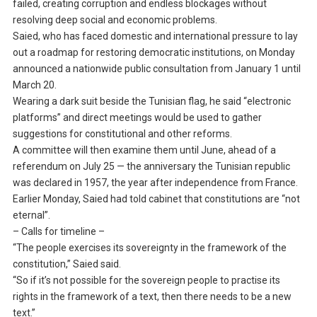
failed, creating corruption and endless blockages without
resolving deep social and economic problems.
Saied, who has faced domestic and international pressure to lay
out a roadmap for restoring democratic institutions, on Monday
announced a nationwide public consultation from January 1 until
March 20.
Wearing a dark suit beside the Tunisian flag, he said “electronic
platforms” and direct meetings would be used to gather
suggestions for constitutional and other reforms.
A committee will then examine them until June, ahead of a
referendum on July 25 — the anniversary the Tunisian republic
was declared in 1957, the year after independence from France.
Earlier Monday, Saied had told cabinet that constitutions are “not
eternal”.
– Calls for timeline –
“The people exercises its sovereignty in the framework of the
constitution,” Saied said.
“So if it’s not possible for the sovereign people to practise its
rights in the framework of a text, then there needs to be a new
text.”