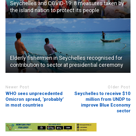
Seychelles and COVID-19: 8 measures taken by
the island nation to protect its people
Elderly fishermen in Seychelles recognised for
contribution to sector at presidential ceremony
Newer Post
Older Post
WHO sees unprecedented
Seychelles to receive $10
Omicron spread, ‘probably’
million from UNDP to
in most countries
improve Blue Economy
sector