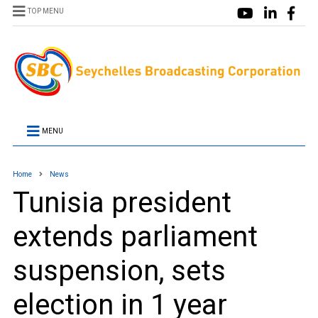
TOP MENU
MENU
Home
News
Tunisia president
extends parliament
suspension, sets
election in 1 year