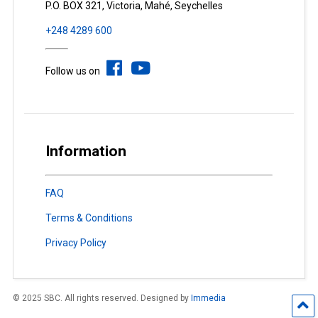
P.O. BOX 321, Victoria, Mahé, Seychelles
+248 4289 600
Follow us on
Information
FAQ
Terms & Conditions
Privacy Policy
© 2025 SBC. All rights reserved. Designed by
Immedia