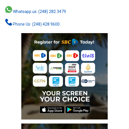
Whatsapp us: (248) 282 3479
Phone Us: (248) 428 9600