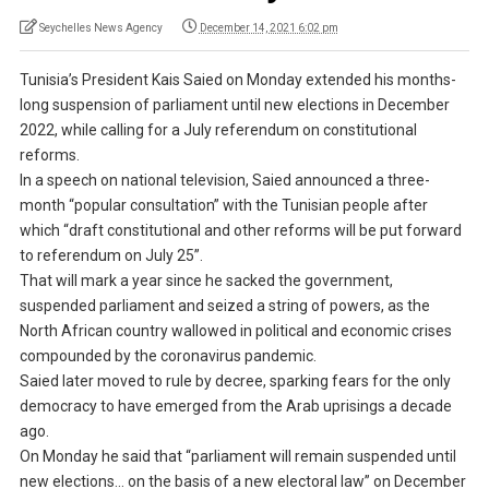
Seychelles News Agency
December 14, 2021 6:02 pm
Tunisia’s President Kais Saied on Monday extended his months-
long suspension of parliament until new elections in December
2022, while calling for a July referendum on constitutional
reforms.
In a speech on national television, Saied announced a three-
month “popular consultation” with the Tunisian people after
which “draft constitutional and other reforms will be put forward
to referendum on July 25”.
That will mark a year since he sacked the government,
suspended parliament and seized a string of powers, as the
North African country wallowed in political and economic crises
compounded by the coronavirus pandemic.
Saied later moved to rule by decree, sparking fears for the only
democracy to have emerged from the Arab uprisings a decade
ago.
On Monday he said that “parliament will remain suspended until
new elections… on the basis of a new electoral law” on December