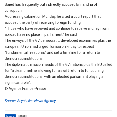
Saied has frequently but indirectly accused Ennahdha of
corruption.
Addressing cabinet on Monday, he cited a court report that
accused the party of receiving foreign funding.
“Those who have received and continue to receive money from
abroad have no place in parliament,” he said.
The envoys of the G7 democratic, developed economies plus the
European Union had urged Tunisia on Friday to respect
“fundamental freedoms” and set a timeline for a return to
democratic institutions.
The diplomatic mission heads of the G7 nations plus the EU called
for “a clear timeline allowing for a swift return to functioning
democratic institutions, with an elected parliament playing a
significant role”.
© Agence France-Presse
Source: Seychelles News Agency
News
6988