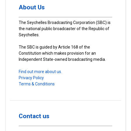
About Us
The Seychelles Broadcasting Corporation (SBC) is
the national public broadcaster of the Republic of
Seychelles.
The SBC is guided by Article 168 of the
Constitution which makes provision for an
Independent State-owned broadcasting media.
Find out more about us.
Privacy Policy
Terms & Conditions
Contact us