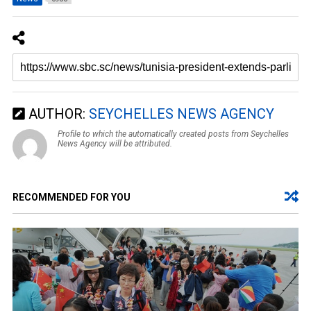
AUTHOR:
SEYCHELLES NEWS AGENCY
Profile to which the automatically created posts from Seychelles
News Agency will be attributed.
RECOMMENDED FOR YOU