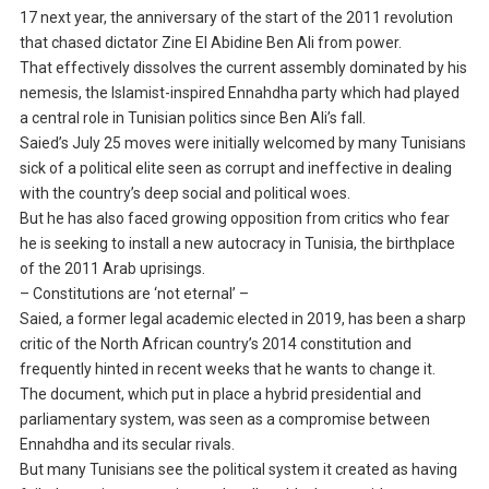
17 next year, the anniversary of the start of the 2011 revolution
that chased dictator Zine El Abidine Ben Ali from power.
That effectively dissolves the current assembly dominated by his
nemesis, the Islamist-inspired Ennahdha party which had played
a central role in Tunisian politics since Ben Ali’s fall.
Saied’s July 25 moves were initially welcomed by many Tunisians
sick of a political elite seen as corrupt and ineffective in dealing
with the country’s deep social and political woes.
But he has also faced growing opposition from critics who fear
he is seeking to install a new autocracy in Tunisia, the birthplace
of the 2011 Arab uprisings.
– Constitutions are ‘not eternal’ –
Saied, a former legal academic elected in 2019, has been a sharp
critic of the North African country’s 2014 constitution and
frequently hinted in recent weeks that he wants to change it.
The document, which put in place a hybrid presidential and
parliamentary system, was seen as a compromise between
Ennahdha and its secular rivals.
But many Tunisians see the political system it created as having