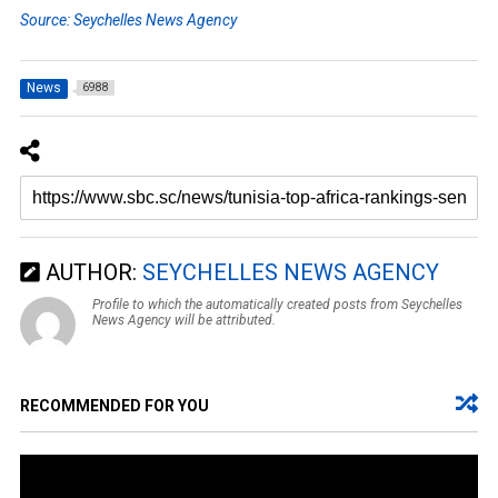
Source: Seychelles News Agency
News
6988
AUTHOR:
SEYCHELLES NEWS AGENCY
Profile to which the automatically created posts from Seychelles
News Agency will be attributed.
RECOMMENDED FOR YOU