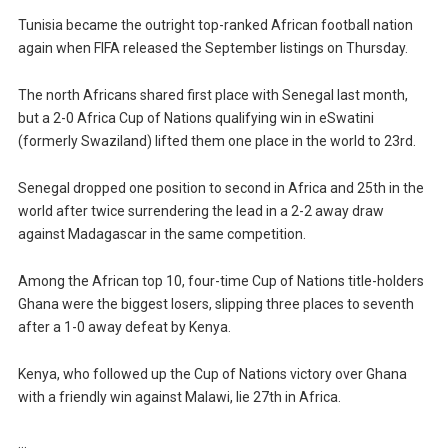
Tunisia became the outright top-ranked African football nation
again when FIFA released the September listings on Thursday.
The north Africans shared first place with Senegal last month,
but a 2-0 Africa Cup of Nations qualifying win in eSwatini
(formerly Swaziland) lifted them one place in the world to 23rd.
Senegal dropped one position to second in Africa and 25th in the
world after twice surrendering the lead in a 2-2 away draw
against Madagascar in the same competition.
Among the African top 10, four-time Cup of Nations title-holders
Ghana were the biggest losers, slipping three places to seventh
after a 1-0 away defeat by Kenya.
Kenya, who followed up the Cup of Nations victory over Ghana
with a friendly win against Malawi, lie 27th in Africa.
…