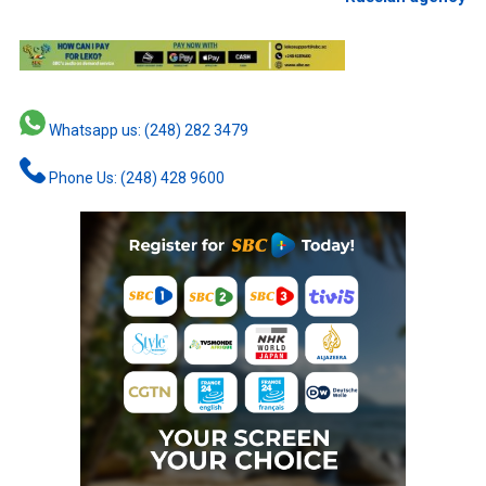
Whatsapp us: (248) 282 3479
Phone Us: (248) 428 9600