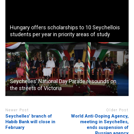
Hungary offers scholarships to 10 Seychellois
students per year in priority areas of study
Seychelles’ National Day Parade resounds on
the streets of Victoria
Newer Post
Older Post
Seychelles’ branch of
World Anti-Doping Agency,
Habib Bank will close in
meeting in Seychelles,
February
ends suspension of
Russian agency