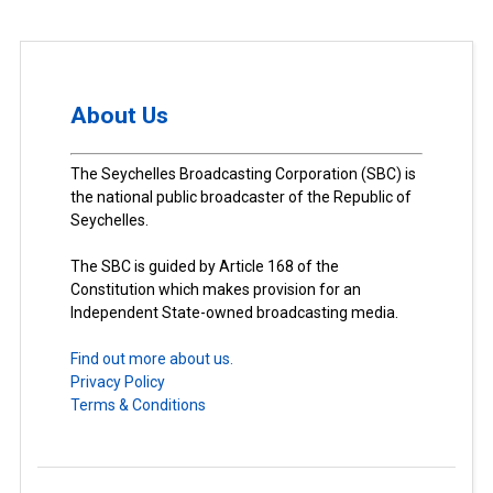
About Us
The Seychelles Broadcasting Corporation (SBC) is
the national public broadcaster of the Republic of
Seychelles.
The SBC is guided by Article 168 of the
Constitution which makes provision for an
Independent State-owned broadcasting media.
Find out more about us.
Privacy Policy
Terms & Conditions