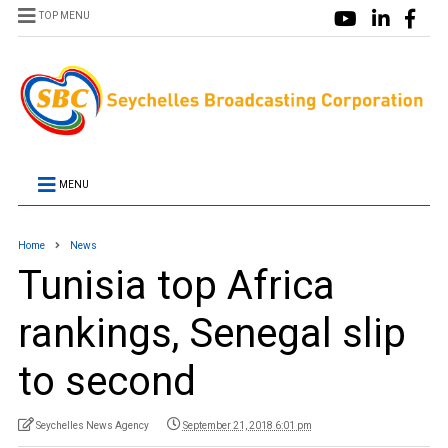
TOP MENU
MENU
Home
News
Tunisia top Africa
rankings, Senegal slip
to second
Seychelles News Agency
September 21, 2018 6:01 pm