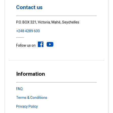
Contact us
P.O. BOX 321, Victoria, Mahé, Seychelles
+248 4289 600
Follow us on
Information
FAQ
Terms & Conditions
Privacy Policy