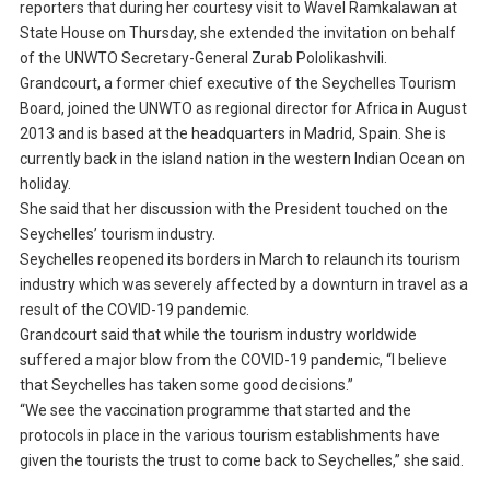
reporters that during her courtesy visit to Wavel Ramkalawan at
State House on Thursday, she extended the invitation on behalf
of the UNWTO Secretary-General Zurab Pololikashvili.
Grandcourt, a former chief executive of the Seychelles Tourism
Board, joined the UNWTO as regional director for Africa in August
2013 and is based at the headquarters in Madrid, Spain. She is
currently back in the island nation in the western Indian Ocean on
holiday.
She said that her discussion with the President touched on the
Seychelles’ tourism industry.
Seychelles reopened its borders in March to relaunch its tourism
industry which was severely affected by a downturn in travel as a
result of the COVID-19 pandemic.
Grandcourt said that while the tourism industry worldwide
suffered a major blow from the COVID-19 pandemic, “I believe
that Seychelles has taken some good decisions.”
“We see the vaccination programme that started and the
protocols in place in the various tourism establishments have
given the tourists the trust to come back to Seychelles,” she said.