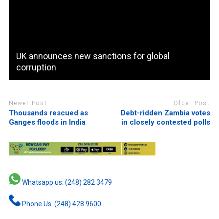
UK announces new sanctions for global
corruption
Newer Post
Older Post
Thousands rescued as
Debt-ridden Zambia votes
Ganges floods in India
in closely contested polls
Whatsapp us: (248) 282 3479
Phone Us: (248) 428 9600