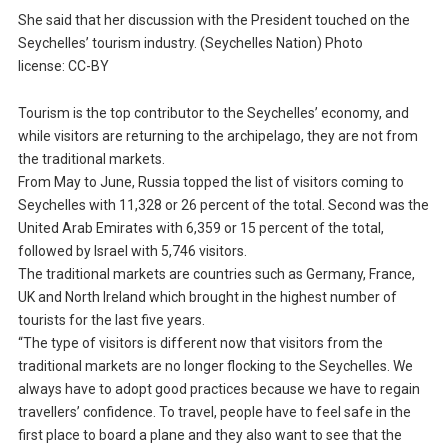
She said that her discussion with the President touched on the
Seychelles’ tourism industry. (Seychelles Nation) Photo
license: CC-BY
Tourism is the top contributor to the Seychelles’ economy, and
while visitors are returning to the archipelago, they are not from
the traditional markets.
From May to June, Russia topped the list of visitors coming to
Seychelles with 11,328 or 26 percent of the total. Second was the
United Arab Emirates with 6,359 or 15 percent of the total,
followed by Israel with 5,746 visitors.
The traditional markets are countries such as Germany, France,
UK and North Ireland which brought in the highest number of
tourists for the last five years.
“The type of visitors is different now that visitors from the
traditional markets are no longer flocking to the Seychelles. We
always have to adopt good practices because we have to regain
travellers’ confidence. To travel, people have to feel safe in the
first place to board a plane and they also want to see that the