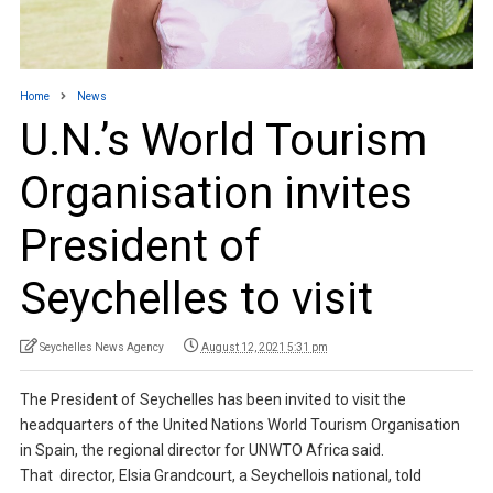
Home
News
U.N.’s World Tourism
Organisation invites
President of
Seychelles to visit
Seychelles News Agency
August 12, 2021 5:31 pm
The President of Seychelles has been invited to visit the
headquarters of the United Nations World Tourism Organisation
in Spain, the regional director for UNWTO Africa said.
That director, Elsia Grandcourt, a Seychellois national, told