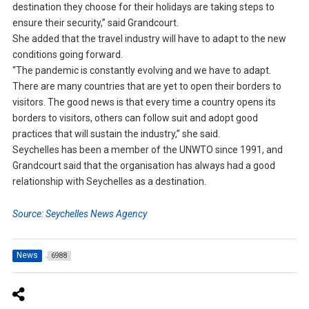
destination they choose for their holidays are taking steps to
ensure their security,” said Grandcourt.
She added that the travel industry will have to adapt to the new
conditions going forward.
“The pandemic is constantly evolving and we have to adapt.
There are many countries that are yet to open their borders to
visitors. The good news is that every time a country opens its
borders to visitors, others can follow suit and adopt good
practices that will sustain the industry,” she said.
Seychelles has been a member of the UNWTO since 1991, and
Grandcourt said that the organisation has always had a good
relationship with Seychelles as a destination.
Source: Seychelles News Agency
News
6988