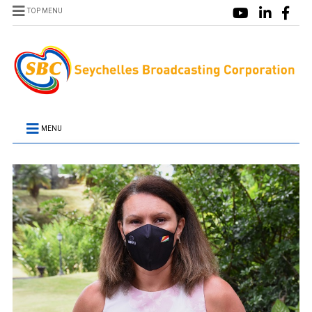
TOP MENU
MENU