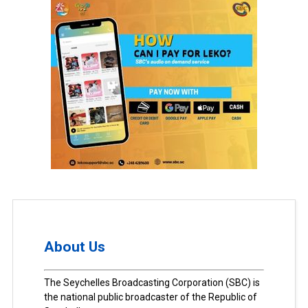
About Us
The Seychelles Broadcasting Corporation (SBC) is
the national public broadcaster of the Republic of