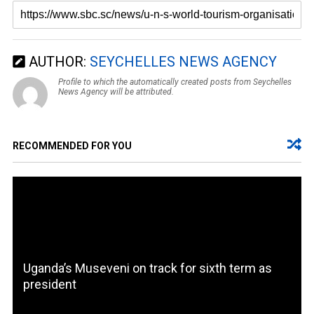
AUTHOR:
SEYCHELLES NEWS AGENCY
Profile to which the automatically created posts from Seychelles
News Agency will be attributed.
RECOMMENDED FOR YOU
Uganda’s Museveni on track for sixth term as
president