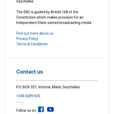
Seychelles.
The SBC is guided by Article 168 of the
Constitution which makes provision for an
Independent State-owned broadcasting media.
Find out more about us.
Privacy Policy
Terms & Conditions
Contact us
P.O. BOX 321, Victoria, Mahé, Seychelles
+248 4289 600
Follow us on