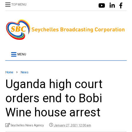
TOP MENU
MENU
Home
News
Uganda high court
orders end to Bobi
Wine house arrest
Seychelles News Agency
January 27, 2021 12:00 am