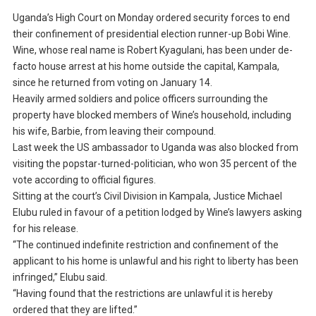
Uganda’s High Court on Monday ordered security forces to end
their confinement of presidential election runner-up Bobi Wine.
Wine, whose real name is Robert Kyagulani, has been under de-
facto house arrest at his home outside the capital, Kampala,
since he returned from voting on January 14.
Heavily armed soldiers and police officers surrounding the
property have blocked members of Wine’s household, including
his wife, Barbie, from leaving their compound.
Last week the US ambassador to Uganda was also blocked from
visiting the popstar-turned-politician, who won 35 percent of the
vote according to official figures.
Sitting at the court’s Civil Division in Kampala, Justice Michael
Elubu ruled in favour of a petition lodged by Wine’s lawyers asking
for his release.
“The continued indefinite restriction and confinement of the
applicant to his home is unlawful and his right to liberty has been
infringed,” Elubu said.
“Having found that the restrictions are unlawful it is hereby
ordered that they are lifted.”