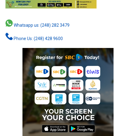
Whatsapp us: (248) 282 3479
Phone Us: (248) 428 9600