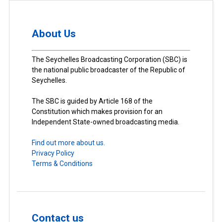
About Us
The Seychelles Broadcasting Corporation (SBC) is
the national public broadcaster of the Republic of
Seychelles.
The SBC is guided by Article 168 of the
Constitution which makes provision for an
Independent State-owned broadcasting media.
Find out more about us.
Privacy Policy
Terms & Conditions
Contact us