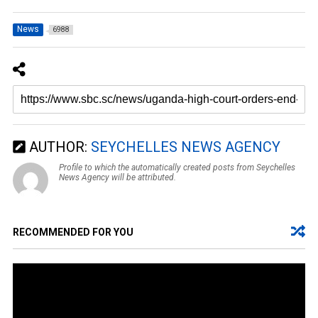
News
6988
AUTHOR:
SEYCHELLES NEWS AGENCY
Profile to which the automatically created posts from Seychelles
News Agency will be attributed.
RECOMMENDED FOR YOU