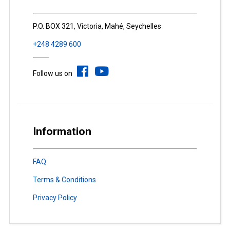
P.O. BOX 321, Victoria, Mahé, Seychelles
+248 4289 600
Follow us on
Information
FAQ
Terms & Conditions
Privacy Policy