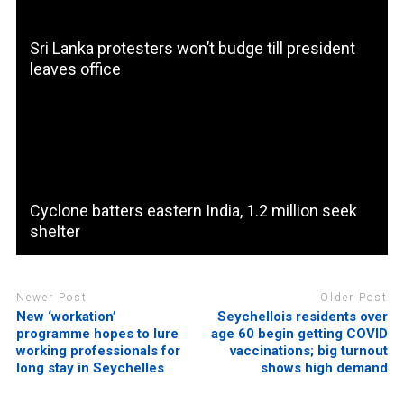
Sri Lanka protesters won’t budge till president
leaves office
Cyclone batters eastern India, 1.2 million seek
shelter
Newer Post
Older Post
New ‘workation’
Seychellois residents over
programme hopes to lure
age 60 begin getting COVID
working professionals for
vaccinations; big turnout
long stay in Seychelles
shows high demand