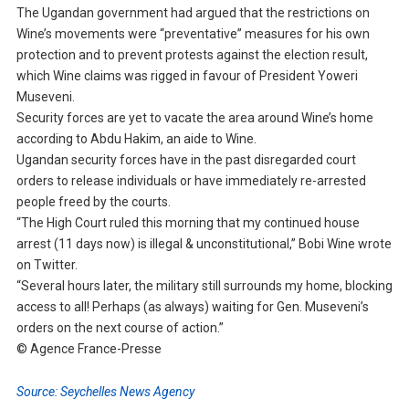
The Ugandan government had argued that the restrictions on
Wine’s movements were “preventative” measures for his own
protection and to prevent protests against the election result,
which Wine claims was rigged in favour of President Yoweri
Museveni.
Security forces are yet to vacate the area around Wine’s home
according to Abdu Hakim, an aide to Wine.
Ugandan security forces have in the past disregarded court
orders to release individuals or have immediately re-arrested
people freed by the courts.
“The High Court ruled this morning that my continued house
arrest (11 days now) is illegal & unconstitutional,” Bobi Wine wrote
on Twitter.
“Several hours later, the military still surrounds my home, blocking
access to all! Perhaps (as always) waiting for Gen. Museveni’s
orders on the next course of action.”
© Agence France-Presse
Source: Seychelles News Agency