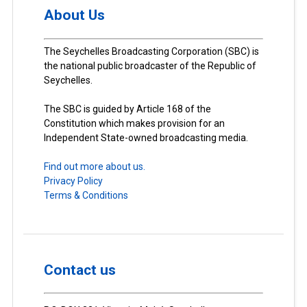
About Us
The Seychelles Broadcasting Corporation (SBC) is
the national public broadcaster of the Republic of
Seychelles.
The SBC is guided by Article 168 of the
Constitution which makes provision for an
Independent State-owned broadcasting media.
Find out more about us.
Privacy Policy
Terms & Conditions
Contact us