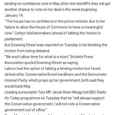
binding no-confidence vote in May after she told MPs they will get
another chance to vote on her deal in the week beginning
January 14.
“This house has no confidence in the prime minister due to her
failure to allow the House of Commons to have a meaningful
vote,” Corbyn told lawmakers ahead of tabling the motion in
parliament.
But Downing Street was reported on Tuesday to be blocking the
motion from being debated.
“We won’t allow time for what is a stunt,” Britain’s Press
Association quoted Downing Street as saying.
Labour had the option of tabling a binding motion but faced
defeat after Conservative Brexit hardliners and the Democratic
Unionist Party, which props up her government, both said they
would back May.
Leading eurosceptic Tory MP Jacob Rees-Mogg told BBC Radio
4’s Today programme on Tuesday that he “will always support
the Conservative government, I will not vote a Conservative
government out of office.”