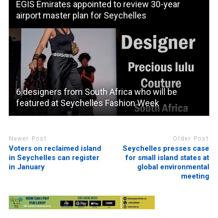
EGIS Emirates appointed to review 30-year
airport master plan for Seychelles
6 designers from South Africa who will be
featured at Seychelles Fashion Week
Newer Post
Older Post
Voters on reclaimed island
Seychelles presses case
in Seychelles can register
for small island states at
in January
global environmental
meeting