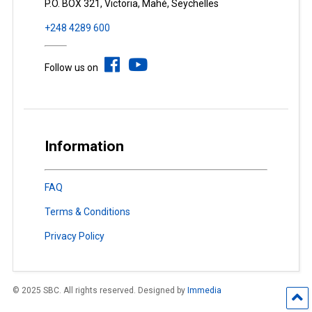
P.O. BOX 321, Victoria, Mahé, Seychelles
+248 4289 600
Follow us on
Information
FAQ
Terms & Conditions
Privacy Policy
© 2025 SBC. All rights reserved. Designed by
Immedia