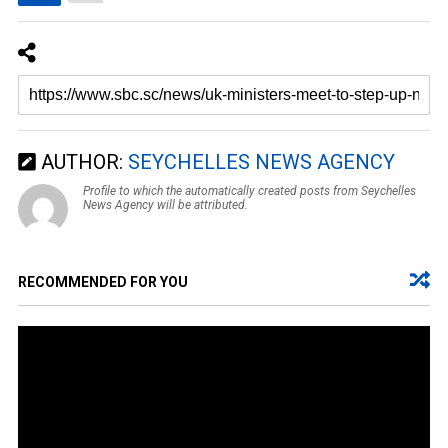
AUTHOR:
SEYCHELLES NEWS AGENCY
Profile to which the automatically created posts from Seychelles
News Agency will be attributed.
RECOMMENDED FOR YOU