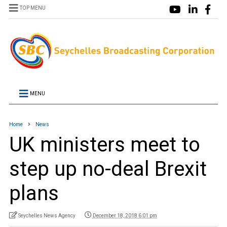
TOP MENU
MENU
Home
News
UK ministers meet to
step up no-deal Brexit
plans
Seychelles News Agency
December 18, 2018 6:01 pm