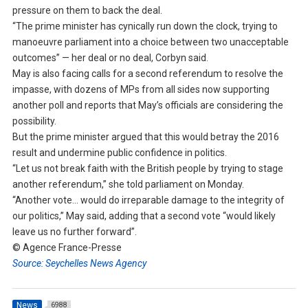
pressure on them to back the deal.
“The prime minister has cynically run down the clock, trying to
manoeuvre parliament into a choice between two unacceptable
outcomes” — her deal or no deal, Corbyn said.
May is also facing calls for a second referendum to resolve the
impasse, with dozens of MPs from all sides now supporting
another poll and reports that May’s officials are considering the
possibility.
But the prime minister argued that this would betray the 2016
result and undermine public confidence in politics.
“Let us not break faith with the British people by trying to stage
another referendum,” she told parliament on Monday.
“Another vote… would do irreparable damage to the integrity of
our politics,” May said, adding that a second vote “would likely
leave us no further forward”.
© Agence France-Presse
Source: Seychelles News Agency
News
6988