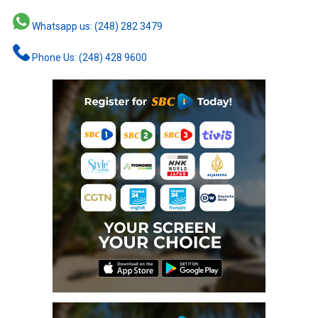
Whatsapp us: (248) 282 3479
Phone Us: (248) 428 9600