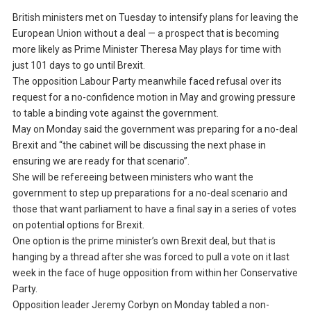
British ministers met on Tuesday to intensify plans for leaving the
European Union without a deal — a prospect that is becoming
more likely as Prime Minister Theresa May plays for time with
just 101 days to go until Brexit.
The opposition Labour Party meanwhile faced refusal over its
request for a no-confidence motion in May and growing pressure
to table a binding vote against the government.
May on Monday said the government was preparing for a no-deal
Brexit and “the cabinet will be discussing the next phase in
ensuring we are ready for that scenario”.
She will be refereeing between ministers who want the
government to step up preparations for a no-deal scenario and
those that want parliament to have a final say in a series of votes
on potential options for Brexit.
One option is the prime minister’s own Brexit deal, but that is
hanging by a thread after she was forced to pull a vote on it last
week in the face of huge opposition from within her Conservative
Party.
Opposition leader Jeremy Corbyn on Monday tabled a non-