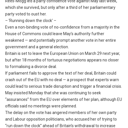
Rees-Mogg led a party confidence vote against May last week,
which she survived, but only after a third of her parliamentary
party voted to oust her.
– ‘Running down the clock’ –
Even a non-binding vote of no-confidence from a majority in the
House of Commons could leave May’s authority further
weakened — and potentially prompt another vote in her entire
government and a general election.
Britain is set to leave the European Union on March 29 next year,
but after 18 months of tortuous negotiations appears no closer
to formalising a divorce deal.
If parliament fails to approve the text of her deal, Britain could
crash out of the EU with no deal — a prospect that experts warn
could lead to serious trade disruption and trigger a financial crisis.
May insisted Monday that she was continuing to seek
“assurances” from the EU over elements of her plan, although EU
officials said no meetings were planned.
The delay on the vote has angered members of her own party
and Labour opposition politicians, who accused her of trying to
“run down the clock” ahead of Britain’s withdrawal to increase