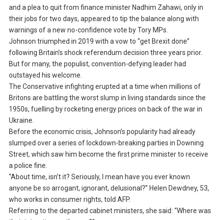
and a plea to quit from finance minister Nadhim Zahawi, only in
their jobs for two days, appeared to tip the balance along with
warnings of a new no-confidence vote by Tory MPs.
Johnson triumphed in 2019 with a vow to “get Brexit done”
following Britain’s shock referendum decision three years prior.
But for many, the populist, convention-defying leader had
outstayed his welcome.
The Conservative infighting erupted at a time when millions of
Britons are battling the worst slump in living standards since the
1950s, fuelling by rocketing energy prices on back of the war in
Ukraine.
Before the economic crisis, Johnson’s popularity had already
slumped over a series of lockdown-breaking parties in Downing
Street, which saw him become the first prime minister to receive
a police fine.
“About time, isn’t it? Seriously, I mean have you ever known
anyone be so arrogant, ignorant, delusional?” Helen Dewdney, 53,
who works in consumer rights, told AFP.
Referring to the departed cabinet ministers, she said: “Where was