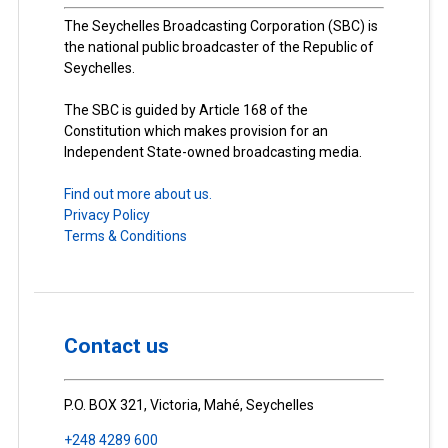
The Seychelles Broadcasting Corporation (SBC) is
the national public broadcaster of the Republic of
Seychelles.
The SBC is guided by Article 168 of the
Constitution which makes provision for an
Independent State-owned broadcasting media.
Find out more about us.
Privacy Policy
Terms & Conditions
Contact us
P.O. BOX 321, Victoria, Mahé, Seychelles
+248 4289 600