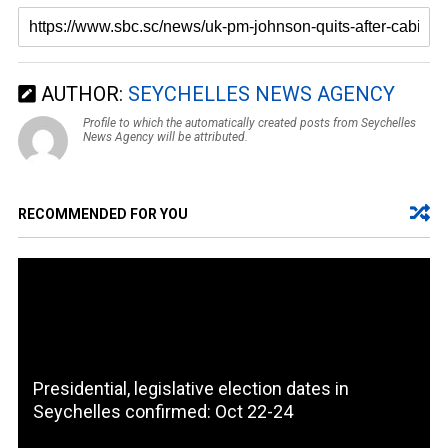
AUTHOR:
SEYCHELLES NEWS AGENCY
Profile to which the automatically created posts from Seychelles
News Agency will be attributed.
RECOMMENDED FOR YOU
Presidential, legislative election dates in
Seychelles confirmed: Oct 22-24