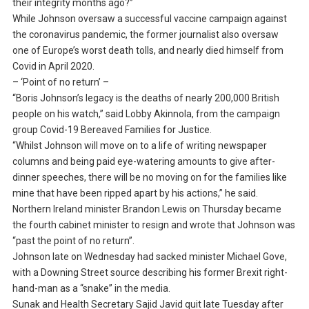
their integrity months ago?”
While Johnson oversaw a successful vaccine campaign against
the coronavirus pandemic, the former journalist also oversaw
one of Europe’s worst death tolls, and nearly died himself from
Covid in April 2020.
– ‘Point of no return’ –
“Boris Johnson’s legacy is the deaths of nearly 200,000 British
people on his watch,” said Lobby Akinnola, from the campaign
group Covid-19 Bereaved Families for Justice.
“Whilst Johnson will move on to a life of writing newspaper
columns and being paid eye-watering amounts to give after-
dinner speeches, there will be no moving on for the families like
mine that have been ripped apart by his actions,” he said.
Northern Ireland minister Brandon Lewis on Thursday became
the fourth cabinet minister to resign and wrote that Johnson was
“past the point of no return”.
Johnson late on Wednesday had sacked minister Michael Gove,
with a Downing Street source describing his former Brexit right-
hand-man as a “snake” in the media.
Sunak and Health Secretary Sajid Javid quit late Tuesday after