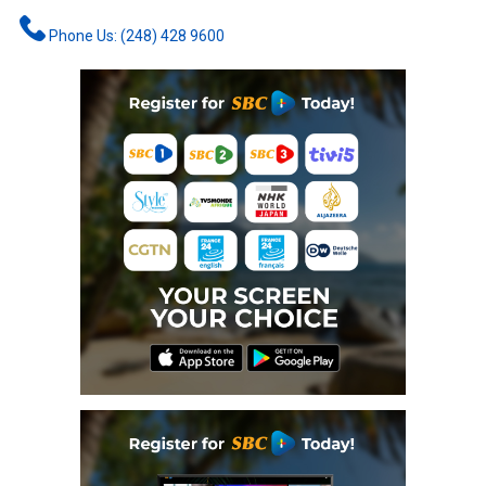
Phone Us: (248) 428 9600