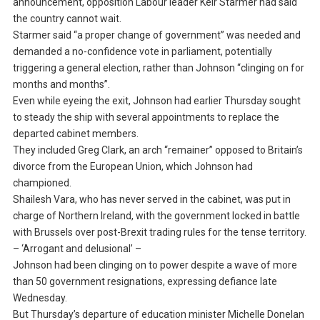
announcement, opposition Labour leader Keir Starmer had said
the country cannot wait.
Starmer said “a proper change of government” was needed and
demanded a no-confidence vote in parliament, potentially
triggering a general election, rather than Johnson “clinging on for
months and months”.
Even while eyeing the exit, Johnson had earlier Thursday sought
to steady the ship with several appointments to replace the
departed cabinet members.
They included Greg Clark, an arch “remainer” opposed to Britain’s
divorce from the European Union, which Johnson had
championed.
Shailesh Vara, who has never served in the cabinet, was put in
charge of Northern Ireland, with the government locked in battle
with Brussels over post-Brexit trading rules for the tense territory.
– ‘Arrogant and delusional’ –
Johnson had been clinging on to power despite a wave of more
than 50 government resignations, expressing defiance late
Wednesday.
But Thursday’s departure of education minister Michelle Donelan