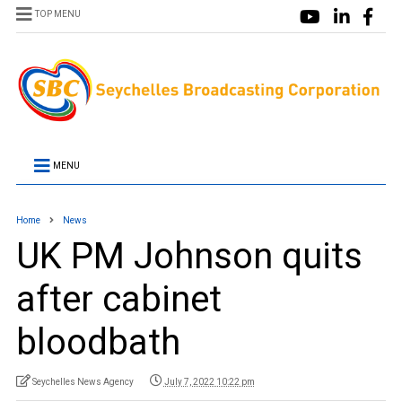
TOP MENU
MENU
Home
News
UK PM Johnson quits
after cabinet
bloodbath
Seychelles News Agency
July 7, 2022 10:22 pm