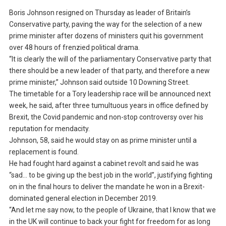
Boris Johnson resigned on Thursday as leader of Britain’s
Conservative party, paving the way for the selection of a new
prime minister after dozens of ministers quit his government
over 48 hours of frenzied political drama.
“It is clearly the will of the parliamentary Conservative party that
there should be a new leader of that party, and therefore a new
prime minister,” Johnson said outside 10 Downing Street.
The timetable for a Tory leadership race will be announced next
week, he said, after three tumultuous years in office defined by
Brexit, the Covid pandemic and non-stop controversy over his
reputation for mendacity.
Johnson, 58, said he would stay on as prime minister until a
replacement is found.
He had fought hard against a cabinet revolt and said he was
“sad… to be giving up the best job in the world”, justifying fighting
on in the final hours to deliver the mandate he won in a Brexit-
dominated general election in December 2019.
“And let me say now, to the people of Ukraine, that I know that we
in the UK will continue to back your fight for freedom for as long