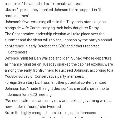
as it takes,” he added in his six-minute address.
Ukraine’s presidency thanked Johnson for his support in “the
hardest times”.
Johnson’s few remaining allies in the Tory party stood adjacent
alongside wife Carrie, carrying their baby daughter Romy.
The Conservative leadership election will take place over the
summer and the victor will replace Johnson by the party’s annual
conference in early October, the BBC and others reported.
– Contenders –
Defence minister Ben Wallace and Rishi Sunak, whose departure
as finance minister on Tuesday sparked the cabinet exodus, were
among the early frontrunners to succeed Johnson, according to a
YouGov survey of Conservative party members.
Foreign Secretary Liz Truss, another potential contender, said
Johnson had “made the right decision” as she cut short a trip to
Indonesia for a G20 meeting.
“We need calmness and unity now and to keep governing while a
new leader is found,” she tweeted.
But in the highly charged hours building up to Johnson’s