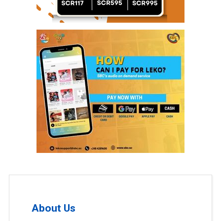
About Us