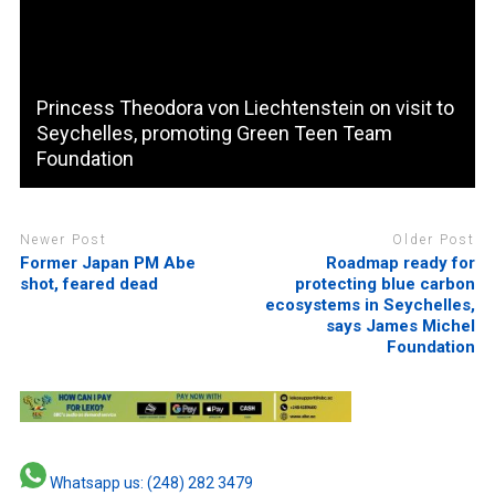
Princess Theodora von Liechtenstein on visit to
Seychelles, promoting Green Teen Team
Foundation
Newer Post
Older Post
Former Japan PM Abe
Roadmap ready for
shot, feared dead
protecting blue carbon
ecosystems in Seychelles,
says James Michel
Foundation
Whatsapp us: (248) 282 3479