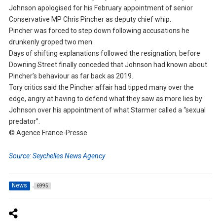
Johnson apologised for his February appointment of senior
Conservative MP Chris Pincher as deputy chief whip.
Pincher was forced to step down following accusations he
drunkenly groped two men.
Days of shifting explanations followed the resignation, before
Downing Street finally conceded that Johnson had known about
Pincher’s behaviour as far back as 2019.
Tory critics said the Pincher affair had tipped many over the
edge, angry at having to defend what they saw as more lies by
Johnson over his appointment of what Starmer called a “sexual
predator”.
© Agence France-Presse
Source: Seychelles News Agency
News
6995