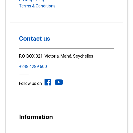
Terms & Conditions
Contact us
P.O. BOX 321, Victoria, Mahé, Seychelles
+248 4289 600
Follow us on
Information