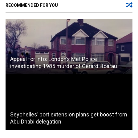
RECOMMENDED FOR YOU
Appeal for info: London’s Met Police
investigating 1985 murder of Gerard Hoarau
Seychelles’ port extension plans get boost from
Abu Dhabi delegation