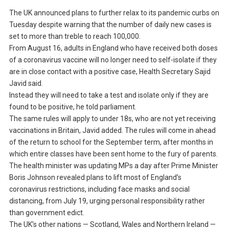
The UK announced plans to further relax to its pandemic curbs on
Tuesday despite warning that the number of daily new cases is
set to more than treble to reach 100,000.
From August 16, adults in England who have received both doses
of a coronavirus vaccine will no longer need to self-isolate if they
are in close contact with a positive case, Health Secretary Sajid
Javid said.
Instead they will need to take a test and isolate only if they are
found to be positive, he told parliament.
The same rules will apply to under 18s, who are not yet receiving
vaccinations in Britain, Javid added. The rules will come in ahead
of the return to school for the September term, after months in
which entire classes have been sent home to the fury of parents.
The health minister was updating MPs a day after Prime Minister
Boris Johnson revealed plans to lift most of England’s
coronavirus restrictions, including face masks and social
distancing, from July 19, urging personal responsibility rather
than government edict.
The UK’s other nations — Scotland, Wales and Northern Ireland —