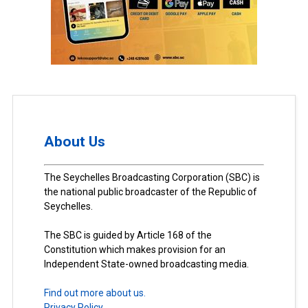
About Us
The Seychelles Broadcasting Corporation (SBC) is
the national public broadcaster of the Republic of
Seychelles.
The SBC is guided by Article 168 of the
Constitution which makes provision for an
Independent State-owned broadcasting media.
Find out more about us.
Privacy Policy