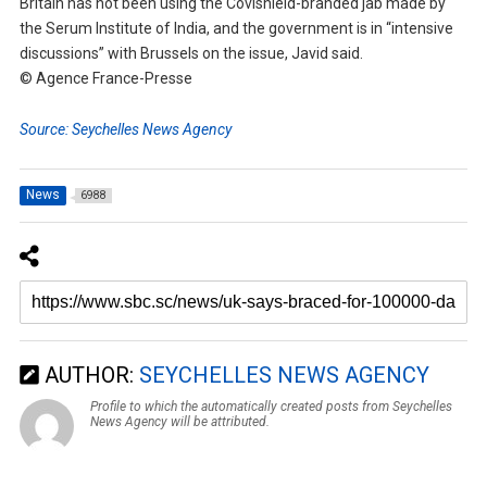
Britain has not been using the Covishield-branded jab made by
the Serum Institute of India, and the government is in “intensive
discussions” with Brussels on the issue, Javid said.
© Agence France-Presse
Source: Seychelles News Agency
News
6988
AUTHOR:
SEYCHELLES NEWS AGENCY
Profile to which the automatically created posts from Seychelles
News Agency will be attributed.