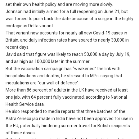
set their own health policy and are moving more slowly.
Johnson had initially aimed for a full reopening on June 21, but
was forced to push back the date because of a surge in the highly
contagious Delta variant.
That variant now accounts for nearly all new Covid-19 cases in
Britain, and daily infection rates have soared to nearly 30,000 in
recent days.
Javid said that figure was likely to reach 50,000 a day by July 19,
and as high as 100,000 later in the summer.
But the vaccination campaign has “weakened” the link with
hospitalisations and deaths, he stressed to MPs, saying that
inoculations are “our wall of defence”.
More than 86 percent of adults in the UK have received at least
one jab, with 64 percent fully vaccinated, according to National
Health Service data.
He also responded to media reports that three batches of the
AstraZeneca jab made in India have not been approved for use in
the EU, potentially hindering summer travel for British recipients
of those doses.