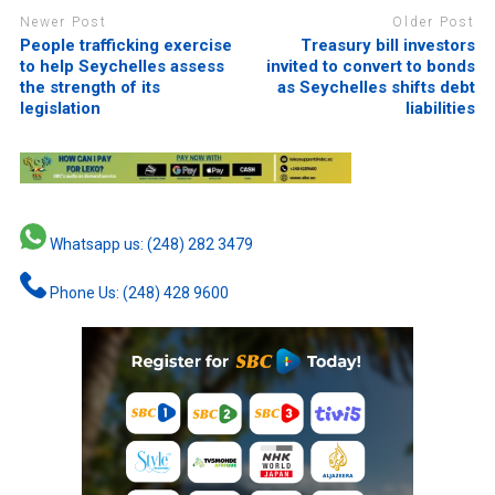
Newer Post
Older Post
People trafficking exercise
Treasury bill investors
to help Seychelles assess
invited to convert to bonds
the strength of its
as Seychelles shifts debt
legislation
liabilities
Whatsapp us: (248) 282 3479
Phone Us: (248) 428 9600