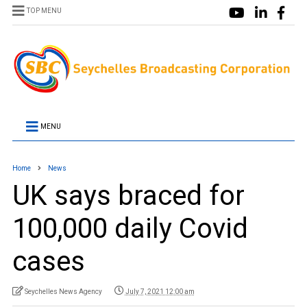
TOP MENU
MENU
Home
News
UK says braced for
100,000 daily Covid
cases
Seychelles News Agency
July 7, 2021 12:00 am