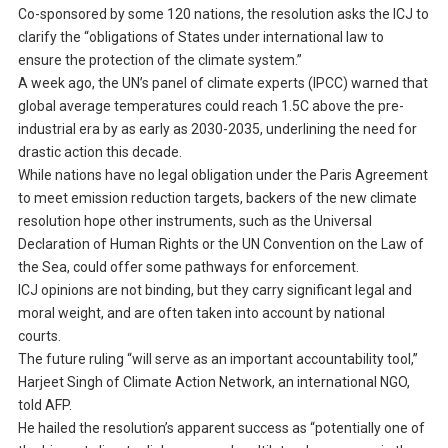
Co-sponsored by some 120 nations, the resolution asks the ICJ to
clarify the “obligations of States under international law to
ensure the protection of the climate system.”
A week ago, the UN’s panel of climate experts (IPCC) warned that
global average temperatures could reach 1.5C above the pre-
industrial era by as early as 2030-2035, underlining the need for
drastic action this decade.
While nations have no legal obligation under the Paris Agreement
to meet emission reduction targets, backers of the new climate
resolution hope other instruments, such as the Universal
Declaration of Human Rights or the UN Convention on the Law of
the Sea, could offer some pathways for enforcement.
ICJ opinions are not binding, but they carry significant legal and
moral weight, and are often taken into account by national
courts.
The future ruling “will serve as an important accountability tool,”
Harjeet Singh of Climate Action Network, an international NGO,
told AFP.
He hailed the resolution’s apparent success as “potentially one of