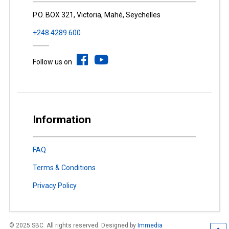
P.O. BOX 321, Victoria, Mahé, Seychelles
+248 4289 600
Follow us on
Information
FAQ
Terms & Conditions
Privacy Policy
© 2025 SBC. All rights reserved. Designed by
Immedia