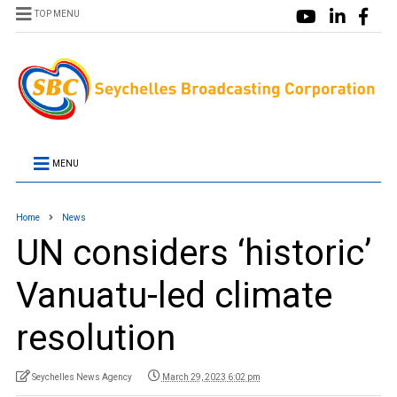
TOP MENU
MENU
Home
News
UN considers ‘historic’
Vanuatu-led climate
resolution
Seychelles News Agency
March 29, 2023 6:02 pm