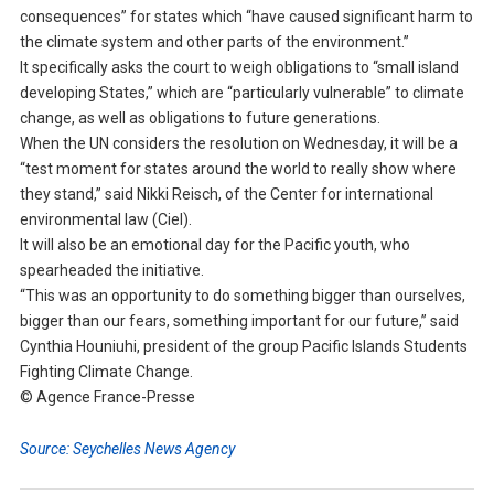
consequences” for states which “have caused significant harm to
the climate system and other parts of the environment.”
It specifically asks the court to weigh obligations to “small island
developing States,” which are “particularly vulnerable” to climate
change, as well as obligations to future generations.
When the UN considers the resolution on Wednesday, it will be a
“test moment for states around the world to really show where
they stand,” said Nikki Reisch, of the Center for international
environmental law (Ciel).
It will also be an emotional day for the Pacific youth, who
spearheaded the initiative.
“This was an opportunity to do something bigger than ourselves,
bigger than our fears, something important for our future,” said
Cynthia Houniuhi, president of the group Pacific Islands Students
Fighting Climate Change.
© Agence France-Presse
Source: Seychelles News Agency