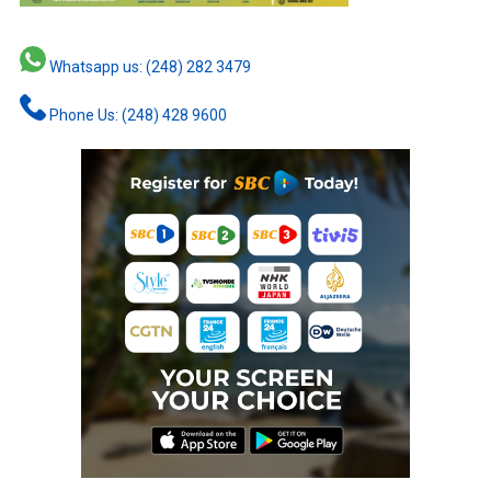
Whatsapp us: (248) 282 3479
Phone Us: (248) 428 9600