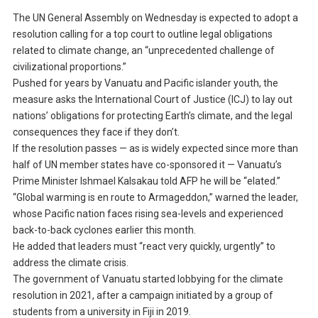
The UN General Assembly on Wednesday is expected to adopt a
resolution calling for a top court to outline legal obligations
related to climate change, an “unprecedented challenge of
civilizational proportions.”
Pushed for years by Vanuatu and Pacific islander youth, the
measure asks the International Court of Justice (ICJ) to lay out
nations’ obligations for protecting Earth’s climate, and the legal
consequences they face if they don’t.
If the resolution passes — as is widely expected since more than
half of UN member states have co-sponsored it — Vanuatu’s
Prime Minister Ishmael Kalsakau told AFP he will be “elated.”
“Global warming is en route to Armageddon,” warned the leader,
whose Pacific nation faces rising sea-levels and experienced
back-to-back cyclones earlier this month.
He added that leaders must “react very quickly, urgently” to
address the climate crisis.
The government of Vanuatu started lobbying for the climate
resolution in 2021, after a campaign initiated by a group of
students from a university in Fiji in 2019.