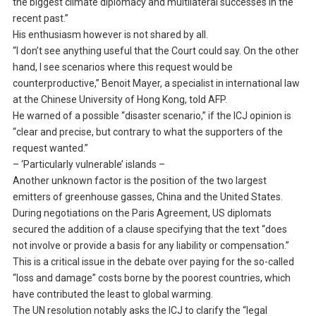
the biggest climate diplomacy and multilateral successes in the
recent past.”
His enthusiasm however is not shared by all.
“I don’t see anything useful that the Court could say. On the other
hand, I see scenarios where this request would be
counterproductive,” Benoit Mayer, a specialist in international law
at the Chinese University of Hong Kong, told AFP.
He warned of a possible “disaster scenario,” if the ICJ opinion is
“clear and precise, but contrary to what the supporters of the
request wanted.”
– ‘Particularly vulnerable’ islands –
Another unknown factor is the position of the two largest
emitters of greenhouse gasses, China and the United States.
During negotiations on the Paris Agreement, US diplomats
secured the addition of a clause specifying that the text “does
not involve or provide a basis for any liability or compensation.”
This is a critical issue in the debate over paying for the so-called
“loss and damage” costs borne by the poorest countries, which
have contributed the least to global warming.
The UN resolution notably asks the ICJ to clarify the “legal