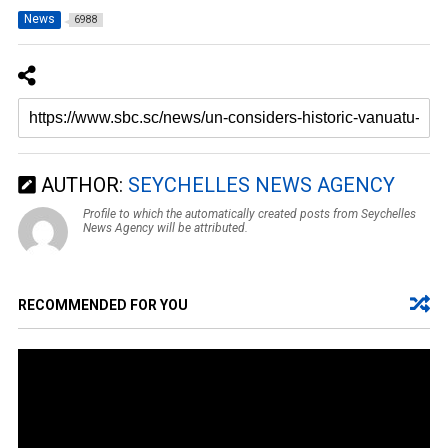
News
6988
AUTHOR:
SEYCHELLES NEWS AGENCY
Profile to which the automatically created posts from Seychelles
News Agency will be attributed.
RECOMMENDED FOR YOU