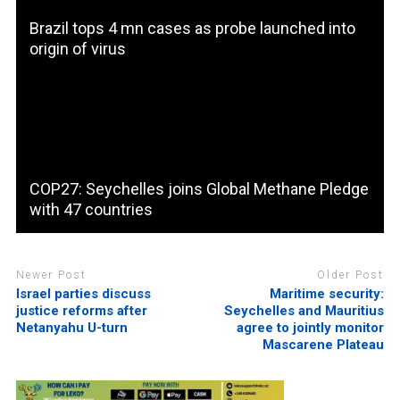
Brazil tops 4 mn cases as probe launched into
origin of virus
COP27: Seychelles joins Global Methane Pledge
with 47 countries
Newer Post
Older Post
Israel parties discuss
Maritime security:
justice reforms after
Seychelles and Mauritius
Netanyahu U-turn
agree to jointly monitor
Mascarene Plateau