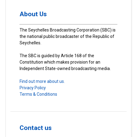
About Us
The Seychelles Broadcasting Corporation (SBC) is
the national public broadcaster of the Republic of
Seychelles.
The SBC is guided by Article 168 of the
Constitution which makes provision for an
Independent State-owned broadcasting media.
Find out more about us.
Privacy Policy
Terms & Conditions
Contact us