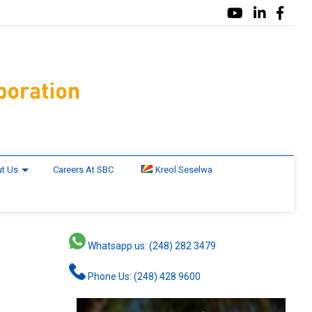
t Us
Careers At SBC
Kreol Seselwa
Whatsapp us: (248) 282 3479
Phone Us: (248) 428 9600