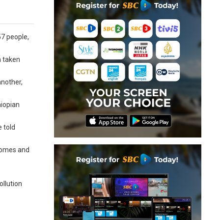
57 people,
n taken
nother,
hiopian
 told
 homes and
ollution