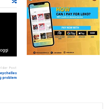
hoggi
Older Post
Seychelles
ug problem