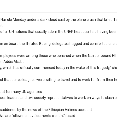
robi Monday under a dark cloud cast by the plane crash that killed 1
nt.
gs of all UN nations that usually adorn the UNEP headquarters having bee
 on board the ill-fated Boeing, delegates hugged and comforted one a
N employees were among those who perished when the Nairobi-bound Et
rom Addis Ababa.
, which has officially commenced today in the wake of this tragedy,” she
lect that our colleagues were willing to travel and to work far from their
 seat for many UN agencies.
ss leaders and civil society representatives to work on ways to slash p
 saddened by the news of the Ethiopian Airlines accident.
e are following developments closely,” it said.