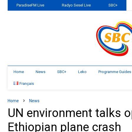
ParadiseFM Live
Radyo Sesel Live
SBC+
Home
News
SBC+
Leko
Programme Guides
Français
Home
News
UN environment talks 
Ethiopian plane crash