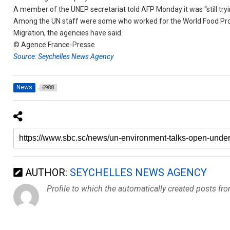
A member of the UNEP secretariat told AFP Monday it was “still tryi
Among the UN staff were some who worked for the World Food Pro
Migration, the agencies have said.
© Agence France-Presse
Source: Seychelles News Agency
News
6988
AUTHOR:
SEYCHELLES NEWS AGENCY
Profile to which the automatically created posts fr