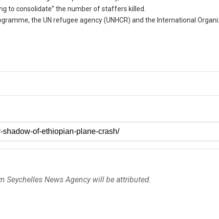
ng to consolidate” the number of staffers killed.
gramme, the UN refugee agency (UNHCR) and the International Organiz
om Seychelles News Agency will be attributed.