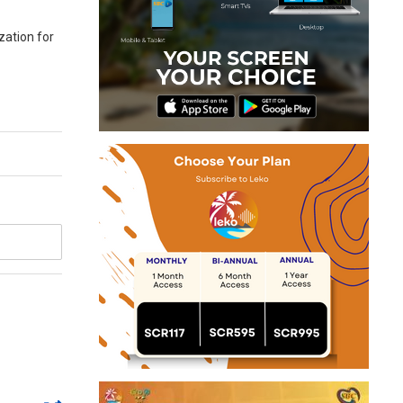
ation for