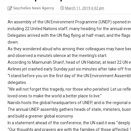
Seychelles News Agency
March 11, 2019 6:02 pm
An assembly of the UN Environment Programme (UNEP) opened in Nai
including 22 United Nations staff, many heading for the annual eve
Delegates arrived with the UN flag flying at half-mast, and the fla
down.
As they wondered aloud who among their colleagues may have been
and observed a minute’s silence at the meeting’s start.
According to Maimunah Sharif, head of UN Habitat, at least 22 U
Airlines jet crashed early Sunday just six minutes after take-off f
“I stand before you on the first day of the UN Environment Assembly
delegates.
“We will not forget this tragedy, nor those who perished. Let us ref
loved ones to make the world a better place to live.”
Nairobi hosts the global headquarters of UNEP, and is the regional
The annual UNEP assembly gathers heads of state, ministers, busine
and build a greener global economy.
In a statement ahead of the conference, the UN said it was “deeply
“Our thoughts and prayers are with the families of those affected. W