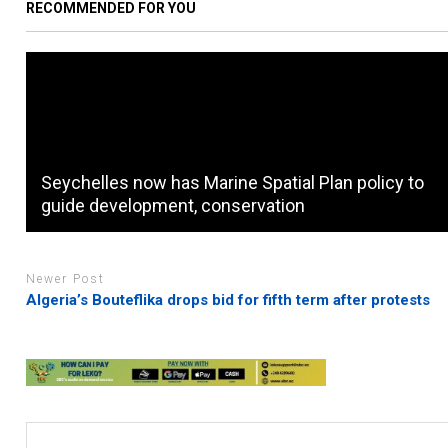
RECOMMENDED FOR YOU
Seychelles now has Marine Spatial Plan policy to
guide development, conservation
Newer Post
Algeria’s Bouteflika drops bid for fifth term after protests