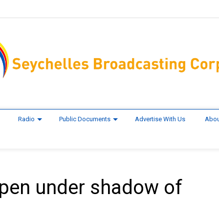
Radio
Public Documents
Advertise With Us
Abou
open under shadow of