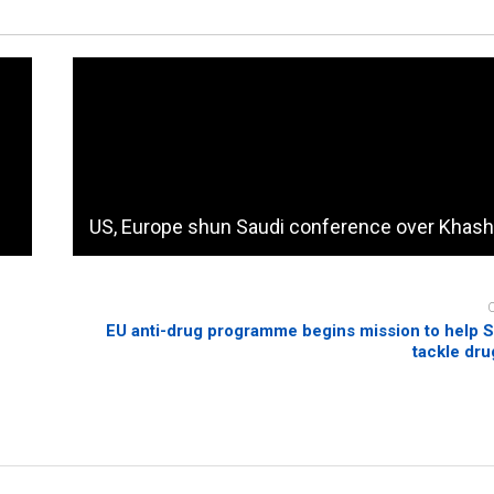
US, Europe shun Saudi conference over Khas
EU anti-drug programme begins mission to help 
tackle dr