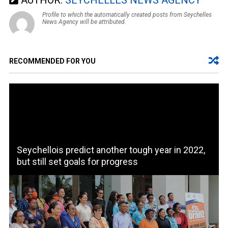
AUTHOR:
SEYCHELLES NEWS AGENCY
Profile to which the automatically created posts from Seychelles
News Agency will be attributed.
RECOMMENDED FOR YOU
Seychellois predict another tough year in 2022,
but still set goals for progress