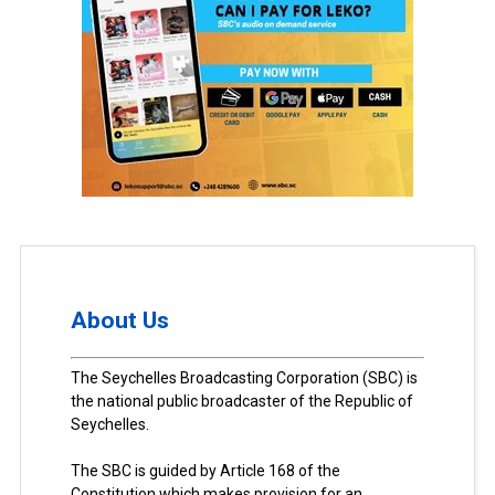
About Us
The Seychelles Broadcasting Corporation (SBC) is
the national public broadcaster of the Republic of
Seychelles.
The SBC is guided by Article 168 of the
Constitution which makes provision for an