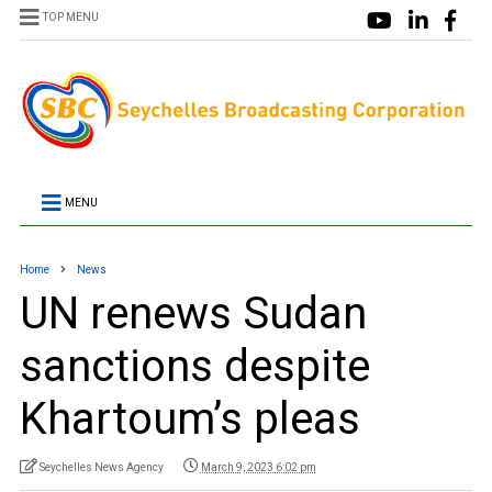
TOP MENU
MENU
Home
News
UN renews Sudan
sanctions despite
Khartoum’s pleas
Seychelles News Agency
March 9, 2023 6:02 pm