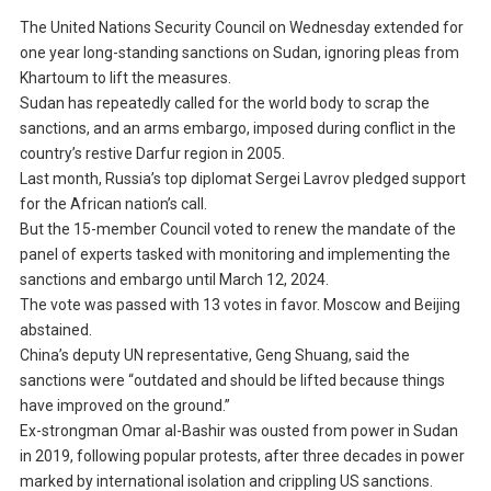
The United Nations Security Council on Wednesday extended for
one year long-standing sanctions on Sudan, ignoring pleas from
Khartoum to lift the measures.
Sudan has repeatedly called for the world body to scrap the
sanctions, and an arms embargo, imposed during conflict in the
country’s restive Darfur region in 2005.
Last month, Russia’s top diplomat Sergei Lavrov pledged support
for the African nation’s call.
But the 15-member Council voted to renew the mandate of the
panel of experts tasked with monitoring and implementing the
sanctions and embargo until March 12, 2024.
The vote was passed with 13 votes in favor. Moscow and Beijing
abstained.
China’s deputy UN representative, Geng Shuang, said the
sanctions were “outdated and should be lifted because things
have improved on the ground.”
Ex-strongman Omar al-Bashir was ousted from power in Sudan
in 2019, following popular protests, after three decades in power
marked by international isolation and crippling US sanctions.