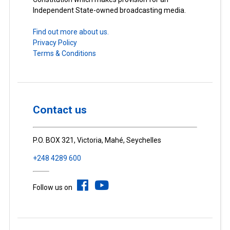
Independent State-owned broadcasting media.
Find out more about us.
Privacy Policy
Terms & Conditions
Contact us
P.O. BOX 321, Victoria, Mahé, Seychelles
+248 4289 600
Follow us on