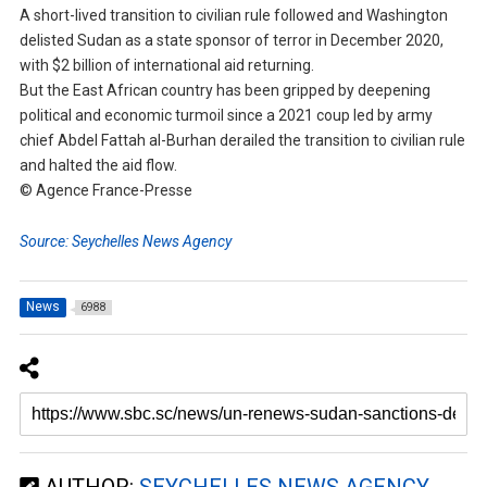
A short-lived transition to civilian rule followed and Washington
delisted Sudan as a state sponsor of terror in December 2020,
with $2 billion of international aid returning.
But the East African country has been gripped by deepening
political and economic turmoil since a 2021 coup led by army
chief Abdel Fattah al-Burhan derailed the transition to civilian rule
and halted the aid flow.
© Agence France-Presse
Source: Seychelles News Agency
News
6988