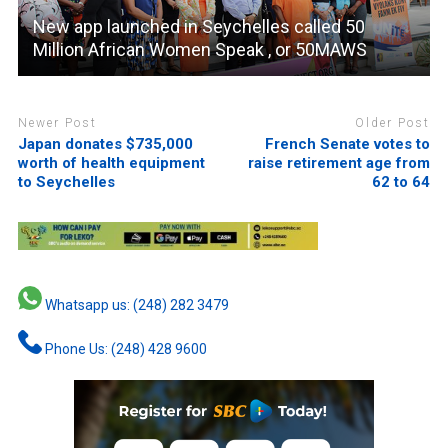
New app launched in Seychelles called 50
Million African Women Speak , or 50MAWS
Newer Post
Older Post
Japan donates $735,000
French Senate votes to
worth of health equipment
raise retirement age from
to Seychelles
62 to 64
Whatsapp us: (248) 282 3479
Phone Us: (248) 428 9600