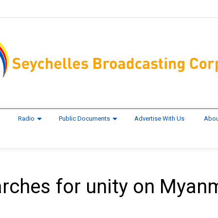
Radio
Public Documents
Advertise With Us
Abou
arches for unity on Myan