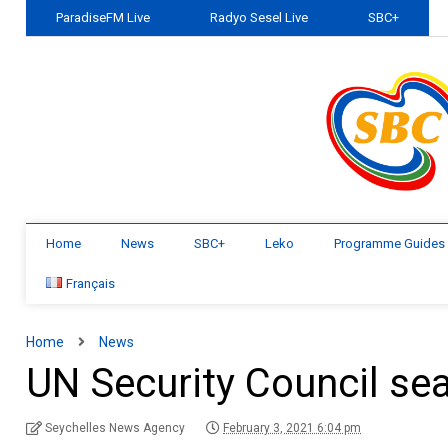
ParadiseFM Live
Radyo Sesel Live
SBC+
Home
News
SBC+
Leko
Programme Guides
Français
Home
News
UN Security Council se
Seychelles News Agency
February 3, 2021 6:04 pm