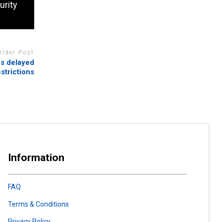
urity
Older Post
es delayed
strictions
Information
FAQ
Terms & Conditions
Privacy Policy