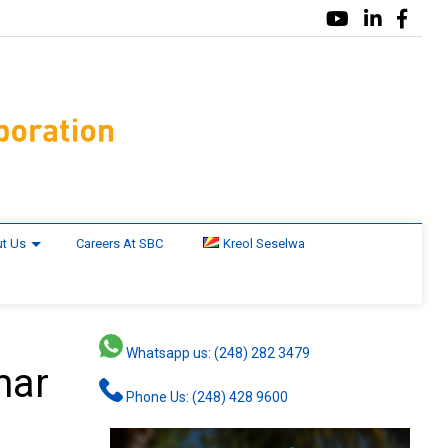
t Us
Careers At SBC
Kreol Seselwa
Whatsapp us: (248) 282 3479
mar
Phone Us: (248) 428 9600