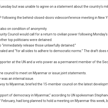
esday but was unable to agree on a statement about the country’s mil
FP following the behind-closed-doors videoconference meeting in New Y
 also on condition of anonymity.
urity Council would call for a return to civilian power following Monday’s
ther top politicians were detained.
 to “immediately release those unlawfully detained.”
led and “for all sides to adhere to democratic norms.” The draft does 
supporter at the UN and a veto power as a permanent member of the Sec
 the council to meet on Myanmar or issue joint statements.
y was an internal issue.
envoy to Myanmar, briefed the 15-member council on the latest develop
 support of democracy in Myanmar,” according to UN spokesman Stephane
 of February, had long planned to hold a meeting on Myanmar this week, 