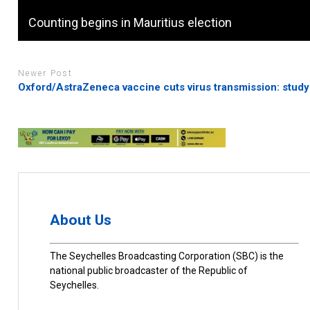
Counting begins in Mauritius election
Newer Post
Oxford/AstraZeneca vaccine cuts virus transmission: study
About Us
The Seychelles Broadcasting Corporation (SBC) is the
national public broadcaster of the Republic of
Seychelles.