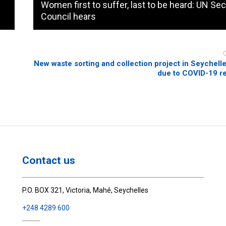
Women first to suffer, last to be heard: UN Sec
Council hears
New waste sorting and collection project in Seychell
due to COVID-19 re
Contact us
P.O. BOX 321, Victoria, Mahé, Seychelles
+248 4289 600