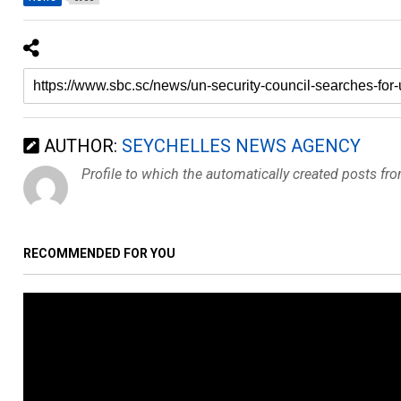
AUTHOR:
SEYCHELLES NEWS AGENCY
Profile to which the automatically created posts fr
RECOMMENDED FOR YOU