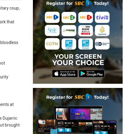
itary coup,
ork that
 bloodless
not
urity
ments at
 Dujarric.
but brought