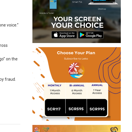
one voice.”
cross
go” on the
by fraud.