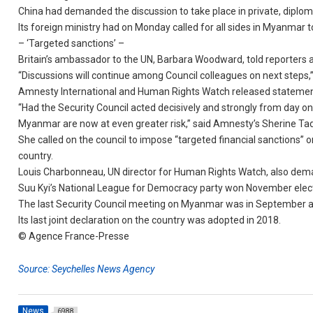
China had demanded the discussion to take place in private, diplom
Its foreign ministry had on Monday called for all sides in Myanmar t
– ‘Targeted sanctions’ –
Britain’s ambassador to the UN, Barbara Woodward, told reporters af
“Discussions will continue among Council colleagues on next steps,
Amnesty International and Human Rights Watch released statements 
“Had the Security Council acted decisively and strongly from day one
Myanmar are now at even greater risk,” said Amnesty’s Sherine Ta
She called on the council to impose “targeted financial sanctions
country.
Louis Charbonneau, UN director for Human Rights Watch, also dema
Suu Kyi’s National League for Democracy party won November election
The last Security Council meeting on Myanmar was in September a
Its last joint declaration on the country was adopted in 2018.
© Agence France-Presse
Source: Seychelles News Agency
News
6988