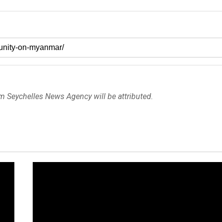
om Seychelles News Agency will be attributed.