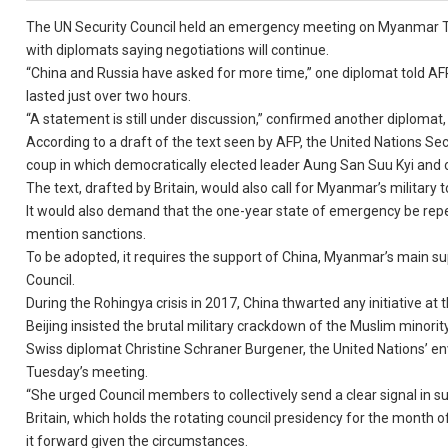
The UN Security Council held an emergency meeting on Myanmar Tu
with diplomats saying negotiations will continue.
“China and Russia have asked for more time,” one diplomat told A
lasted just over two hours.
“A statement is still under discussion,” confirmed another diplomat,
According to a draft of the text seen by AFP, the United Nations Sec
coup in which democratically elected leader Aung San Suu Kyi and o
The text, drafted by Britain, would also call for Myanmar’s military
It would also demand that the one-year state of emergency be repea
mention sanctions.
To be adopted, it requires the support of China, Myanmar’s main 
Council.
During the Rohingya crisis in 2017, China thwarted any initiative at
Beijing insisted the brutal military crackdown of the Muslim minorit
Swiss diplomat Christine Schraner Burgener, the United Nations’ 
Tuesday’s meeting.
“She urged Council members to collectively send a clear signal in
Britain, which holds the rotating council presidency for the month
it forward given the circumstances.