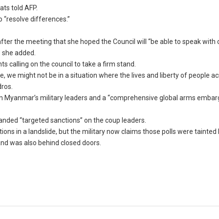
ats told AFP.
o “resolve differences.”
ter the meeting that she hoped the Council will “be able to speak with 
” she added.
calling on the council to take a firm stand.
, we might not be in a situation where the lives and liberty of people a
dros.
” on Myanmar’s military leaders and a “comprehensive global arms embar
nded “targeted sanctions” on the coup leaders.
s in a landslide, but the military now claims those polls were tainted 
nd was also behind closed doors.