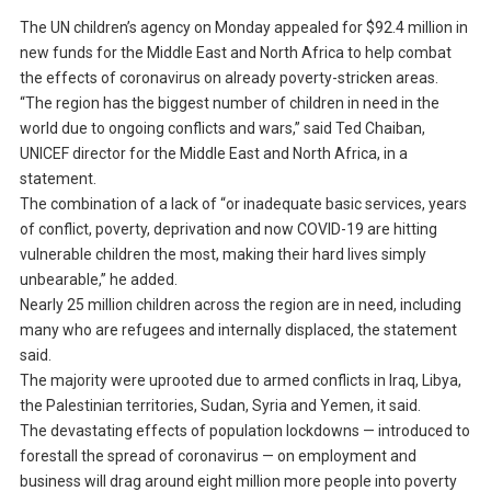
The UN children’s agency on Monday appealed for $92.4 million in
new funds for the Middle East and North Africa to help combat
the effects of coronavirus on already poverty-stricken areas.
“The region has the biggest number of children in need in the
world due to ongoing conflicts and wars,” said Ted Chaiban,
UNICEF director for the Middle East and North Africa, in a
statement.
The combination of a lack of “or inadequate basic services, years
of conflict, poverty, deprivation and now COVID-19 are hitting
vulnerable children the most, making their hard lives simply
unbearable,” he added.
Nearly 25 million children across the region are in need, including
many who are refugees and internally displaced, the statement
said.
The majority were uprooted due to armed conflicts in Iraq, Libya,
the Palestinian territories, Sudan, Syria and Yemen, it said.
The devastating effects of population lockdowns — introduced to
forestall the spread of coronavirus — on employment and
business will drag around eight million more people into poverty