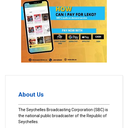
About Us
The Seychelles Broadcasting Corporation (SBC) is
the national public broadcaster of the Republic of
Seychelles.