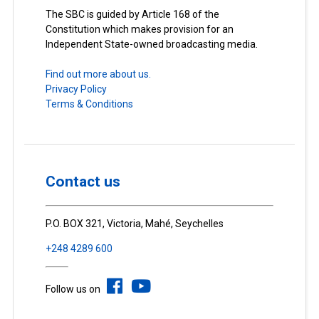
The SBC is guided by Article 168 of the
Constitution which makes provision for an
Independent State-owned broadcasting media.
Find out more about us.
Privacy Policy
Terms & Conditions
Contact us
P.O. BOX 321, Victoria, Mahé, Seychelles
+248 4289 600
Follow us on