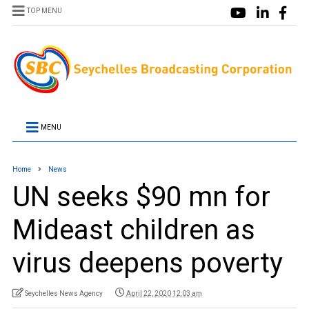
TOP MENU
MENU
Home
News
UN seeks $90 mn for
Mideast children as
virus deepens poverty
Seychelles News Agency
April 22, 2020 12:03 am