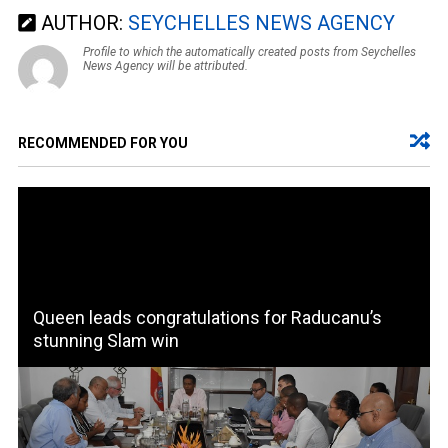
AUTHOR:
SEYCHELLES NEWS AGENCY
Profile to which the automatically created posts from Seychelles
News Agency will be attributed.
RECOMMENDED FOR YOU
Queen leads congratulations for Raducanu’s
stunning Slam win