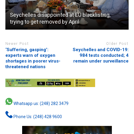
Seychelles disappointed at EU blacklisting,
trying to get removed by April
Newer Post
Older Post
‘Suffering, gasping’:
Seychelles and COVID-19:
experts warn of oxygen
984 tests conducted; 4
shortages in poorer virus-
remain under surveillance
threatened nations
Whatsapp us: (248) 282 3479
Phone Us: (248) 428 9600