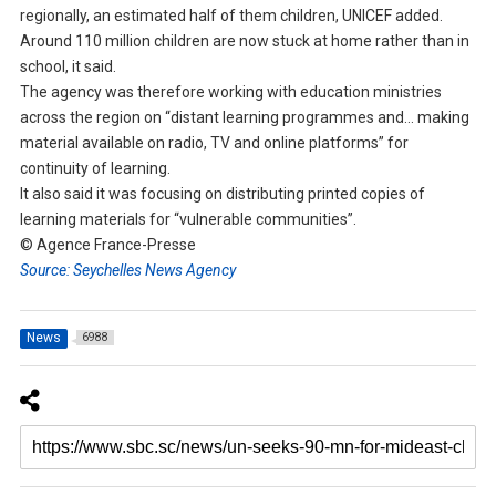
regionally, an estimated half of them children, UNICEF added.
Around 110 million children are now stuck at home rather than in
school, it said.
The agency was therefore working with education ministries
across the region on “distant learning programmes and… making
material available on radio, TV and online platforms” for
continuity of learning.
It also said it was focusing on distributing printed copies of
learning materials for “vulnerable communities”.
© Agence France-Presse
Source: Seychelles News Agency
News
6988