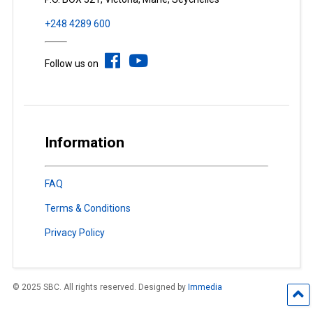
+248 4289 600
Follow us on
Information
FAQ
Terms & Conditions
Privacy Policy
© 2025 SBC. All rights reserved. Designed by
Immedia