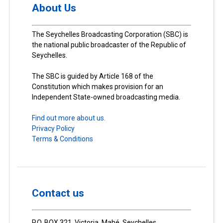
About Us
The Seychelles Broadcasting Corporation (SBC) is
the national public broadcaster of the Republic of
Seychelles.
The SBC is guided by Article 168 of the
Constitution which makes provision for an
Independent State-owned broadcasting media.
Find out more about us.
Privacy Policy
Terms & Conditions
Contact us
P.O. BOX 321, Victoria, Mahé, Seychelles