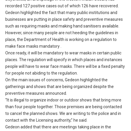
recorded 127 positive cases out of which 126 have recovered.
Gedeon highlighted the fact that many public institutions and
businesses are putting in place safety and preventive measures
such as requiring masks and making hand sanitisers available.
However, since many people are not heeding the guidelines in
place, the Department of Health is working on a regulation to
make face masks mandatory .
Once ready, it will be mandatory to wear masks in certain public
places. The regulation will specify in which places and instances
people will have to wear face masks. There will be a fixed penalty
for people not abiding to the regulation.
On the main issues of concerns, Gedeon highlighted the
gatherings and shows that are being organized despite the
preventive measures announced.
“It is illegal to organize indoor or outdoor shows that bring more
than four people together. Those premises are being contacted
to cancel the planned shows. We are writing to the police and in
contact with the Licensing authority,” he said.
Gedeon added that there are meetings taking place in the