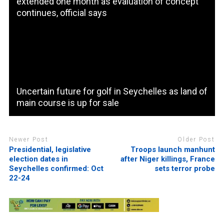
extended one month as evaluation of concept
continues, official says
Uncertain future for golf in Seychelles as land of
main course is up for sale
Newer Post
Older Post
Presidential, legislative
Troops launch manhunt
election dates in
after Niger killings, France
Seychelles confirmed: Oct
sets terror probe
22-24