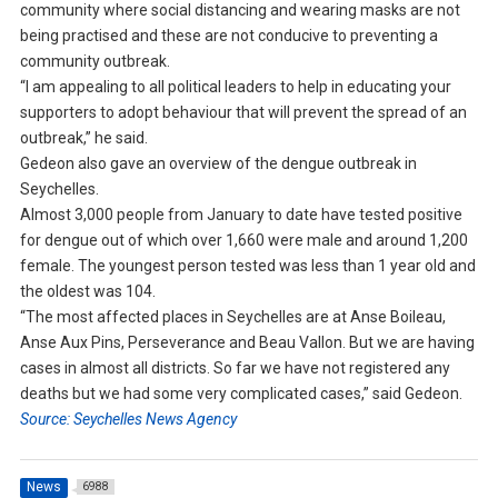
community where social distancing and wearing masks are not
being practised and these are not conducive to preventing a
community outbreak.
“I am appealing to all political leaders to help in educating your
supporters to adopt behaviour that will prevent the spread of an
outbreak,” he said.
Gedeon also gave an overview of the dengue outbreak in
Seychelles.
Almost 3,000 people from January to date have tested positive
for dengue out of which over 1,660 were male and around 1,200
female. The youngest person tested was less than 1 year old and
the oldest was 104.
“The most affected places in Seychelles are at Anse Boileau,
Anse Aux Pins, Perseverance and Beau Vallon. But we are having
cases in almost all districts. So far we have not registered any
deaths but we had some very complicated cases,” said Gedeon.
Source: Seychelles News Agency
News
6988