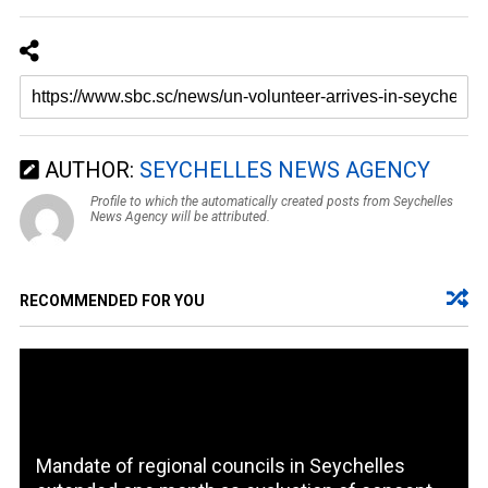
AUTHOR:
SEYCHELLES NEWS AGENCY
Profile to which the automatically created posts from Seychelles
News Agency will be attributed.
RECOMMENDED FOR YOU
Mandate of regional councils in Seychelles