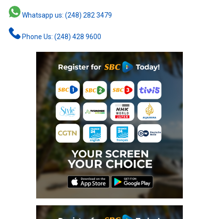
Whatsapp us: (248) 282 3479
Phone Us: (248) 428 9600