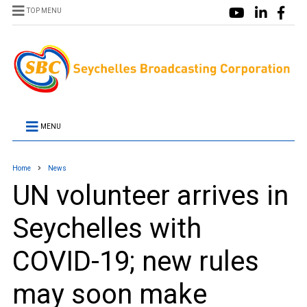
TOP MENU
MENU
Home
News
UN volunteer arrives in
Seychelles with
COVID-19; new rules
may soon make