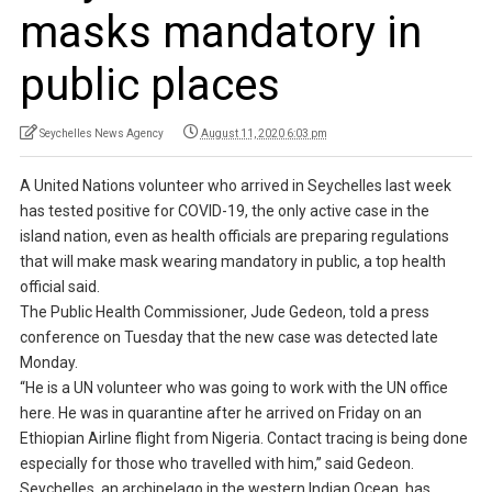
masks mandatory in
public places
Seychelles News Agency
August 11, 2020 6:03 pm
A United Nations volunteer who arrived in Seychelles last week
has tested positive for COVID-19, the only active case in the
island nation, even as health officials are preparing regulations
that will make mask wearing mandatory in public, a top health
official said.
The Public Health Commissioner, Jude Gedeon, told a press
conference on Tuesday that the new case was detected late
Monday.
“He is a UN volunteer who was going to work with the UN office
here. He was in quarantine after he arrived on Friday on an
Ethiopian Airline flight from Nigeria. Contact tracing is being done
especially for those who travelled with him,” said Gedeon.
Seychelles, an archipelago in the western Indian Ocean, has