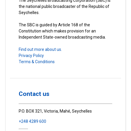
The Seychelles Broadcasting Corporation (SBC) is
the national public broadcaster of the Republic of
Seychelles.
The SBC is guided by Article 168 of the
Constitution which makes provision for an
Independent State-owned broadcasting media.
Find out more about us.
Privacy Policy
Terms & Conditions
Contact us
P.O. BOX 321, Victoria, Mahé, Seychelles
+248 4289 600