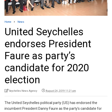
Home
News
United Seychelles
endorses President
Faure as party’s
candidate for 2020
election
Seychelles News Agency
August 24, 2019 11:21 pm
The United Seychelles political party (US) has endorsed the
incumbent President Danny Faure as the party’s candidate for