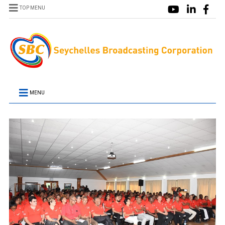
TOP MENU
MENU