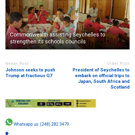
Commonwealth assisting Seychelles to
strengthen its schools councils
Newer Post
Older Post
Johnson seeks to push
President of Seychelles to
Trump at fractious G7
embark on official trips to
Japan, South Africa and
Scotland
Whatsapp us: (248) 282 3479