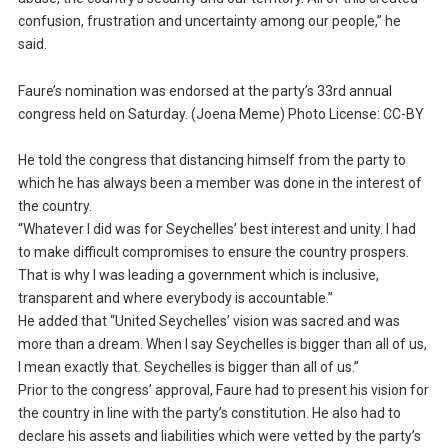
confusion, frustration and uncertainty among our people,” he
said.
Faure’s nomination was endorsed at the party’s 33rd annual
congress held on Saturday. (Joena Meme) Photo License: CC-BY
He told the congress that distancing himself from the party to
which he has always been a member was done in the interest of
the country.
“Whatever I did was for Seychelles’ best interest and unity. I had
to make difficult compromises to ensure the country prospers.
That is why I was leading a government which is inclusive,
transparent and where everybody is accountable.”
He added that “United Seychelles’ vision was sacred and was
more than a dream. When I say Seychelles is bigger than all of us,
I mean exactly that. Seychelles is bigger than all of us.”
Prior to the congress’ approval, Faure had to present his vision for
the country in line with the party’s constitution. He also had to
declare his assets and liabilities which were vetted by the party’s