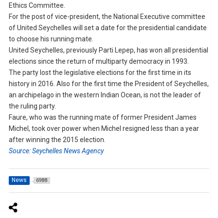
Ethics Committee.
For the post of vice-president, the National Executive committee
of United Seychelles will set a date for the presidential candidate
to choose his running mate.
United Seychelles, previously Parti Lepep, has won all presidential
elections since the return of multiparty democracy in 1993.
The party lost the legislative elections for the first time in its
history in 2016. Also for the first time the President of Seychelles,
an archipelago in the western Indian Ocean, is not the leader of
the ruling party.
Faure, who was the running mate of former President James
Michel, took over power when Michel resigned less than a year
after winning the 2015 election.
Source: Seychelles News Agency
News
6988