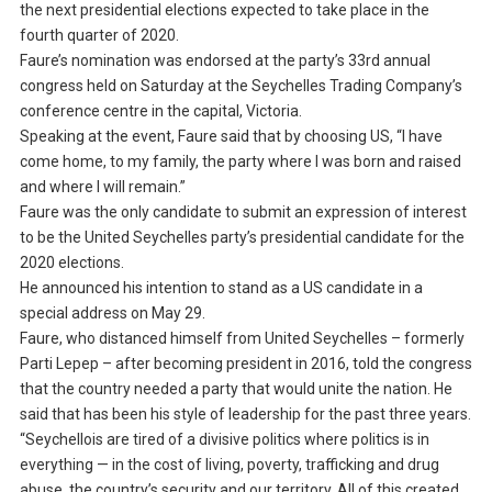
the next presidential elections expected to take place in the
fourth quarter of 2020.
Faure’s nomination was endorsed at the party’s 33rd annual
congress held on Saturday at the Seychelles Trading Company’s
conference centre in the capital, Victoria.
Speaking at the event, Faure said that by choosing US, “I have
come home, to my family, the party where I was born and raised
and where I will remain.”
Faure was the only candidate to submit an expression of interest
to be the United Seychelles party’s presidential candidate for the
2020 elections.
He announced his intention to stand as a US candidate in a
special address on May 29.
Faure, who distanced himself from United Seychelles – formerly
Parti Lepep – after becoming president in 2016, told the congress
that the country needed a party that would unite the nation. He
said that has been his style of leadership for the past three years.
“Seychellois are tired of a divisive politics where politics is in
everything — in the cost of living, poverty, trafficking and drug
abuse, the country’s security and our territory. All of this created