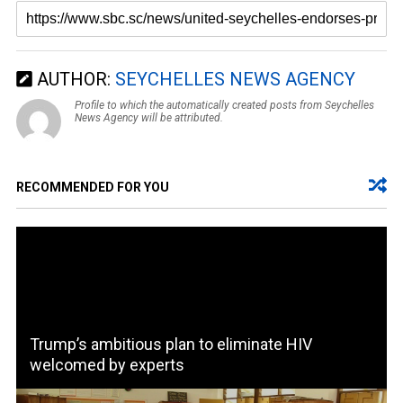
AUTHOR:
SEYCHELLES NEWS AGENCY
Profile to which the automatically created posts from Seychelles
News Agency will be attributed.
RECOMMENDED FOR YOU
Trump’s ambitious plan to eliminate HIV
welcomed by experts