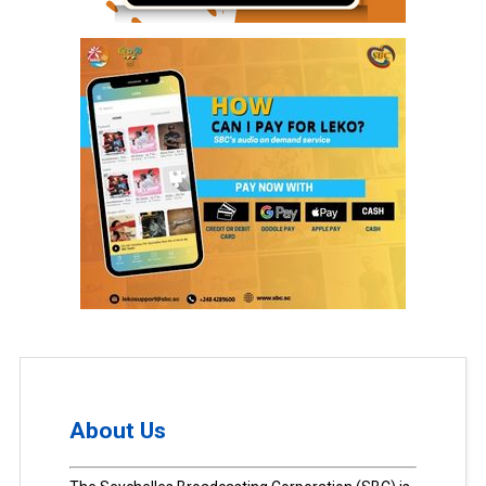
About Us