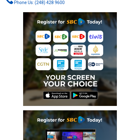
Phone Us: (248) 428 9600