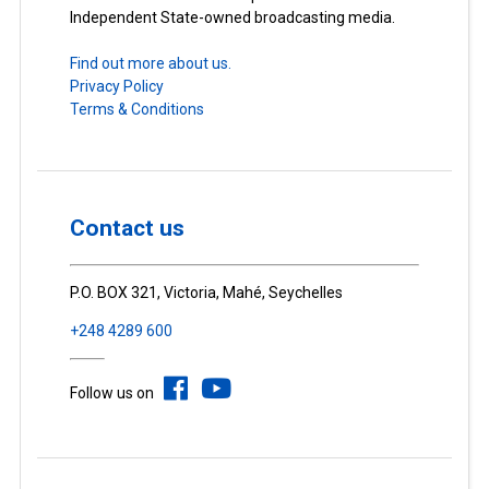
Independent State-owned broadcasting media.
Find out more about us.
Privacy Policy
Terms & Conditions
Contact us
P.O. BOX 321, Victoria, Mahé, Seychelles
+248 4289 600
Follow us on