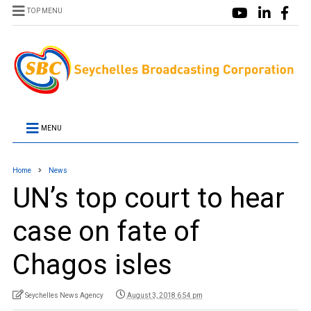
TOP MENU
MENU
Home
News
UN’s top court to hear
case on fate of
Chagos isles
Seychelles News Agency
August 3, 2018 6:54 pm