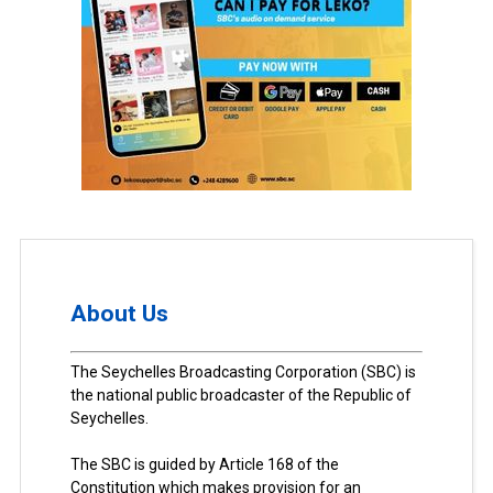
About Us
The Seychelles Broadcasting Corporation (SBC) is
the national public broadcaster of the Republic of
Seychelles.
The SBC is guided by Article 168 of the
Constitution which makes provision for an