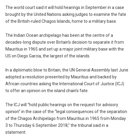
The world court said it will hold hearings in September in a case
brought by the United Nations asking judges to examine the fate
of the British-ruled Chagos Islands, home to a military base.
The Indian Ocean archipelago has been at the centre of a
decades-long dispute over Britain’s decision to separate it from
Mauritius in 1965 and set up a major joint military base with the
US on Diego Garcia, the largest of the islands.
In a diplomatic blow to Britain, the UN General Assembly last June
adopted a resolution presented by Mauritius and backed by
African countries asking the International Court of Justice (ICJ)
to offer an opinion on the island chain’s fate.
The ICJ will “hold public hearings on the request for advisory
opinion” in the case of the “legal consequences of the separation
of the Chagos Archipelago from Mauritius in 1965 from Monday
3 to Thursday 6 September 2018,” the tribunal said in a
statement.