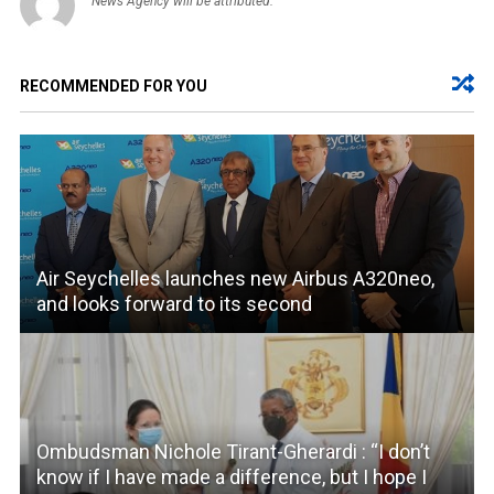
News Agency will be attributed.
RECOMMENDED FOR YOU
Air Seychelles launches new Airbus A320neo,
and looks forward to its second
Ombudsman Nichole Tirant-Gherardi : “I don’t
know if I have made a difference, but I hope I