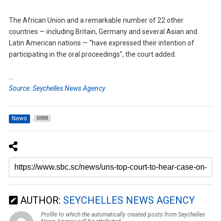
The African Union and a remarkable number of 22 other
countries — including Britain, Germany and several Asian and
Latin American nations — “have expressed their intention of
participating in the oral proceedings”, the court added.
…
Source: Seychelles News Agency
News
6988
AUTHOR:
SEYCHELLES NEWS AGENCY
Profile to which the automatically created posts from Seychelles