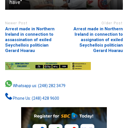
have”
Newer Post
Older Post
Arrest made in Northern
Arrest made in Northern
Ireland in connection to
Ireland in connection to
assassination of exiled
assignation of exiled
Seychellois politician
Seychellois politician
Gerard Hoarau
Gerard Hoarau
Whatsapp us: (248) 282 3479
Phone Us: (248) 428 9600