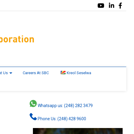
t Us
Careers At SBC
Kreol Seselwa
Whatsapp us: (248) 282 3479
Phone Us: (248) 428 9600