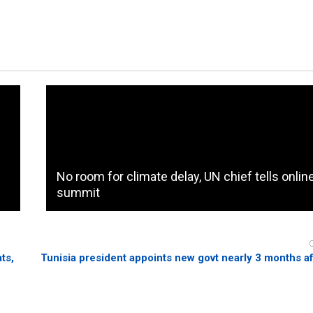
No room for climate delay, UN chief tells onlin
summit
ts,
Tunisia president appoints new govt nearly 3 months a