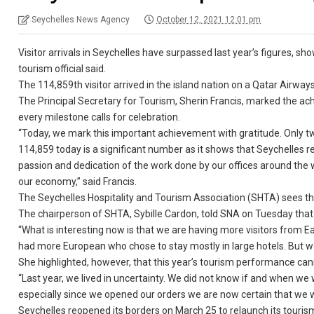
Seychelles News Agency
October 12, 2021 12:01 pm
Visitor arrivals in Seychelles have surpassed last year’s figures, sho
tourism official said.
The 114,859th visitor arrived in the island nation on a Qatar Airway
The Principal Secretary for Tourism, Sherin Francis, marked the achie
every milestone calls for celebration.
“Today, we mark this important achievement with gratitude. Only 
114,859 today is a significant number as it shows that Seychelles re
passion and dedication of the work done by our offices around the wor
our economy,” said Francis.
The Seychelles Hospitality and Tourism Association (SHTA) sees the 
The chairperson of SHTA, Sybille Cardon, told SNA on Tuesday that t
“What is interesting now is that we are having more visitors from E
had more European who chose to stay mostly in large hotels. But we a
She highlighted, however, that this year’s tourism performance can
“Last year, we lived in uncertainty. We did not know if and when we 
especially since we opened our orders we are now certain that we wil
Seychelles reopened its borders on March 25 to relaunch its touri