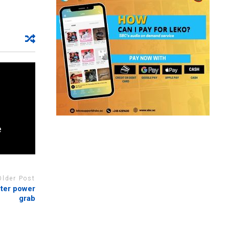
e
Older Post
fter power
grab