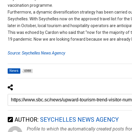
vaccination programme.
Furthermore, a dynamic diversification strategy has been carried o
Seychelles. With Seychelles now on the approved travel list for the U
later in October, local tourism and hospitality operators are anticip
This was echoed by Cardon who said that “now for the majority of t
19 pandemic. Now we are looking forward because we are already ha
Source: Seychelles News Agency
News
6988
AUTHOR:
SEYCHELLES NEWS AGENCY
Profile to which the automatically created posts fr