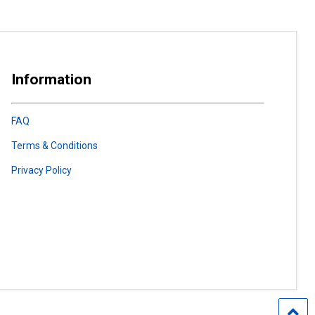
Information
FAQ
Terms & Conditions
Privacy Policy