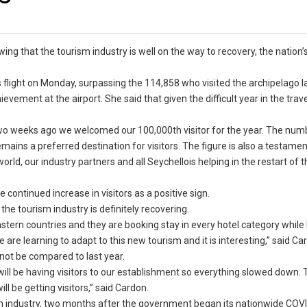
wing that the tourism industry is well on the way to recovery, the nation’
s flight on Monday, surpassing the 114,858 who visited the archipelago la
vement at the airport. She said that given the difficult year in the trave
two weeks ago we welcomed our 100,000th visitor for the year. The num
mains a preferred destination for visitors. The figure is also a testamen
ld, our industry partners and all Seychellois helping in the restart of th
continued increase in visitors as a positive sign.
he tourism industry is definitely recovering.
astern countries and they are booking stay in every hotel category whil
re learning to adapt to this new tourism and it is interesting,” said Ca
not be compared to last year.
will be having visitors to our establishment so everything slowed down. T
l be getting visitors,” said Cardon.
sm industry, two months after the government began its nationwide COV