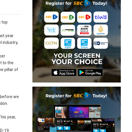
s top
st year.
l industry,
ber
t to the
e pillar of
e before we
rdon.
his year,
ID-19