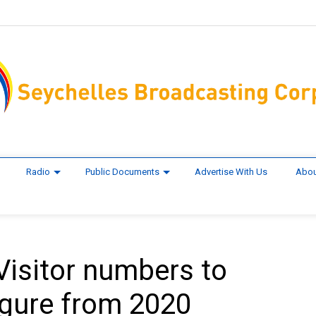
Radio
Public Documents
Advertise With Us
Abou
Visitor numbers to
igure from 2020