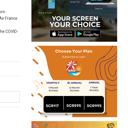
rom
 Air France
 the COVID-