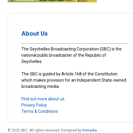
About Us
The Seychelles Broadcasting Corporation (SBC) is the
national public broadcaster of the Republic of
Seychelles.
The SBC is guided by Article 168 of the Constitution
which makes provision for an Independent State-owned
broadcasting media.
Find out more about us.
Privacy Policy
Terms & Conditions
© 2025 SBC. All rights reserved. Designed by
Immedia