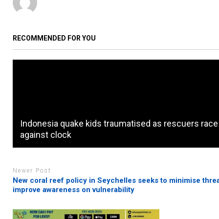
RECOMMENDED FOR YOU
Indonesia quake kids traumatised as rescuers race
against clock
Newer Post
New coral reef policy in Seychelles seeks to minimise threa
improve awareness on vulnerability