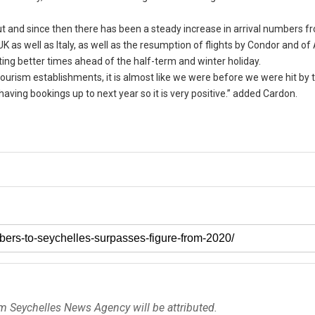
ut and since then there has been a steady increase in arrival numbers f
K as well as Italy, as well as the resumption of flights by Condor and of
ating better times ahead of the half-term and winter holiday.
ourism establishments, it is almost like we were before we were hit by
ving bookings up to next year so it is very positive.” added Cardon.
om Seychelles News Agency will be attributed.