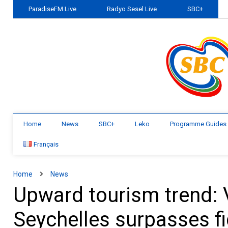
ParadiseFM Live
Radyo Sesel Live
SBC+
Home
News
SBC+
Leko
Programme Guides
Français
Home
News
Upward tourism trend: 
Seychelles surpasses f