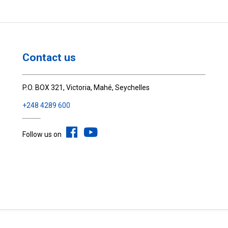
Contact us
P.O. BOX 321, Victoria, Mahé, Seychelles
+248 4289 600
Follow us on