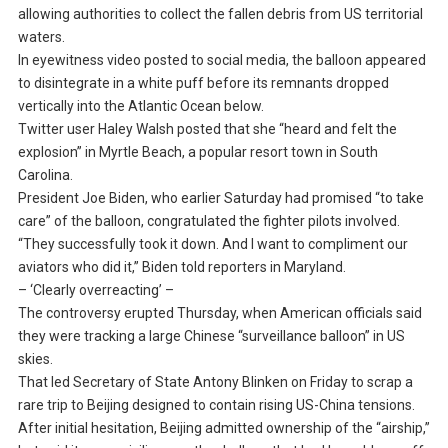
allowing authorities to collect the fallen debris from US territorial
waters.
In eyewitness video posted to social media, the balloon appeared
to disintegrate in a white puff before its remnants dropped
vertically into the Atlantic Ocean below.
Twitter user Haley Walsh posted that she “heard and felt the
explosion” in Myrtle Beach, a popular resort town in South
Carolina.
President Joe Biden, who earlier Saturday had promised “to take
care” of the balloon, congratulated the fighter pilots involved.
“They successfully took it down. And I want to compliment our
aviators who did it,” Biden told reporters in Maryland.
– ‘Clearly overreacting’ –
The controversy erupted Thursday, when American officials said
they were tracking a large Chinese “surveillance balloon” in US
skies.
That led Secretary of State Antony Blinken on Friday to scrap a
rare trip to Beijing designed to contain rising US-China tensions.
After initial hesitation, Beijing admitted ownership of the “airship,”