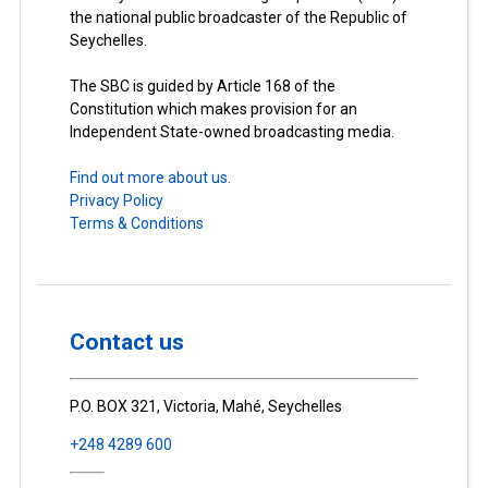
the national public broadcaster of the Republic of
Seychelles.
The SBC is guided by Article 168 of the
Constitution which makes provision for an
Independent State-owned broadcasting media.
Find out more about us.
Privacy Policy
Terms & Conditions
Contact us
P.O. BOX 321, Victoria, Mahé, Seychelles
+248 4289 600