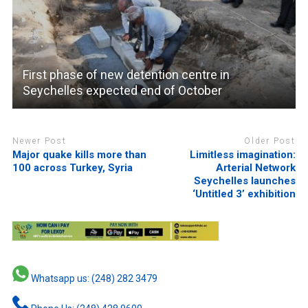
First phase of new detention centre in
Seychelles expected end of October
Newer Post
Older Post
Major quake kills more than
Limitless imagination:
100 across Turkey, Syria
Arterial Network
Seychelles launches
‘Untitled 3’ exhibition
Whatsapp us: (248) 282 3479