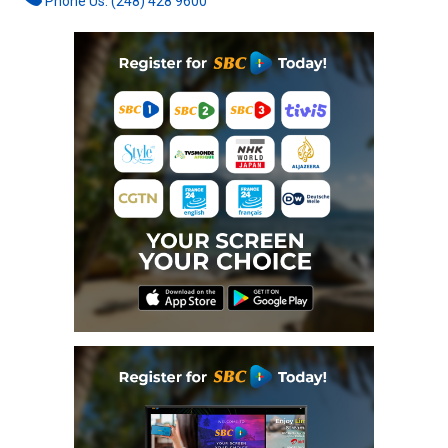
Phone Us: (248) 428 9600