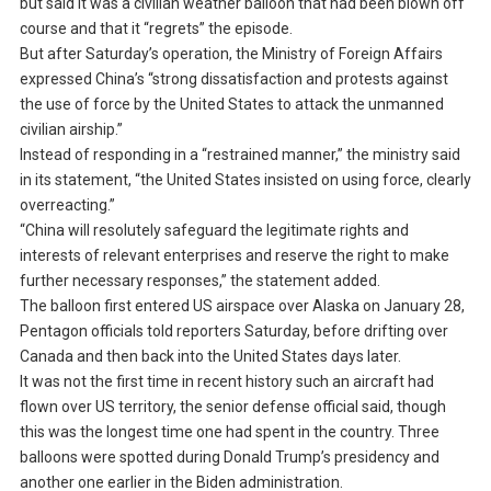
but said it was a civilian weather balloon that had been blown off
course and that it “regrets” the episode.
But after Saturday’s operation, the Ministry of Foreign Affairs
expressed China’s “strong dissatisfaction and protests against
the use of force by the United States to attack the unmanned
civilian airship.”
Instead of responding in a “restrained manner,” the ministry said
in its statement, “the United States insisted on using force, clearly
overreacting.”
“China will resolutely safeguard the legitimate rights and
interests of relevant enterprises and reserve the right to make
further necessary responses,” the statement added.
The balloon first entered US airspace over Alaska on January 28,
Pentagon officials told reporters Saturday, before drifting over
Canada and then back into the United States days later.
It was not the first time in recent history such an aircraft had
flown over US territory, the senior defense official said, though
this was the longest time one had spent in the country. Three
balloons were spotted during Donald Trump’s presidency and
another one earlier in the Biden administration.