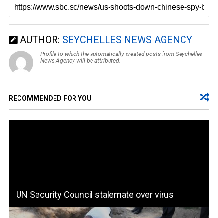
AUTHOR:
SEYCHELLES NEWS AGENCY
Profile to which the automatically created posts from Seychelles
News Agency will be attributed.
RECOMMENDED FOR YOU
UN Security Council stalemate over virus