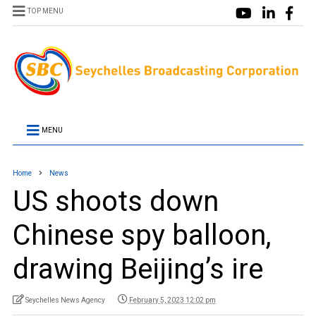
TOP MENU
MENU
Home
News
US shoots down
Chinese spy balloon,
drawing Beijing’s ire
Seychelles News Agency
February 5, 2023 12:02 pm