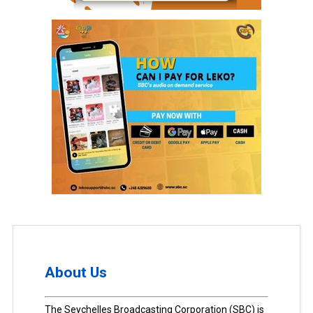
About Us
The Seychelles Broadcasting Corporation (SBC) is