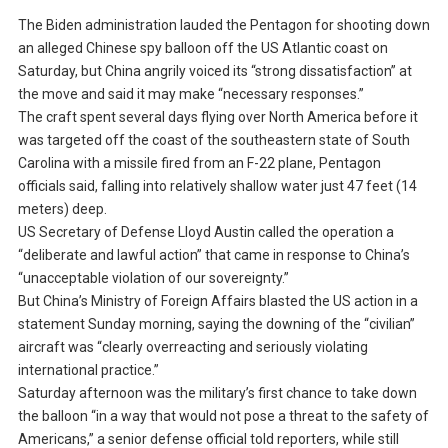
The Biden administration lauded the Pentagon for shooting down
an alleged Chinese spy balloon off the US Atlantic coast on
Saturday, but China angrily voiced its “strong dissatisfaction” at
the move and said it may make “necessary responses.”
The craft spent several days flying over North America before it
was targeted off the coast of the southeastern state of South
Carolina with a missile fired from an F-22 plane, Pentagon
officials said, falling into relatively shallow water just 47 feet (14
meters) deep.
US Secretary of Defense Lloyd Austin called the operation a
“deliberate and lawful action” that came in response to China’s
“unacceptable violation of our sovereignty.”
But China’s Ministry of Foreign Affairs blasted the US action in a
statement Sunday morning, saying the downing of the “civilian”
aircraft was “clearly overreacting and seriously violating
international practice.”
Saturday afternoon was the military’s first chance to take down
the balloon “in a way that would not pose a threat to the safety of
Americans,” a senior defense official told reporters, while still