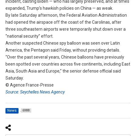
incident, casting Biden — who has largely preserved, and at times
expanded, Trump’s hawkish policies on China — as weak.
By late Saturday afternoon, the Federal Aviation Administration
had opened the airspace off the coast of the Carolinas, after
three southeastern airports were temporarily shut down over a
“national security” effort.
Another suspected Chinese spy balloon was seen over Latin
America, the Pentagon said Friday, without providing details.
“Over the past several years, Chinese balloons have previously
been spotted over countries across five continents, including East
Asia, South Asia and Europe,” the senior defense official said
Saturday.
© Agence France-Presse
Source: Seychelles News Agency
News
6988