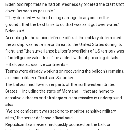
Biden told reporters he had on Wednesday ordered the craft shot
down “as soon as possible.”
“They decided — without doing damage to anyone on the
ground… that the best time to do that was as it got over water,”
Biden said.
According to the senior defense official, the military determined
the airship was not a major threat to the United States during its
flight, and “the surveillance balloon’s overflight of US territory was
of intelligence value to us,” he added, without providing details.
– Balloons across five continents –
Teams were already working on recovering the balloon’s remains,
a senior military official said Saturday.
The balloon had flown over parts of the northwestern United
States — including the state of Montana — that are home to
sensitive airbases and strategic nuclear missiles in underground
silos.
“We are confident it was seeking to monitor sensitive military
sites,” the senior defense official said.
Republican lawmakers had quickly pounced on the balloon