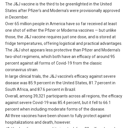
The J&J vaccine is the third to be greenlighted in the United
States after Pfizer’s and Moderna’s were provisionally approved
in December.
Over 65 million people in America have so far received at least
one shot of either the Pfizer or Moderna vaccines — but unlike
those, the J&J vaccine requires just one dose, and is stored at
fridge temperatures, offering logistical and practical advantages.
The J&J shot appears less protective than Pfizer and Moderna’s
two-shot regimens, which both have an efficacy of around 95
percent against all forms of Covid-19 from the classic
coronavirus strain.
In large clinical trials, the J&J vaccine’s efficacy against severe
disease was 85.9 percent in the United States, 81.7 percent in
South Africa, and 87.6 percent in Brazil.
Overall, among 39,321 participants across all regions, the efficacy
against severe Covid-19 was 85.4 percent, but it fell to 66.1
percent when including moderate forms of the disease.
All three vaccines have been shown to fully protect against
hospitalizations and death, however.