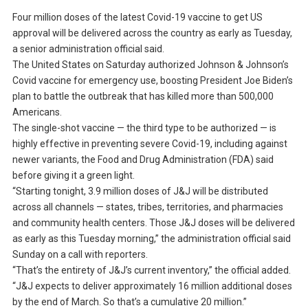
Four million doses of the latest Covid-19 vaccine to get US
approval will be delivered across the country as early as Tuesday,
a senior administration official said.
The United States on Saturday authorized Johnson & Johnson’s
Covid vaccine for emergency use, boosting President Joe Biden’s
plan to battle the outbreak that has killed more than 500,000
Americans.
The single-shot vaccine — the third type to be authorized — is
highly effective in preventing severe Covid-19, including against
newer variants, the Food and Drug Administration (FDA) said
before giving it a green light.
“Starting tonight, 3.9 million doses of J&J will be distributed
across all channels — states, tribes, territories, and pharmacies
and community health centers. Those J&J doses will be delivered
as early as this Tuesday morning,” the administration official said
Sunday on a call with reporters.
“That’s the entirety of J&J’s current inventory,” the official added.
“J&J expects to deliver approximately 16 million additional doses
by the end of March. So that’s a cumulative 20 million.”