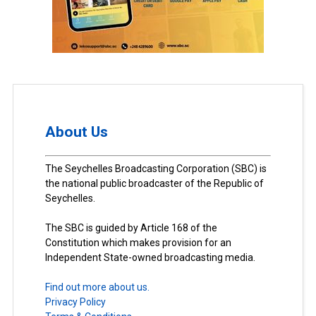
About Us
The Seychelles Broadcasting Corporation (SBC) is
the national public broadcaster of the Republic of
Seychelles.
The SBC is guided by Article 168 of the
Constitution which makes provision for an
Independent State-owned broadcasting media.
Find out more about us.
Privacy Policy