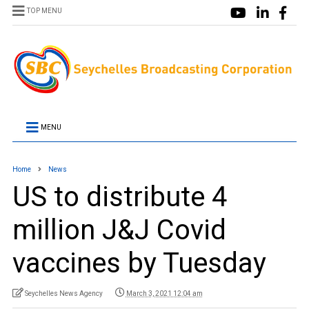
TOP MENU
MENU
Home
News
US to distribute 4
million J&J Covid
vaccines by Tuesday
Seychelles News Agency
March 3, 2021 12:04 am