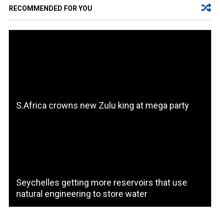
RECOMMENDED FOR YOU
S.Africa crowns new Zulu king at mega party
Seychelles getting more reservoirs that use
natural engineering to store water