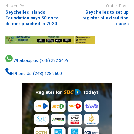
Newer Post
Older Post
Seychelles Islands
Seychelles to set up
Foundation says 50 coco
register of extradition
de mer poached in 2020
cases
Whatsapp us: (248) 282 3479
Phone Us: (248) 428 9600