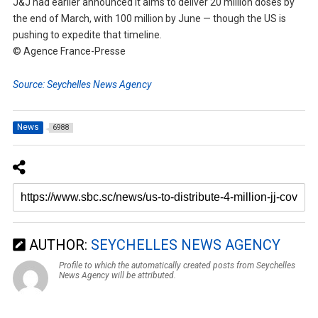
J&J had earlier announced it aims to deliver 20 million doses by
the end of March, with 100 million by June — though the US is
pushing to expedite that timeline.
© Agence France-Presse
Source: Seychelles News Agency
News
6988
AUTHOR:
SEYCHELLES NEWS AGENCY
Profile to which the automatically created posts from Seychelles
News Agency will be attributed.