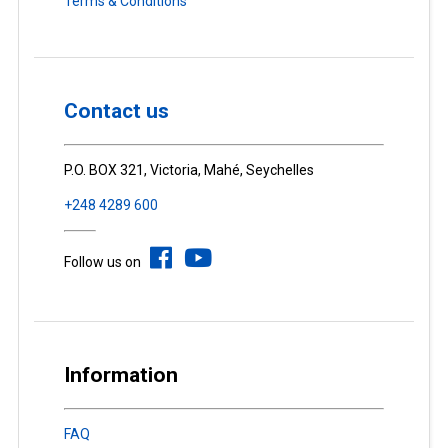
Terms & Conditions
Contact us
P.O. BOX 321, Victoria, Mahé, Seychelles
+248 4289 600
Follow us on
Information
FAQ