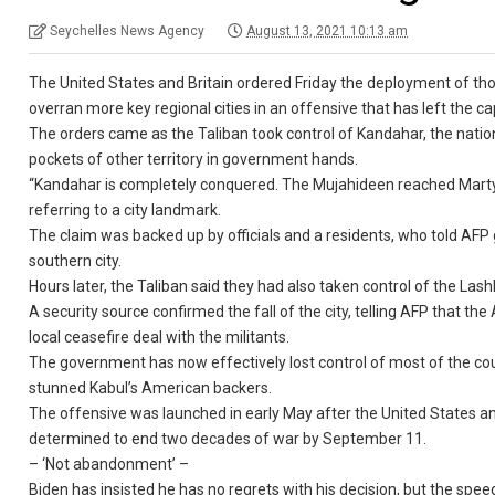
Seychelles News Agency
August 13, 2021 10:13 am
The United States and Britain ordered Friday the deployment of tho
overran more key regional cities in an offensive that has left the c
The orders came as the Taliban took control of Kandahar, the nation’
pockets of other territory in government hands.
“Kandahar is completely conquered. The Mujahideen reached Martyr
referring to a city landmark.
The claim was backed up by officials and a residents, who told AFP
southern city.
Hours later, the Taliban said they had also taken control of the La
A security source confirmed the fall of the city, telling AFP that th
local ceasefire deal with the militants.
The government has now effectively lost control of most of the coun
stunned Kabul’s American backers.
The offensive was launched in early May after the United States and
determined to end two decades of war by September 11.
– ‘Not abandonment’ –
Biden has insisted he has no regrets with his decision, but the spee