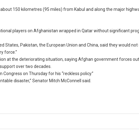
i, about 150 kilometres (95 miles) from Kabul and along the major highw
tional players on Afghanistan wrapped in Qatar without significant pro
ited States, Pakistan, the European Union and China, said they would not
y force.”
ration at the deteriorating situation, saying Afghan government forces 
S support over two decades.
 Congress on Thursday for his “reckless policy.”
ntable disaster,” Senator Mitch McConnell said.