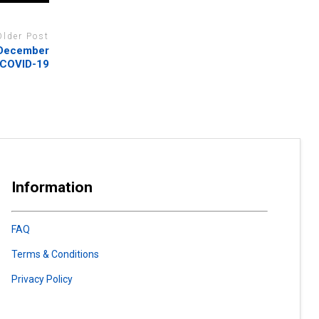
Older Post
l December
 COVID-19
Information
FAQ
Terms & Conditions
Privacy Policy