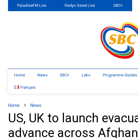
ParadiseFM Live
Radyo Sesel Live
SBC+
Home
News
SBC+
Leko
Programme Guides
Français
Home
News
US, UK to launch evacua
advance across Afghan