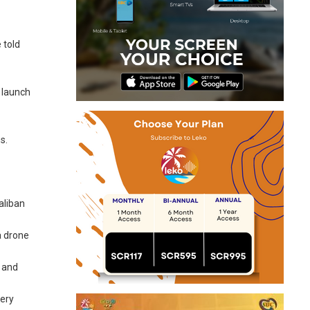
 told
 launch
s.
aliban
a drone
— and
very