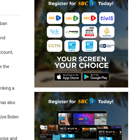
iban
and
ccount,
e the
riking a
has also
 Joe Biden
prise and