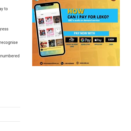
ay to
gress
 recognise
outnumbered