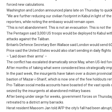
forced new calculations.
Washington and London announced plans late on Thursday to quickly 
“We are further reducing our civilian footprint in Kabul in light of
reporters, while noting the embassy would remain open.
“This is not abandonment. This is not an evacuation. This is not th
The Pentagon said 3,000 US troops would be deployed to Kabul with
attacks against the Taliban.
Britain’s Defence Secretary Ben Wallace said London would send 60
Price said the United States would also start sending in daily flig
– ‘Laid down their arms’ –
The conflict has escalated dramatically since May, when US-led forc
After months of taking what were considered less strategically impor
In the past week, the insurgents have taken over a dozen provincial c
bastion of Mazar-i-Sharif, which is now one of the few holdouts re
Pro-Taliban social media accounts have boasted of the vast spoils
seized by the insurgents at abandoned military bases.
After being under siege for weeks, government forces on Thursday p
retreated to a district army barracks.
Herat resident Masoom Jan told AFP the city’s fall had been abrupt, s