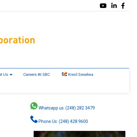
t Us
Careers At SBC
Kreol Seselwa
Whatsapp us: (248) 282 3479
Phone Us: (248) 428 9600