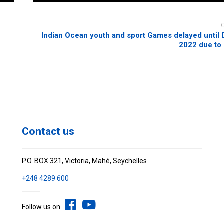
Indian Ocean youth and sport Games delayed unti
2022 due to
Contact us
P.O. BOX 321, Victoria, Mahé, Seychelles
+248 4289 600
Follow us on