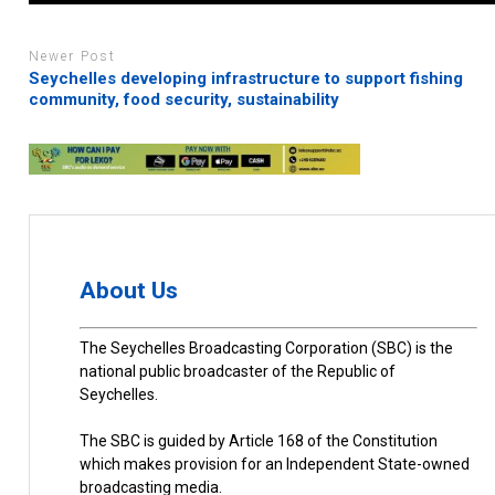
Newer Post
Seychelles developing infrastructure to support fishing
community, food security, sustainability
About Us
The Seychelles Broadcasting Corporation (SBC) is the
national public broadcaster of the Republic of
Seychelles.
The SBC is guided by Article 168 of the Constitution
which makes provision for an Independent State-owned
broadcasting media.