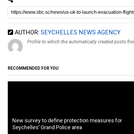
AUTHOR:
SEYCHELLES NEWS AGENCY
Profile to which the automatically created posts fr
RECOMMENDED FOR YOU
New survey to define protection measures for
Seychelles’ Grand Police area