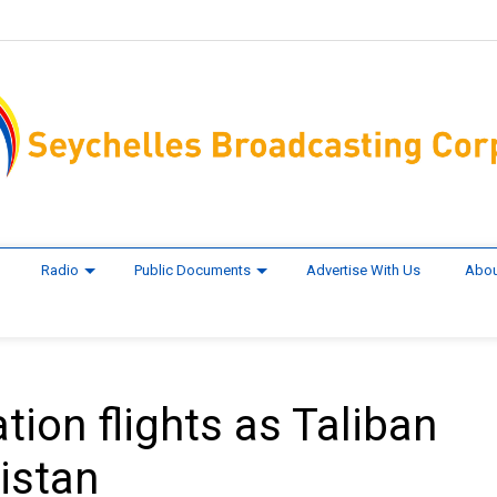
Radio
Public Documents
Advertise With Us
Abou
tion flights as Taliban
istan