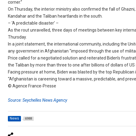
corner.”
On Thursday, the interior ministry also confirmed the fall of Ghazn
Kandahar and the Taliban heartlands in the south.
– ‘A predictable disaster’ –
As the rout unravelled, three days of meetings between key interna
Thursday.
In a joint statement, the international community, including the Un
any government in Afghanistan “imposed through the use of militar
Price called for a negotiated solution and reiterated Biden’s frust
the Taliban by more than three to one after billions of dollars of U
Facing pressure at home, Biden was blasted by the top Republican in
“Afghanistan is careening toward a massive, predictable, and preve
© Agence France-Presse
Source: Seychelles News Agency
News
6988