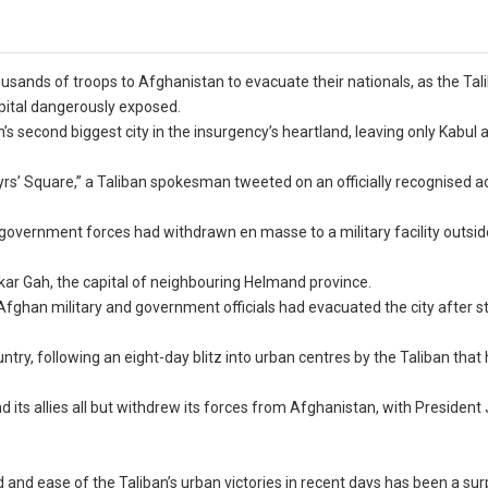
usands of troops to Afghanistan to evacuate their nationals, as the Tal
apital dangerously exposed.
s second biggest city in the insurgency’s heartland, leaving only Kabul 
s’ Square,” a Taliban spokesman tweeted on an officially recognised a
 government forces had withdrawn en masse to a military facility outsid
shkar Gah, the capital of neighbouring Helmand province.
e Afghan military and government officials had evacuated the city after st
try, following an eight-day blitz into urban centres by the Taliban that 
 its allies all but withdrew its forces from Afghanistan, with President
d and ease of the Taliban’s urban victories in recent days has been a sur