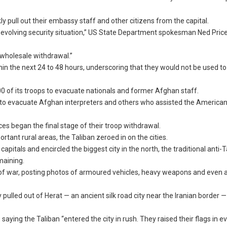
pull out their embassy staff and other citizens from the capital.
 the evolving security situation,” US State Department spokesman Ned Price
e wholesale withdrawal.”
in the next 24 to 48 hours, underscoring that they would not be used to
0 of its troops to evacuate nationals and former Afghan staff.
hts to evacuate Afghan interpreters and others who assisted the American
es began the final stage of their troop withdrawal.
tant rural areas, the Taliban zeroed in on the cities.
apitals and encircled the biggest city in the north, the traditional anti-T
maining.
 of war, posting photos of armoured vehicles, heavy weapons and even 
ulled out of Herat — an ancient silk road city near the Iranian border 
aying the Taliban “entered the city in rush. They raised their flags in e