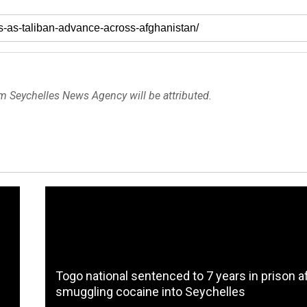
om Seychelles News Agency will be attributed.
Togo national sentenced to 7 years in prison a
smuggling cocaine into Seychelles