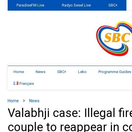
ParadiseFM Live
Radyo Sesel Live
SBC+
Home
News
SBC+
Leko
Programme Guides
Français
Home
News
Valabhji case: Illegal 
couple to reappear in 