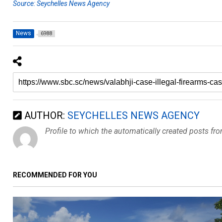
Source: Seychelles News Agency
News
6988
AUTHOR:
SEYCHELLES NEWS AGENCY
Profile to which the automatically created posts fr
RECOMMENDED FOR YOU