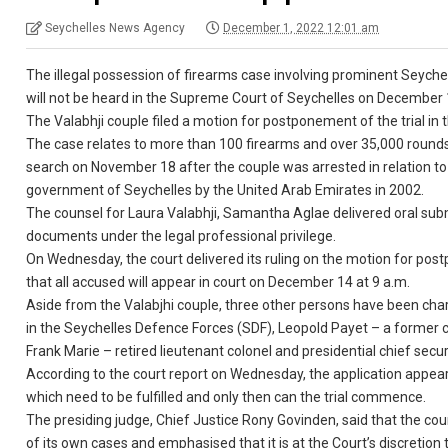
Seychelles News Agency
December 1, 2022 12:01 am
The illegal possession of firearms case involving prominent Seyche
will not be heard in the Supreme Court of Seychelles on December 1 
The Valabhji couple filed a motion for postponement of the trial in
The case relates to more than 100 firearms and over 35,000 round
search on November 18 after the couple was arrested in relation to
government of Seychelles by the United Arab Emirates in 2002.
The counsel for Laura Valabhji, Samantha Aglae delivered oral subm
documents under the legal professional privilege.
On Wednesday, the court delivered its ruling on the motion for post
that all accused will appear in court on December 14 at 9 a.m.
Aside from the Valabjhi couple, three other persons have been char
in the Seychelles Defence Forces (SDF), Leopold Payet – a former 
Frank Marie – retired lieutenant colonel and presidential chief securi
According to the court report on Wednesday, the application appear
which need to be fulfilled and only then can the trial commence.
The presiding judge, Chief Justice Rony Govinden, said that the co
of its own cases and emphasised that it is at the Court’s discretion