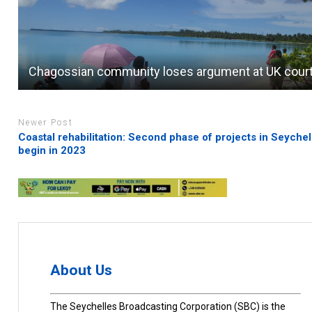
Chagossian community loses argument at UK cour
Newer Post
Coastal rehabilitation: Second phase of projects in Seychel
begin in 2023
About Us
The Seychelles Broadcasting Corporation (SBC) is the