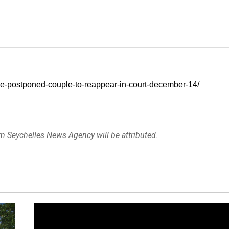
om Seychelles News Agency will be attributed.