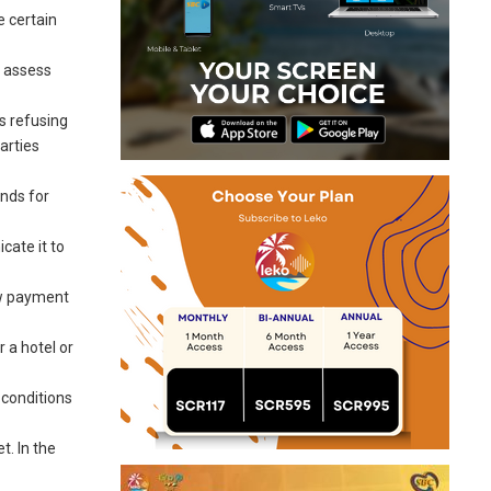
e certain
o assess
s refusing
parties
unds for
cate it to
ow payment
 a hotel or
 conditions
t. In the