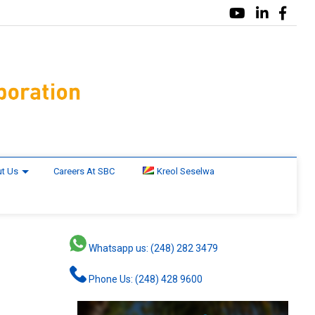
t Us
Careers At SBC
Kreol Seselwa
Whatsapp us: (248) 282 3479
Phone Us: (248) 428 9600