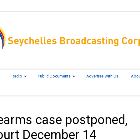
Radio
Public Documents
Advertise With Us
Abou
firearms case postponed,
court December 14