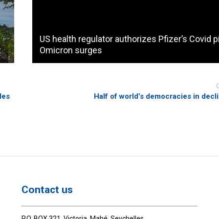
US health regulator authorizes Pfizer’s Covid pi
t
Omicron surges
les
Half of world’s democracies in decli
Contact us
P.O. BOX 321, Victoria, Mahé, Seychelles