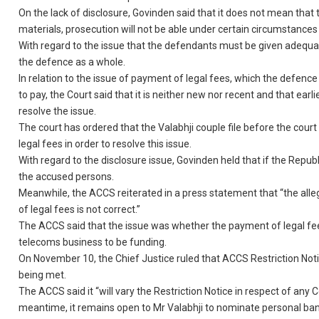
On the lack of disclosure, Govinden said that it does not mean that t
materials, prosecution will not be able under certain circumstances t
With regard to the issue that the defendants must be given adequat
the defence as a whole.
In relation to the issue of payment of legal fees, which the defenc
to pay, the Court said that it is neither new nor recent and that earli
resolve the issue.
The court has ordered that the Valabhji couple file before the court
legal fees in order to resolve this issue.
With regard to the disclosure issue, Govinden held that if the Republ
the accused persons.
Meanwhile, the ACCS reiterated in a press statement that “the al
of legal fees is not correct.”
The ACCS said that the issue was whether the payment of legal fees 
telecoms business to be funding.
On November 10, the Chief Justice ruled that ACCS Restriction No
being met.
The ACCS said it “will vary the Restriction Notice in respect of an
meantime, it remains open to Mr Valabhji to nominate personal bank 