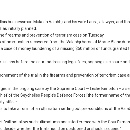
llois businessman Mukesh Valabhji and his wife Laura, a lawyer, and th
as initially planned.
 the firearms and prevention of terrorism case on Tuesday.
s of ammunition recovered from the Valabhji home at Morne Blanc duri
 a case of money laundering of a missing $50 million of funds granted t
issions before the court addressing legal fees, ongoing disclosure and
ponement of the trial in the firearms and prevention of terrorism case 
ged in the ongoing case by the Supreme Court — Leslie Benoiton – a sen
chief of the Seychelles People’s Defence Forces [the former name of th
ty officer.
s to take a form of an ultimatum setting out pre-conditions of the Vala
urt “will not allow such ultimatums and interference with the Court’s 
 to decide whether the trial should be postponed or should proceed.”