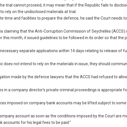
he trial cannot proceed, it may mean that if the Republic fails to disclos
o rely on the undisclosed materials at trial.
e time and facilities to prepare the defence, he said the Court needs t
e is claiming that the Anti-Corruption Commission of Seychelles (ACCS) i
er this month, it issued guidelines to be followed in its order so that the 
 necessary separate applications within 14 days relating to release of f
ic does not intend to rely on the materials in issue, they should communi
legation made by the defence lawyers that the ACCS had refused to all
in a company director’s private criminal proceedings is appropriate for
tices imposed on company bank accounts may be lifted subject to some
y Company account as soon as the conditions imposed by the Court are me
accounts for his legal fees to be paid.”