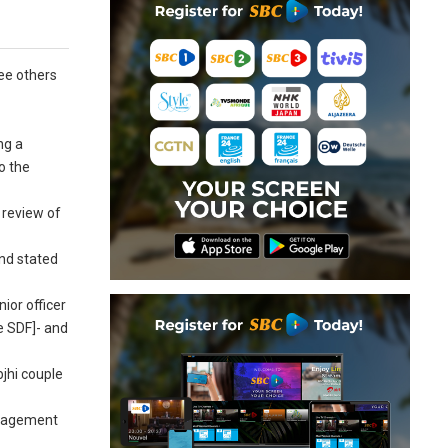
ree others
ng a
o the
 review of
and stated
ior officer
e SDF]- and
bjhi couple
management