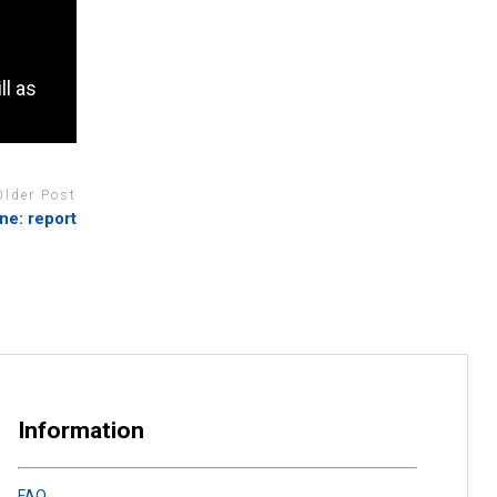
ll as
Older Post
ne: report
Information
FAQ