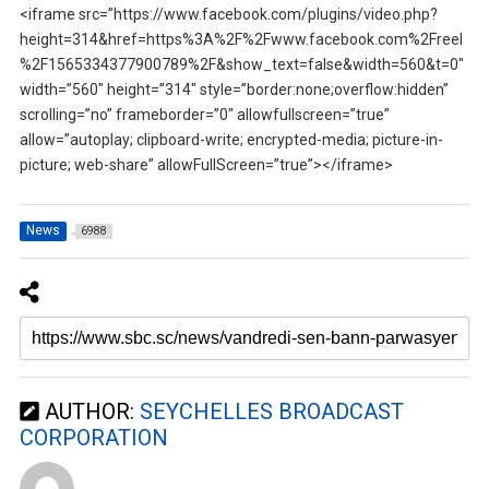
<iframe src=”https://www.facebook.com/plugins/video.php?
height=314&href=https%3A%2F%2Fwww.facebook.com%2Freel
%2F1565334377900789%2F&show_text=false&width=560&t=0″
width=”560″ height=”314″ style=”border:none;overflow:hidden”
scrolling=”no” frameborder=”0″ allowfullscreen=”true”
allow=”autoplay; clipboard-write; encrypted-media; picture-in-
picture; web-share” allowFullScreen=”true”></iframe>
News
6988
AUTHOR:
SEYCHELLES BROADCAST
CORPORATION