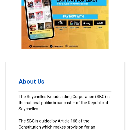
About Us
The Seychelles Broadcasting Corporation (SBC) is
the national public broadcaster of the Republic of
Seychelles.
The SBC is guided by Article 168 of the
Constitution which makes provision for an