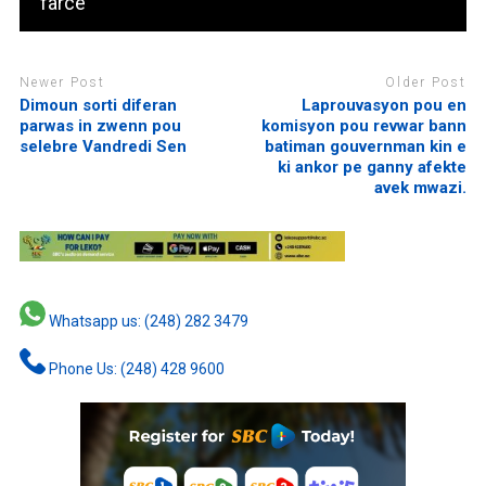
‘farce’
Newer Post
Older Post
Dimoun sorti diferan
Laprouvasyon pou en
parwas in zwenn pou
komisyon pou revwar bann
selebre Vandredi Sen
batiman gouvernman kin e
ki ankor pe ganny afekte
avek mwazi.
Whatsapp us: (248) 282 3479
Phone Us: (248) 428 9600