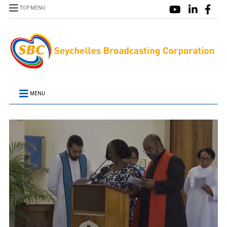
TOP MENU
MENU