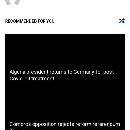
RECOMMENDED FOR YOU
Algeria president returns to Germany for post-
Covid-19 treatment
Comoros opposition rejects reform referendum