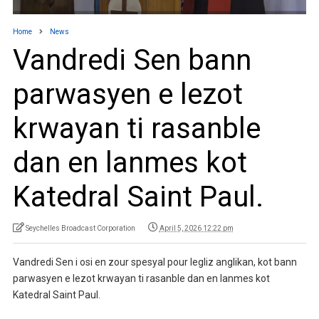
Home
News
Vandredi Sen bann
parwasyen e lezot
krwayan ti rasanble
dan en lanmes kot
Katedral Saint Paul.
Seychelles Broadcast Corporation
April 5, 2026 12:22 pm
Vandredi Sen i osi en zour spesyal pour legliz anglikan, kot bann
parwasyen e lezot krwayan ti rasanble dan en lanmes kot
Katedral Saint Paul.