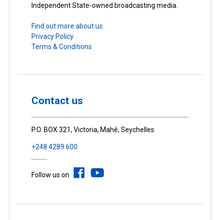
Independent State-owned broadcasting media.
Find out more about us.
Privacy Policy
Terms & Conditions
Contact us
P.O. BOX 321, Victoria, Mahé, Seychelles
+248 4289 600
Follow us on