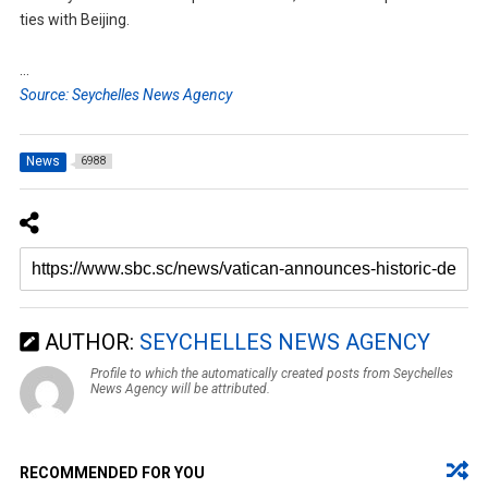
ties with Beijing.
…
Source: Seychelles News Agency
News
6988
AUTHOR:
SEYCHELLES NEWS AGENCY
Profile to which the automatically created posts from Seychelles
News Agency will be attributed.
RECOMMENDED FOR YOU