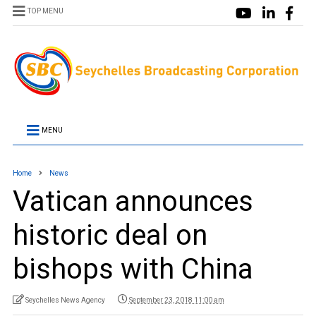
TOP MENU
MENU
Home
News
Vatican announces
historic deal on
bishops with China
Seychelles News Agency
September 23, 2018 11:00 am