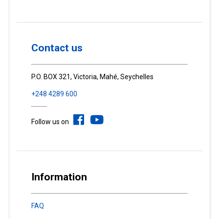
Contact us
P.O. BOX 321, Victoria, Mahé, Seychelles
+248 4289 600
Follow us on
Information
FAQ