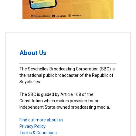
About Us
The Seychelles Broadcasting Corporation (SBC) is
the national public broadcaster of the Republic of
Seychelles.
The SBC is guided by Article 168 of the
Constitution which makes provision for an
Independent State-owned broadcasting media.
Find out more about us.
Privacy Policy
Terms & Conditions