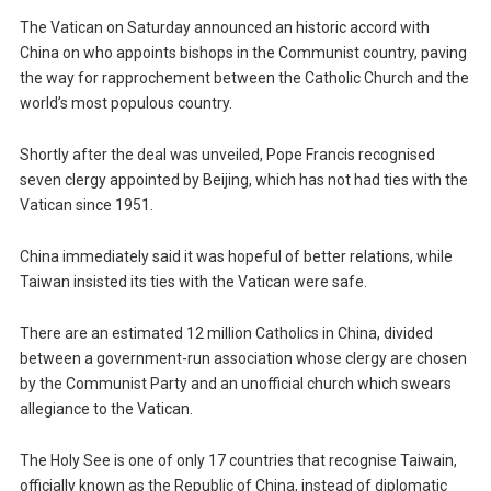
The Vatican on Saturday announced an historic accord with
China on who appoints bishops in the Communist country, paving
the way for rapprochement between the Catholic Church and the
world’s most populous country.
Shortly after the deal was unveiled, Pope Francis recognised
seven clergy appointed by Beijing, which has not had ties with the
Vatican since 1951.
China immediately said it was hopeful of better relations, while
Taiwan insisted its ties with the Vatican were safe.
There are an estimated 12 million Catholics in China, divided
between a government-run association whose clergy are chosen
by the Communist Party and an unofficial church which swears
allegiance to the Vatican.
The Holy See is one of only 17 countries that recognise Taiwain,
officially known as the Republic of China, instead of diplomatic