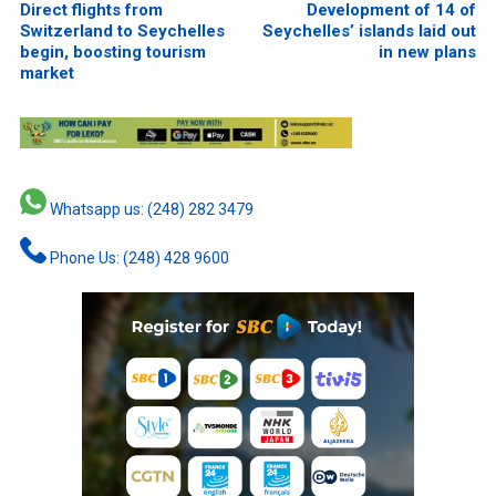
Direct flights from
Development of 14 of
Switzerland to Seychelles
Seychelles’ islands laid out
begin, boosting tourism
in new plans
market
Whatsapp us: (248) 282 3479
Phone Us: (248) 428 9600