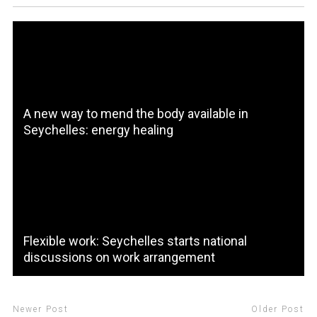
A new way to mend the body available in
Seychelles: energy healing
Flexible work: Seychelles starts national
discussions on work arrangement
Newer Post
Older Post