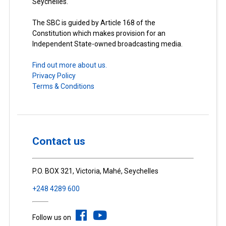
Seychelles.
The SBC is guided by Article 168 of the
Constitution which makes provision for an
Independent State-owned broadcasting media.
Find out more about us.
Privacy Policy
Terms & Conditions
Contact us
P.O. BOX 321, Victoria, Mahé, Seychelles
+248 4289 600
Follow us on