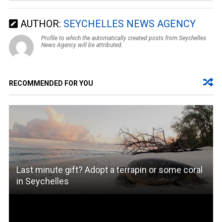
AUTHOR:
SEYCHELLES NEWS AGENCY
Profile to which the automatically created posts from Seychelles
News Agency will be attributed.
RECOMMENDED FOR YOU
Last minute gift? Adopt a terrapin or some coral
in Seychelles