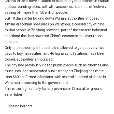
China’s efforts have included extraordinary quarantines in Wuhan
and surrounding cities, with all transport out banned, effectively
sealing off more than 50 million people.
But 10 days after locking down Wuhan, authorities imposed
similar draconian measures on Wenzhou, a coastal city of nine
million people in Zhejiang province, part of the eastern industrial
heartland that has powered China’s economic rise over recent
decades.
Only one resident per household is allowed to go out every two
days to buy necessities, and 46 highway toll stations have been
closed, authorities announced.
The city had previously closed public places such as cinemas and
museums, and suspended public transport.Zhejiang has more
than 660 confirmed infections, with several hundred of those in
Wenzhou, according to the government.
This is the highest tally for any province in China after ground-
zero Hubei.
– Closing borders –