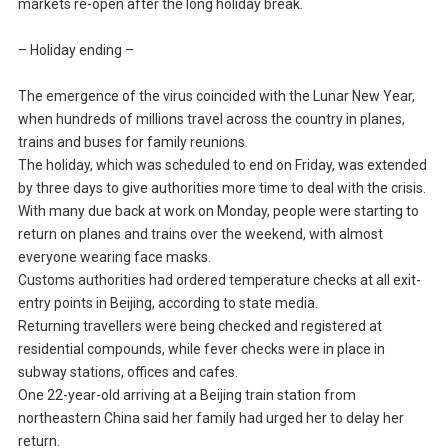
markets re-open after the long holiday break.
– Holiday ending –
The emergence of the virus coincided with the Lunar New Year,
when hundreds of millions travel across the country in planes,
trains and buses for family reunions.
The holiday, which was scheduled to end on Friday, was extended
by three days to give authorities more time to deal with the crisis.
With many due back at work on Monday, people were starting to
return on planes and trains over the weekend, with almost
everyone wearing face masks.
Customs authorities had ordered temperature checks at all exit-
entry points in Beijing, according to state media.
Returning travellers were being checked and registered at
residential compounds, while fever checks were in place in
subway stations, offices and cafes.
One 22-year-old arriving at a Beijing train station from
northeastern China said her family had urged her to delay her
return.