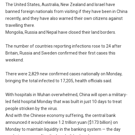
The United States, Australia, New Zealand and Israel have
banned foreign nationals from visiting if they have been in China
recently, and they have also warned their own citizens against
travelling there.
Mongolia, Russia and Nepal have closed their land borders.
The number of countries reporting infections rose to 24 after
Britain, Russia and Sweden confirmed their first cases this
weekend.
There were 2,829 new confirmed cases nationally on Monday,
bringing the total infected to 17,205, health officials said.
With hospitals in Wuhan overwhelmed, China will open a military-
led field hospital Monday that was built in just 10 days to treat
people stricken by the virus.
And with the Chinese economy suffering, the central bank
announced it would release 1.2 trillion yuan ($173 billion) on
Monday to maintain liquidity in the banking system — the day