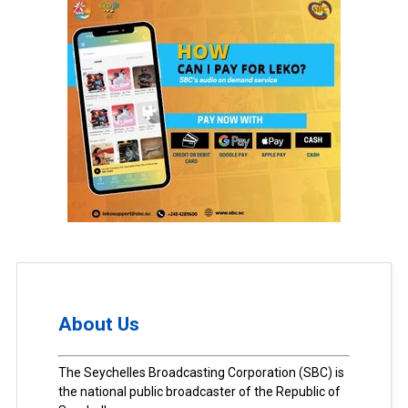
About Us
The Seychelles Broadcasting Corporation (SBC) is
the national public broadcaster of the Republic of