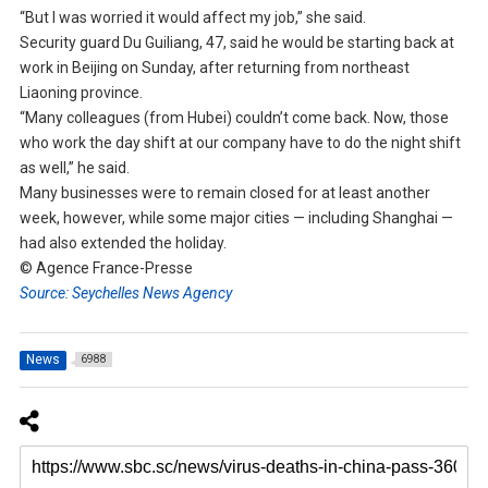
“But I was worried it would affect my job,” she said.
Security guard Du Guiliang, 47, said he would be starting back at
work in Beijing on Sunday, after returning from northeast
Liaoning province.
“Many colleagues (from Hubei) couldn’t come back. Now, those
who work the day shift at our company have to do the night shift
as well,” he said.
Many businesses were to remain closed for at least another
week, however, while some major cities — including Shanghai —
had also extended the holiday.
© Agence France-Presse
Source: Seychelles News Agency
News
6988