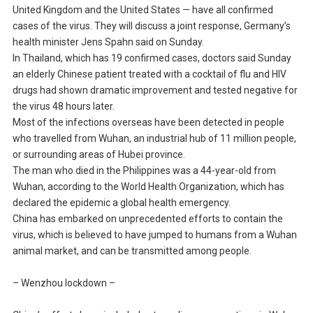
United Kingdom and the United States — have all confirmed
cases of the virus. They will discuss a joint response, Germany’s
health minister Jens Spahn said on Sunday.
In Thailand, which has 19 confirmed cases, doctors said Sunday
an elderly Chinese patient treated with a cocktail of flu and HIV
drugs had shown dramatic improvement and tested negative for
the virus 48 hours later.
Most of the infections overseas have been detected in people
who travelled from Wuhan, an industrial hub of 11 million people,
or surrounding areas of Hubei province.
The man who died in the Philippines was a 44-year-old from
Wuhan, according to the World Health Organization, which has
declared the epidemic a global health emergency.
China has embarked on unprecedented efforts to contain the
virus, which is believed to have jumped to humans from a Wuhan
animal market, and can be transmitted among people.
– Wenzhou lockdown –