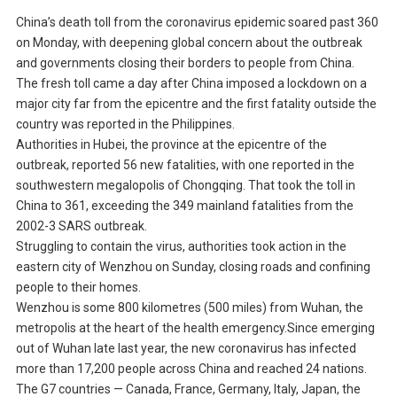
China’s death toll from the coronavirus epidemic soared past 360
on Monday, with deepening global concern about the outbreak
and governments closing their borders to people from China.
The fresh toll came a day after China imposed a lockdown on a
major city far from the epicentre and the first fatality outside the
country was reported in the Philippines.
Authorities in Hubei, the province at the epicentre of the
outbreak, reported 56 new fatalities, with one reported in the
southwestern megalopolis of Chongqing. That took the toll in
China to 361, exceeding the 349 mainland fatalities from the
2002-3 SARS outbreak.
Struggling to contain the virus, authorities took action in the
eastern city of Wenzhou on Sunday, closing roads and confining
people to their homes.
Wenzhou is some 800 kilometres (500 miles) from Wuhan, the
metropolis at the heart of the health emergency.Since emerging
out of Wuhan late last year, the new coronavirus has infected
more than 17,200 people across China and reached 24 nations.
The G7 countries — Canada, France, Germany, Italy, Japan, the