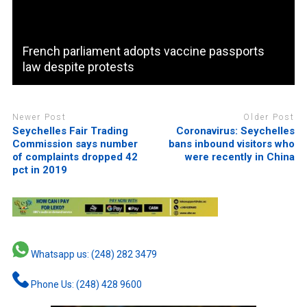
French parliament adopts vaccine passports
law despite protests
Newer Post
Older Post
Seychelles Fair Trading
Coronavirus: Seychelles
Commission says number
bans inbound visitors who
of complaints dropped 42
were recently in China
pct in 2019
Whatsapp us: (248) 282 3479
Phone Us: (248) 428 9600