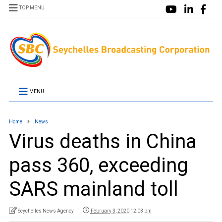
TOP MENU
MENU
Home
News
Virus deaths in China
pass 360, exceeding
SARS mainland toll
Seychelles News Agency
February 3, 2020 12:03 pm