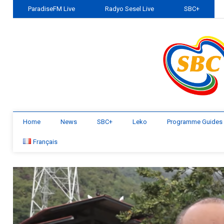
ParadiseFM Live
Radyo Sesel Live
SBC+
Home
News
SBC+
Leko
Programme Guides
Français