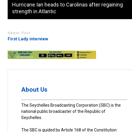
Hurricane Ian heads to Carolinas after regaining
strength in Atlantic
Newer Post
First Lady interview
About Us
The Seychelles Broadcasting Corporation (SBC) is the
national public broadcaster of the Republic of
Seychelles.
The SBC is guided by Article 168 of the Constitution