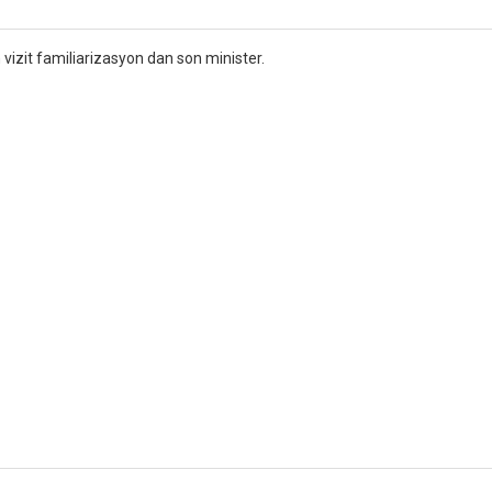
 vizit familiarizasyon dan son minister.