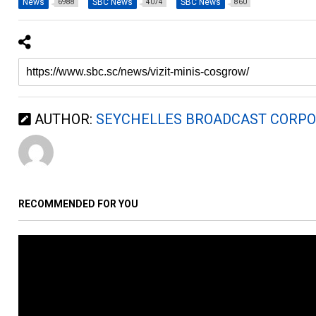
News
SBC News
SBC News
6988
4074
860
AUTHOR:
SEYCHELLES BROADCAST CORPO
RECOMMENDED FOR YOU