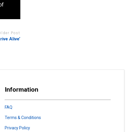
of
Older Post
ive Alive’
Information
FAQ
Terms & Conditions
Privacy Policy