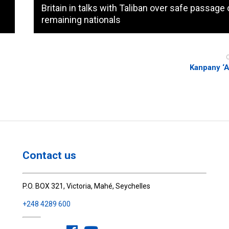
Britain in talks with Taliban over safe passage 
remaining nationals
Kanpany ‘Ar
Contact us
P.O. BOX 321, Victoria, Mahé, Seychelles
+248 4289 600