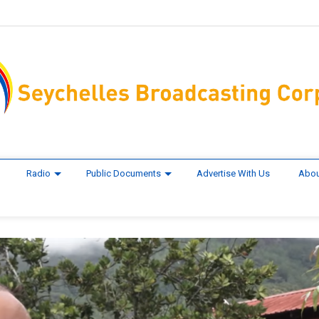
Radio
Public Documents
Advertise With Us
Abou