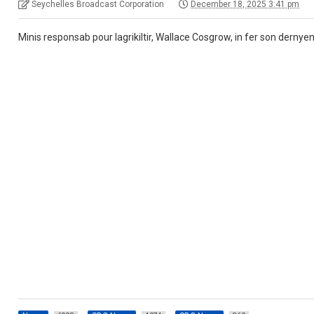
Seychelles Broadcast Corporation
December 18, 2025 3:41 pm
Minis responsab pour lagrikiltir, Wallace Cosgrow, in fer son dernyen