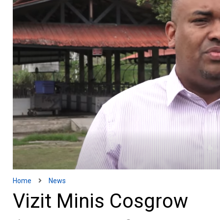
Home
News
Vizit Minis Cosgrow