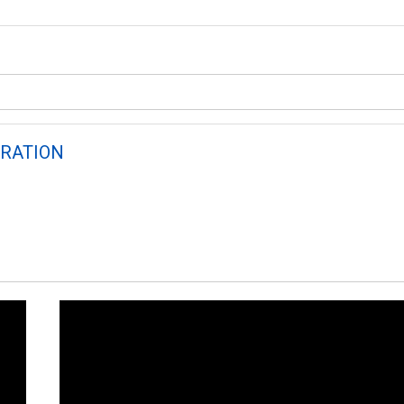
RATION