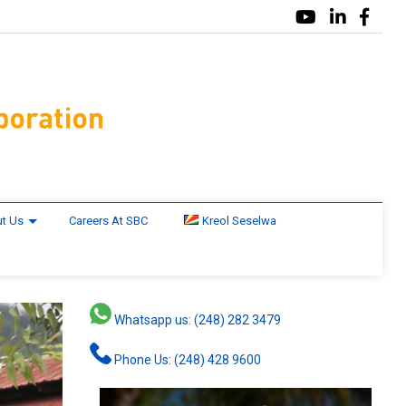
t Us
Careers At SBC
Kreol Seselwa
Whatsapp us: (248) 282 3479
Phone Us: (248) 428 9600