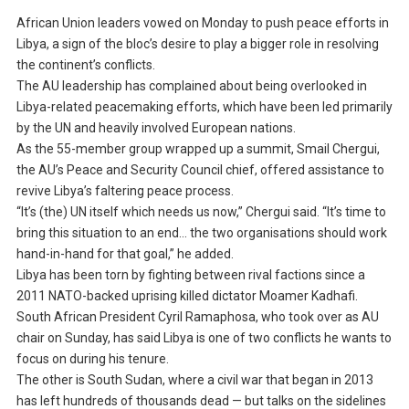
African Union leaders vowed on Monday to push peace efforts in
Libya, a sign of the bloc’s desire to play a bigger role in resolving
the continent’s conflicts.
The AU leadership has complained about being overlooked in
Libya-related peacemaking efforts, which have been led primarily
by the UN and heavily involved European nations.
As the 55-member group wrapped up a summit, Smail Chergui,
the AU’s Peace and Security Council chief, offered assistance to
revive Libya’s faltering peace process.
“It’s (the) UN itself which needs us now,” Chergui said. “It’s time to
bring this situation to an end… the two organisations should work
hand-in-hand for that goal,” he added.
Libya has been torn by fighting between rival factions since a
2011 NATO-backed uprising killed dictator Moamer Kadhafi.
South African President Cyril Ramaphosa, who took over as AU
chair on Sunday, has said Libya is one of two conflicts he wants to
focus on during his tenure.
The other is South Sudan, where a civil war that began in 2013
has left hundreds of thousands dead — but talks on the sidelines