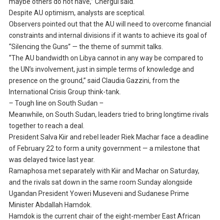
maybe others do not have,” Chergui said.
Despite AU optimism, analysts are sceptical.
Observers pointed out that the AU will need to overcome financial
constraints and internal divisions if it wants to achieve its goal of
“Silencing the Guns” — the theme of summit talks.
“The AU bandwidth on Libya cannot in any way be compared to
the UN’s involvement, just in simple terms of knowledge and
presence on the ground,” said Claudia Gazzini, from the
International Crisis Group think-tank.
– Tough line on South Sudan –
Meanwhile, on South Sudan, leaders tried to bring longtime rivals
together to reach a deal.
President Salva Kiir and rebel leader Riek Machar face a deadline
of February 22 to form a unity government — a milestone that
was delayed twice last year.
Ramaphosa met separately with Kiir and Machar on Saturday,
and the rivals sat down in the same room Sunday alongside
Ugandan President Yoweri Museveni and Sudanese Prime
Minister Abdallah Hamdok.
Hamdok is the current chair of the eight-member East African