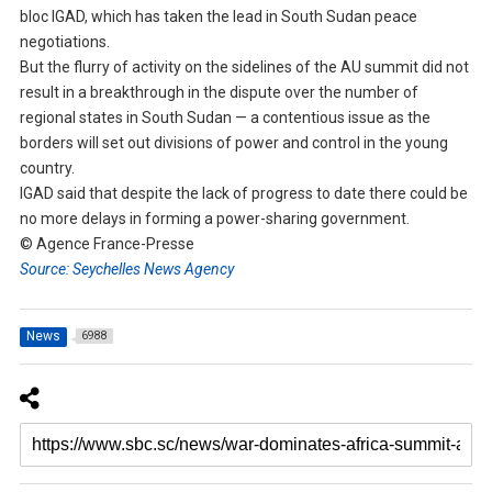
bloc IGAD, which has taken the lead in South Sudan peace
negotiations.
But the flurry of activity on the sidelines of the AU summit did not
result in a breakthrough in the dispute over the number of
regional states in South Sudan — a contentious issue as the
borders will set out divisions of power and control in the young
country.
IGAD said that despite the lack of progress to date there could be
no more delays in forming a power-sharing government.
© Agence France-Presse
Source: Seychelles News Agency
News
6988