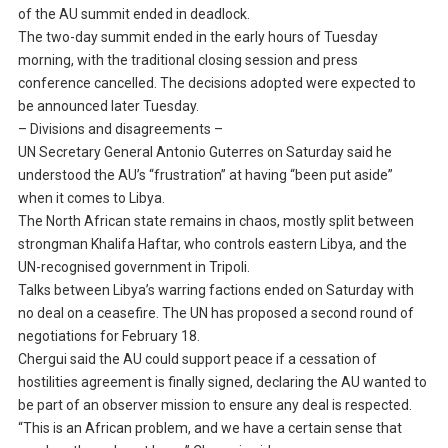
of the AU summit ended in deadlock.
The two-day summit ended in the early hours of Tuesday
morning, with the traditional closing session and press
conference cancelled. The decisions adopted were expected to
be announced later Tuesday.
– Divisions and disagreements –
UN Secretary General Antonio Guterres on Saturday said he
understood the AU’s “frustration” at having “been put aside”
when it comes to Libya.
The North African state remains in chaos, mostly split between
strongman Khalifa Haftar, who controls eastern Libya, and the
UN-recognised government in Tripoli.
Talks between Libya’s warring factions ended on Saturday with
no deal on a ceasefire. The UN has proposed a second round of
negotiations for February 18.
Chergui said the AU could support peace if a cessation of
hostilities agreement is finally signed, declaring the AU wanted to
be part of an observer mission to ensure any deal is respected.
“This is an African problem, and we have a certain sense that