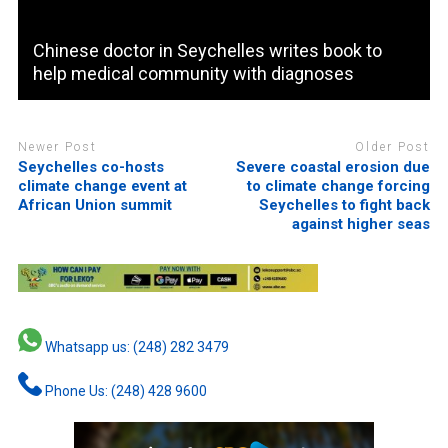
Chinese doctor in Seychelles writes book to
help medical community with diagnoses
Newer Post
Older Post
Seychelles co-hosts
Severe coastal erosion due
climate change event at
to climate change forcing
African Union summit
Seychelles to fight back
against higher seas
Whatsapp us: (248) 282 3479
Phone Us: (248) 428 9600