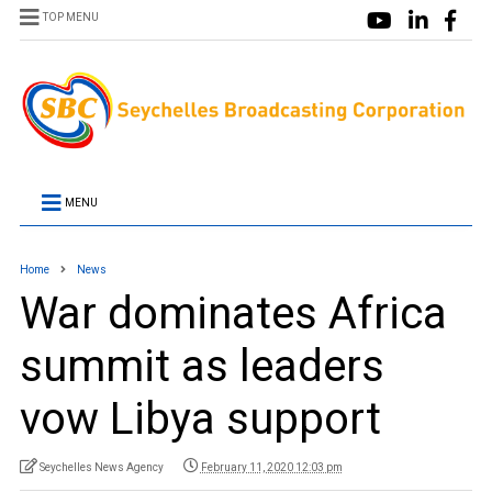
TOP MENU
MENU
Home
News
War dominates Africa
summit as leaders
vow Libya support
Seychelles News Agency
February 11, 2020 12:03 pm