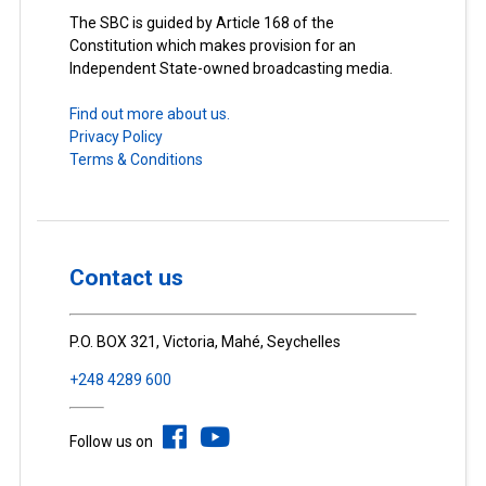
The SBC is guided by Article 168 of the
Constitution which makes provision for an
Independent State-owned broadcasting media.
Find out more about us.
Privacy Policy
Terms & Conditions
Contact us
P.O. BOX 321, Victoria, Mahé, Seychelles
+248 4289 600
Follow us on