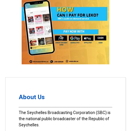
About Us
The Seychelles Broadcasting Corporation (SBC) is
the national public broadcaster of the Republic of
Seychelles.