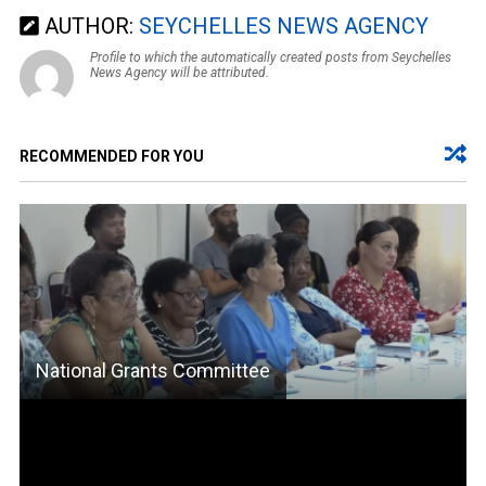
AUTHOR:
SEYCHELLES NEWS AGENCY
Profile to which the automatically created posts from Seychelles
News Agency will be attributed.
RECOMMENDED FOR YOU
National Grants Committee