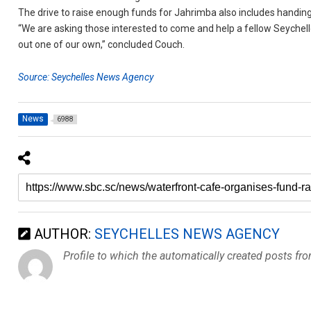
The drive to raise enough funds for Jahrimba also includes handin
“We are asking those interested to come and help a fellow Seychello
out one of our own,” concluded Couch.
Source: Seychelles News Agency
News
6988
AUTHOR:
SEYCHELLES NEWS AGENCY
Profile to which the automatically created posts fr