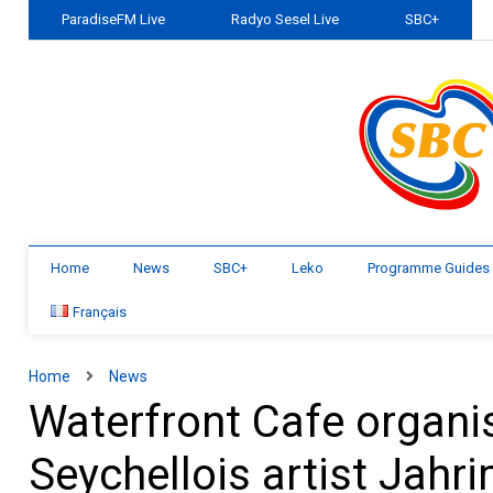
ParadiseFM Live
Radyo Sesel Live
SBC+
Home
News
SBC+
Leko
Programme Guides
Français
Home
News
Waterfront Cafe organis
Seychellois artist Jahr