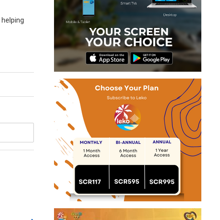
 helping