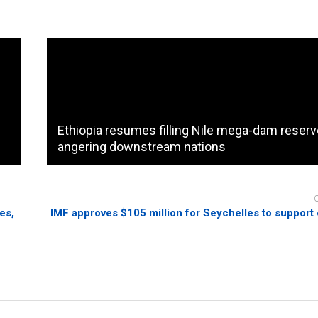
Ethiopia resumes filling Nile mega-dam reservo
angering downstream nations
es,
IMF approves $105 million for Seychelles to suppor