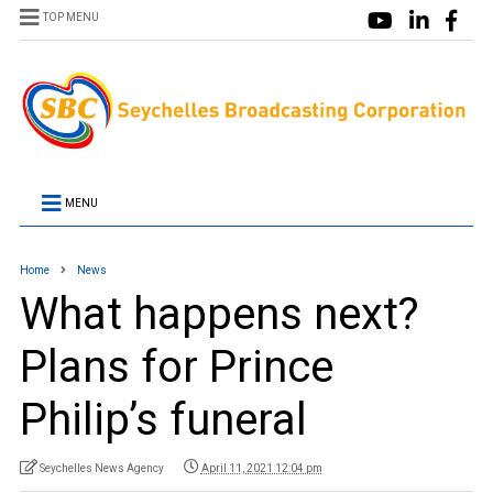
TOP MENU
MENU
Home
News
What happens next?
Plans for Prince
Philip’s funeral
Seychelles News Agency
April 11, 2021 12:04 pm