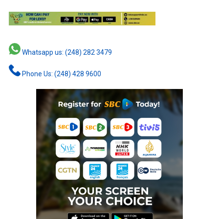
Whatsapp us: (248) 282 3479
Phone Us: (248) 428 9600