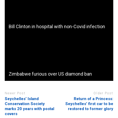
Bill Clinton in hospital with non-Covid infection
Zimbabwe furious over US diamond ban
Newer Post
Older Post
Seychelles’ Island
Return of a Princess:
Conservation Society
Seychelles’ first car to be
marks 20 years with postal
restored to former glory
covers