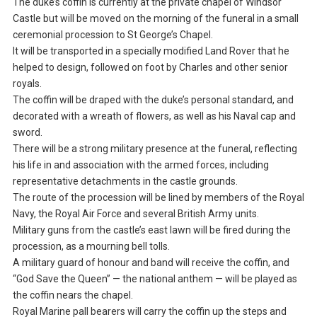
The duke’s coffin is currently at the private chapel of Windsor
Castle but will be moved on the morning of the funeral in a small
ceremonial procession to St George’s Chapel.
It will be transported in a specially modified Land Rover that he
helped to design, followed on foot by Charles and other senior
royals.
The coffin will be draped with the duke’s personal standard, and
decorated with a wreath of flowers, as well as his Naval cap and
sword.
There will be a strong military presence at the funeral, reflecting
his life in and association with the armed forces, including
representative detachments in the castle grounds.
The route of the procession will be lined by members of the Royal
Navy, the Royal Air Force and several British Army units.
Military guns from the castle’s east lawn will be fired during the
procession, as a mourning bell tolls.
A military guard of honour and band will receive the coffin, and
“God Save the Queen” — the national anthem — will be played as
the coffin nears the chapel.
Royal Marine pall bearers will carry the coffin up the steps and