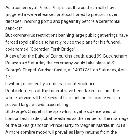
As a senior royal, Prince Philip’s death would normally have
triggered a well-rehearsed protocol honed to precision over
decades, involving pomp and pageantry before a ceremonial
send-off.
But coronavirus restrictions banning large public gatherings have
forced royal officials to hastily revise the plans for his funeral,
codenamed “Operation Forth Bridge”.
A day after the Duke of Edinburgh’s death, aged 99, Buckingham
Palace said Saturday the ceremony would take place at St
George’s Chapel, Windsor Castle, at 1400 GMT on Saturday, April
17.
It will be preceded by a national minute’s silence.
Public elements of the funeral have been taken out, and the
whole service will be televised from behind the castle walls to
prevent large crowds assembling.
St George’s Chapel in the sprawling royal residence west of
London last made global headlines as the venue for the marriage
of the duke’s grandson, Prince Harry, to Meghan Markle, in 2018.
A more sombre mood will prevail as Harry returns from the