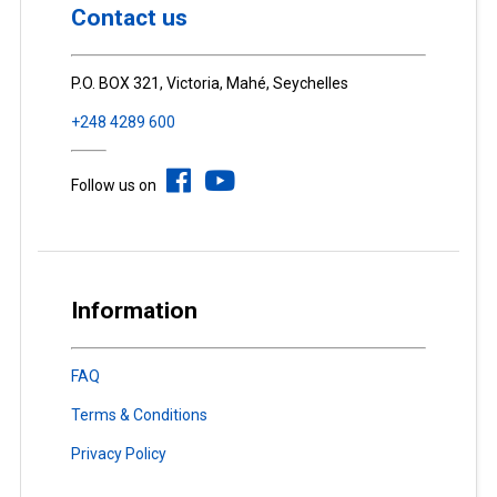
Contact us
P.O. BOX 321, Victoria, Mahé, Seychelles
+248 4289 600
Follow us on
Information
FAQ
Terms & Conditions
Privacy Policy