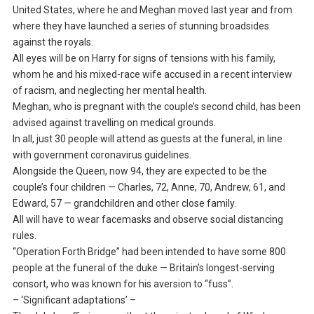
United States, where he and Meghan moved last year and from
where they have launched a series of stunning broadsides
against the royals.
All eyes will be on Harry for signs of tensions with his family,
whom he and his mixed-race wife accused in a recent interview
of racism, and neglecting her mental health.
Meghan, who is pregnant with the couple’s second child, has been
advised against travelling on medical grounds.
In all, just 30 people will attend as guests at the funeral, in line
with government coronavirus guidelines.
Alongside the Queen, now 94, they are expected to be the
couple’s four children — Charles, 72, Anne, 70, Andrew, 61, and
Edward, 57 — grandchildren and other close family.
All will have to wear facemasks and observe social distancing
rules.
“Operation Forth Bridge” had been intended to have some 800
people at the funeral of the duke — Britain’s longest-serving
consort, who was known for his aversion to “fuss”.
– ‘Significant adaptations’ –