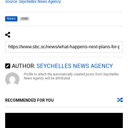
Source: Seychelles News Agency
News
6988
AUTHOR:
SEYCHELLES NEWS AGENCY
Profile to which the automatically created posts from Seychelles
News Agency will be attributed.
RECOMMENDED FOR YOU