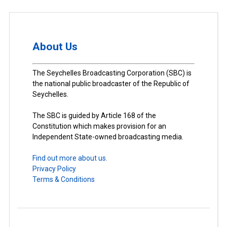
About Us
The Seychelles Broadcasting Corporation (SBC) is
the national public broadcaster of the Republic of
Seychelles.
The SBC is guided by Article 168 of the
Constitution which makes provision for an
Independent State-owned broadcasting media.
Find out more about us.
Privacy Policy
Terms & Conditions