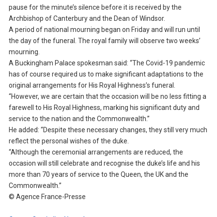
pause for the minute’s silence before it is received by the
Archbishop of Canterbury and the Dean of Windsor.
A period of national mourning began on Friday and will run until
the day of the funeral. The royal family will observe two weeks’
mourning.
A Buckingham Palace spokesman said: “The Covid-19 pandemic
has of course required us to make significant adaptations to the
original arrangements for His Royal Highness’s funeral.
“However, we are certain that the occasion will be no less fitting a
farewell to His Royal Highness, marking his significant duty and
service to the nation and the Commonwealth.”
He added: “Despite these necessary changes, they still very much
reflect the personal wishes of the duke.
“Although the ceremonial arrangements are reduced, the
occasion will still celebrate and recognise the duke’s life and his
more than 70 years of service to the Queen, the UK and the
Commonwealth.”
© Agence France-Presse