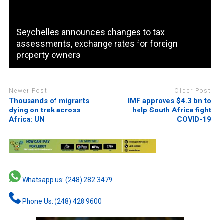
Seychelles announces changes to tax
assessments, exchange rates for foreign
property owners
Newer Post
Older Post
Thousands of migrants
IMF approves $4.3 bn to
dying on trek across
help South Africa fight
Africa: UN
COVID-19
Whatsapp us: (248) 282 3479
Phone Us: (248) 428 9600