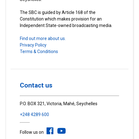
The SBC is guided by Article 168 of the
Constitution which makes provision for an
Independent State-owned broadcasting media.
Find out more about us.
Privacy Policy
Terms & Conditions
Contact us
P.O. BOX 321, Victoria, Mahé, Seychelles
+248 4289 600
Follow us on