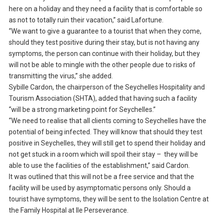
here on a holiday and they need a facility that is comfortable so
as not to totally ruin their vacation,” said Lafortune.
“We want to give a guarantee to a tourist that when they come,
should they test positive during their stay, but is not having any
symptoms, the person can continue with their holiday, but they
will not be able to mingle with the other people due to risks of
transmitting the virus,” she added.
Sybille Cardon, the chairperson of the Seychelles Hospitality and
Tourism Association (SHTA), added that having such a facility
“will be a strong marketing point for Seychelles.”
“We need to realise that all clients coming to Seychelles have the
potential of being infected. They will know that should they test
positive in Seychelles, they will still get to spend their holiday and
not get stuck in a room which will spoil their stay – they will be
able to use the facilities of the establishment,” said Cardon.
It was outlined that this will not be a free service and that the
facility will be used by asymptomatic persons only. Should a
tourist have symptoms, they will be sent to the Isolation Centre at
the Family Hospital at Ile Perseverance.