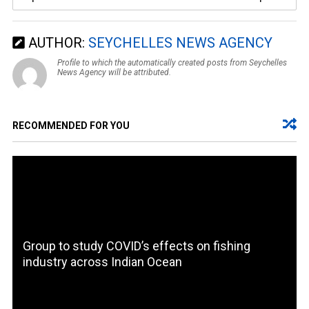
AUTHOR:
SEYCHELLES NEWS AGENCY
Profile to which the automatically created posts from Seychelles
News Agency will be attributed.
RECOMMENDED FOR YOU
Group to study COVID’s effects on fishing
industry across Indian Ocean