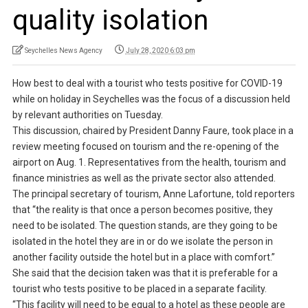
quality isolation
Seychelles News Agency
July 28, 2020 6:03 pm
How best to deal with a tourist who tests positive for COVID-19
while on holiday in Seychelles was the focus of a discussion held
by relevant authorities on Tuesday.
This discussion, chaired by President Danny Faure, took place in a
review meeting focused on tourism and the re-opening of the
airport on Aug. 1. Representatives from the health, tourism and
finance ministries as well as the private sector also attended.
The principal secretary of tourism, Anne Lafortune, told reporters
that “the reality is that once a person becomes positive, they
need to be isolated. The question stands, are they going to be
isolated in the hotel they are in or do we isolate the person in
another facility outside the hotel but in a place with comfort.”
She said that the decision taken was that it is preferable for a
tourist who tests positive to be placed in a separate facility.
“This facility will need to be equal to a hotel as these people are