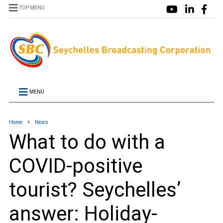
TOP MENU
MENU
Home
News
What to do with a
COVID-positive
tourist? Seychelles’
answer: Holiday-