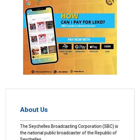
About Us
The Seychelles Broadcasting Corporation (SBC) is
the national public broadcaster of the Republic of
Seychelles.