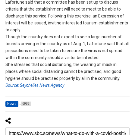
Lafortune said that a committee has been set up to discuss
criteria that the establishment will need to meet to be able to
discharge this service. Following this exercise, an Expression of
Interest will be issued, inviting interested tourism establishments
to apply.
Though the country does not expect to see a large number of
tourists arriving in the country as of Aug. 1, Lafortune said that all
precautions need to be taken to ensure the virus is not spread
within the community should a visitor be infected.
She stressed that social distancing, the wearing of mask in
places where social distancing cannot be practised, and good
hygiene should be practised properly by all in the community.
Source: Seychelles News Agency
News
6988