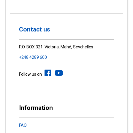
Contact us
P.O. BOX 321, Victoria, Mahé, Seychelles
+248 4289 600
Follow us on
Information
FAQ