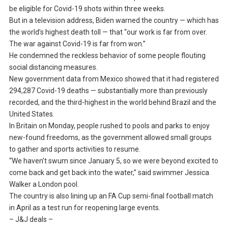
be eligible for Covid-19 shots within three weeks.
But in a television address, Biden warned the country — which has
the world’s highest death toll — that “our work is far from over.
The war against Covid-19 is far from won.”
He condemned the reckless behavior of some people flouting
social distancing measures.
New government data from Mexico showed that it had registered
294,287 Covid-19 deaths — substantially more than previously
recorded, and the third-highest in the world behind Brazil and the
United States.
In Britain on Monday, people rushed to pools and parks to enjoy
new-found freedoms, as the government allowed small groups
to gather and sports activities to resume.
“We haven’t swum since January 5, so we were beyond excited to
come back and get back into the water,” said swimmer Jessica
Walker a London pool.
The country is also lining up an FA Cup semi-final football match
in April as a test run for reopening large events.
– J&J deals –