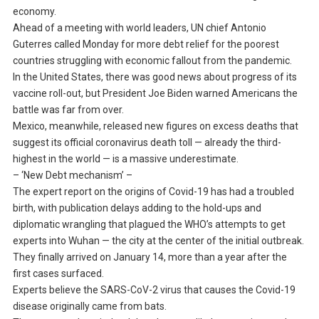
economy.
Ahead of a meeting with world leaders, UN chief Antonio
Guterres called Monday for more debt relief for the poorest
countries struggling with economic fallout from the pandemic.
In the United States, there was good news about progress of its
vaccine roll-out, but President Joe Biden warned Americans the
battle was far from over.
Mexico, meanwhile, released new figures on excess deaths that
suggest its official coronavirus death toll — already the third-
highest in the world — is a massive underestimate.
– ‘New Debt mechanism’ –
The expert report on the origins of Covid-19 has had a troubled
birth, with publication delays adding to the hold-ups and
diplomatic wrangling that plagued the WHO’s attempts to get
experts into Wuhan — the city at the center of the initial outbreak.
They finally arrived on January 14, more than a year after the
first cases surfaced.
Experts believe the SARS-CoV-2 virus that causes the Covid-19
disease originally came from bats.