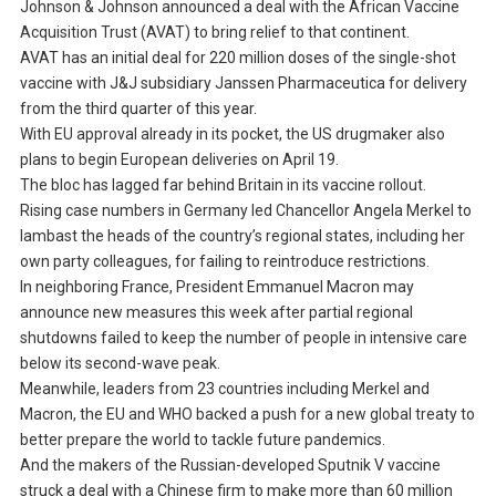
Johnson & Johnson announced a deal with the African Vaccine
Acquisition Trust (AVAT) to bring relief to that continent.
AVAT has an initial deal for 220 million doses of the single-shot
vaccine with J&J subsidiary Janssen Pharmaceutica for delivery
from the third quarter of this year.
With EU approval already in its pocket, the US drugmaker also
plans to begin European deliveries on April 19.
The bloc has lagged far behind Britain in its vaccine rollout.
Rising case numbers in Germany led Chancellor Angela Merkel to
lambast the heads of the country’s regional states, including her
own party colleagues, for failing to reintroduce restrictions.
In neighboring France, President Emmanuel Macron may
announce new measures this week after partial regional
shutdowns failed to keep the number of people in intensive care
below its second-wave peak.
Meanwhile, leaders from 23 countries including Merkel and
Macron, the EU and WHO backed a push for a new global treaty to
better prepare the world to tackle future pandemics.
And the makers of the Russian-developed Sputnik V vaccine
struck a deal with a Chinese firm to make more than 60 million