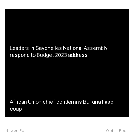
Leaders in Seychelles National Assembly
respond to Budget 2023 address
African Union chief condemns Burkina Faso
coup
Newer Post
Older Post