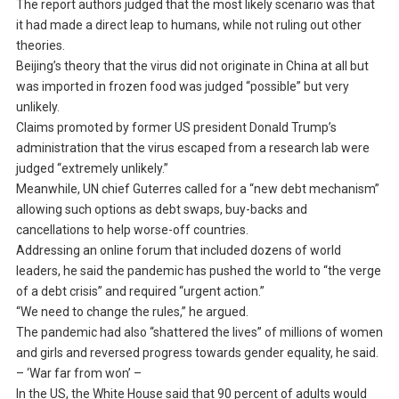
The report authors judged that the most likely scenario was that
it had made a direct leap to humans, while not ruling out other
theories.
Beijing’s theory that the virus did not originate in China at all but
was imported in frozen food was judged “possible” but very
unlikely.
Claims promoted by former US president Donald Trump’s
administration that the virus escaped from a research lab were
judged “extremely unlikely.”
Meanwhile, UN chief Guterres called for a “new debt mechanism”
allowing such options as debt swaps, buy-backs and
cancellations to help worse-off countries.
Addressing an online forum that included dozens of world
leaders, he said the pandemic has pushed the world to “the verge
of a debt crisis” and required “urgent action.”
“We need to change the rules,” he argued.
The pandemic had also “shattered the lives” of millions of women
and girls and reversed progress towards gender equality, he said.
– ‘War far from won’ –
In the US, the White House said that 90 percent of adults would