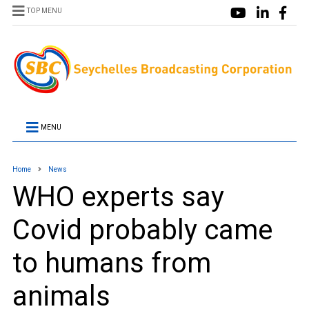
TOP MENU
MENU
Home
News
WHO experts say
Covid probably came
to humans from
animals