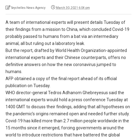
Seychelles News Agency
March 30, 2021 6:04 pm
A team of international experts will present details Tuesday of
their findings from a mission to China, which concluded Covid-19
probably passed to humans from a bat via an intermediary
animal, all but ruling out a laboratory leak.
But the report, drafted by World Health Organization-appointed
international experts and their Chinese counterparts, offers no
definitive answers on how the new coronavirus jumped to
humans.
AFP obtained a copy of the final report ahead of its official
publication on Tuesday.
WHO director-general Tedros Adhanom Ghebreyesus said the
international experts would hold a press conference Tuesday at
1400 GMT to discuss their findings, adding that all hypotheses on
the pandemic’s origins remained open and needed further study.
Covid-19 has killed more than 2.7 million people worldwide in the
15 months since it emerged, forcing governments around the
world to introduce restrictions that have battered the global