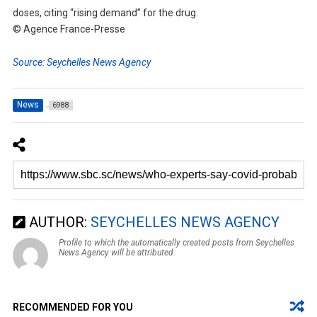
doses, citing “rising demand” for the drug.
© Agence France-Presse
Source: Seychelles News Agency
News
6988
AUTHOR:
SEYCHELLES NEWS AGENCY
Profile to which the automatically created posts from Seychelles
News Agency will be attributed.
RECOMMENDED FOR YOU