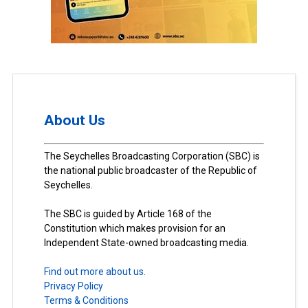
About Us
The Seychelles Broadcasting Corporation (SBC) is
the national public broadcaster of the Republic of
Seychelles.
The SBC is guided by Article 168 of the
Constitution which makes provision for an
Independent State-owned broadcasting media.
Find out more about us.
Privacy Policy
Terms & Conditions