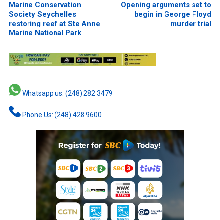
Marine Conservation
Opening arguments set to
Society Seychelles
begin in George Floyd
restoring reef at Ste Anne
murder trial
Marine National Park
Whatsapp us: (248) 282 3479
Phone Us: (248) 428 9600