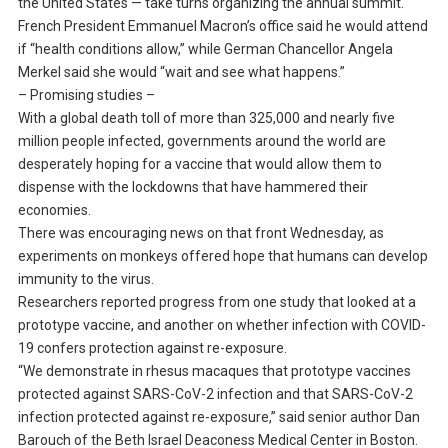
the United States — take turns organizing the annual summit.
French President Emmanuel Macron’s office said he would attend
if “health conditions allow,” while German Chancellor Angela
Merkel said she would “wait and see what happens.”
– Promising studies –
With a global death toll of more than 325,000 and nearly five
million people infected, governments around the world are
desperately hoping for a vaccine that would allow them to
dispense with the lockdowns that have hammered their
economies.
There was encouraging news on that front Wednesday, as
experiments on monkeys offered hope that humans can develop
immunity to the virus.
Researchers reported progress from one study that looked at a
prototype vaccine, and another on whether infection with COVID-
19 confers protection against re-exposure.
“We demonstrate in rhesus macaques that prototype vaccines
protected against SARS-CoV-2 infection and that SARS-CoV-2
infection protected against re-exposure,” said senior author Dan
Barouch of the Beth Israel Deaconess Medical Center in Boston.