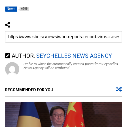
News
6988
AUTHOR:
SEYCHELLES NEWS AGENCY
Profile to which the automatically created posts from Seychelles
News Agency will be attributed.
RECOMMENDED FOR YOU