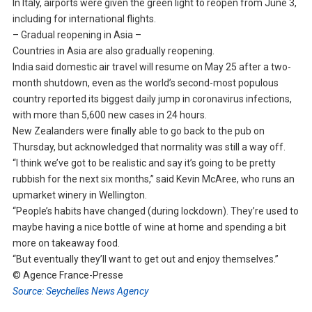
In Italy, airports were given the green light to reopen from June 3,
including for international flights.
– Gradual reopening in Asia –
Countries in Asia are also gradually reopening.
India said domestic air travel will resume on May 25 after a two-
month shutdown, even as the world’s second-most populous
country reported its biggest daily jump in coronavirus infections,
with more than 5,600 new cases in 24 hours.
New Zealanders were finally able to go back to the pub on
Thursday, but acknowledged that normality was still a way off.
“I think we’ve got to be realistic and say it’s going to be pretty
rubbish for the next six months,” said Kevin McAree, who runs an
upmarket winery in Wellington.
“People’s habits have changed (during lockdown). They’re used to
maybe having a nice bottle of wine at home and spending a bit
more on takeaway food.
“But eventually they’ll want to get out and enjoy themselves.”
© Agence France-Presse
Source: Seychelles News Agency