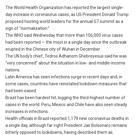
The World Health Organization has reported the largest single-
day increase in coronavirus cases, as US President Donald Trump
proposed hosting world leaders for the annual G7 summit as a
sign of “normalization.”
The WHO said Wednesday that more than 106,000 virus cases
had been reported — the most in a single day since the outbreak
erupted in the Chinese city of Wuhan in December.
The UN body’s chief, Tedros Adhanom Ghebreyesus said he was
“very concerned” about the situation in low- and middle-income
nations.
Latin America has seen infections surge in recent days and, in
some cases, countries have reinstated lockdown measures that
had been eased.
Brazil has been hardest hit, logging the third-highest number of
cases in the world. Peru, Mexico and Chile have also seen steady
increases in infections.
Health officials in Brazil reported 1,179 new coronavirus deaths in
a single day, although far-right President Jair Bolsonaro remains
bitterly opposed to lockdowns, having described them as