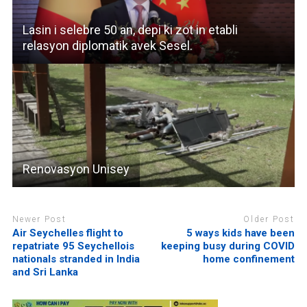
Lasin i selebre 50 an, depi ki zot in etabli
relasyon diplomatik avek Sesel.
Renovasyon Unisey
Newer Post
Older Post
Air Seychelles flight to
5 ways kids have been
repatriate 95 Seychellois
keeping busy during COVID
nationals stranded in India
home confinement
and Sri Lanka