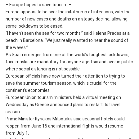
– Europe hopes to save tourism –
Europe appears to be over the inital hump of infections, with the
number of new cases and deaths on a steady decline, allowing
some lockdowns to be eased.
“I haven’t seen the sea for two months,” said Helena Prades at a
beach in Barcelona. “We just really wanted to hear the sound of
the waves.”
As Spain emerges from one of the world’s toughest lockdowns,
face masks are mandatory for anyone aged six and over in public
where social distancing is not possible.
European officials have now turned their attention to trying to
save the summer tourism season, which is crucial for the
continent’s economies.
European Union tourism ministers held a virtual meeting on
Wednesday as Greece announced plans to restart its travel
season.
Prime Minister Kyriakos Mitsotakis said seasonal hotels could
reopen from June 15 and international flights would resume
from July 1.