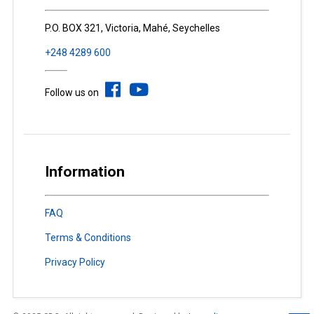
P.O. BOX 321, Victoria, Mahé, Seychelles
+248 4289 600
Follow us on
Information
FAQ
Terms & Conditions
Privacy Policy