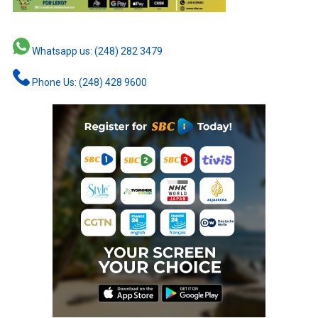
Whatsapp us: (248) 282 3479
Phone Us: (248) 428 9600