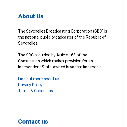
About Us
The Seychelles Broadcasting Corporation (SBC) is
the national public broadcaster of the Republic of
Seychelles.
The SBC is guided by Article 168 of the
Constitution which makes provision for an
Independent State-owned broadcasting media.
Find out more about us.
Privacy Policy
Terms & Conditions
Contact us