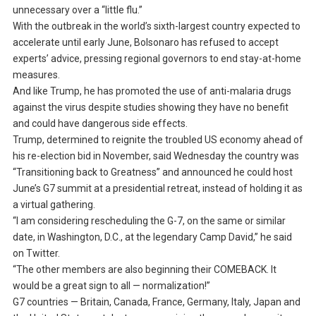
unnecessary over a “little flu.”
With the outbreak in the world’s sixth-largest country expected to
accelerate until early June, Bolsonaro has refused to accept
experts’ advice, pressing regional governors to end stay-at-home
measures.
And like Trump, he has promoted the use of anti-malaria drugs
against the virus despite studies showing they have no benefit
and could have dangerous side effects.
Trump, determined to reignite the troubled US economy ahead of
his re-election bid in November, said Wednesday the country was
“Transitioning back to Greatness” and announced he could host
June’s G7 summit at a presidential retreat, instead of holding it as
a virtual gathering.
“I am considering rescheduling the G-7, on the same or similar
date, in Washington, D.C., at the legendary Camp David,” he said
on Twitter.
“The other members are also beginning their COMEBACK. It
would be a great sign to all — normalization!”
G7 countries — Britain, Canada, France, Germany, Italy, Japan and