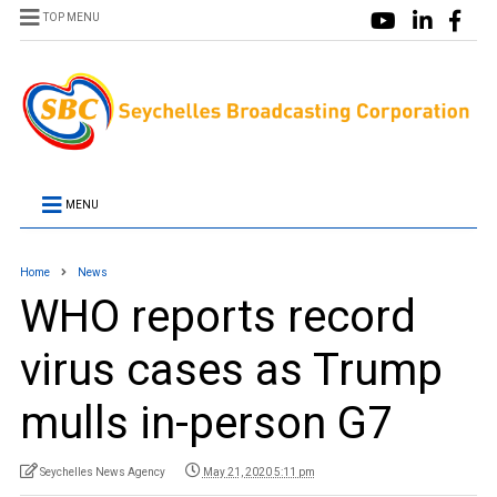
TOP MENU
MENU
Home
News
WHO reports record
virus cases as Trump
mulls in-person G7
Seychelles News Agency
May 21, 2020 5:11 pm