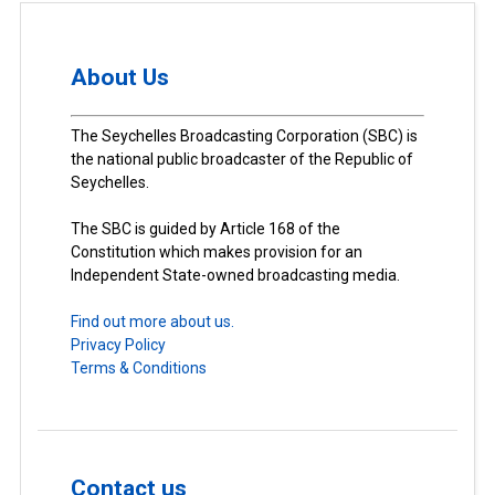
About Us
The Seychelles Broadcasting Corporation (SBC) is
the national public broadcaster of the Republic of
Seychelles.
The SBC is guided by Article 168 of the
Constitution which makes provision for an
Independent State-owned broadcasting media.
Find out more about us.
Privacy Policy
Terms & Conditions
Contact us