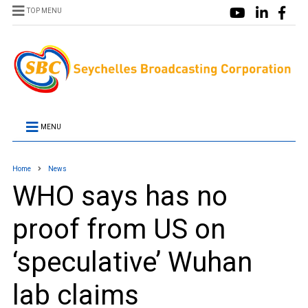
TOP MENU
MENU
Home
News
WHO says has no
proof from US on
‘speculative’ Wuhan
lab claims