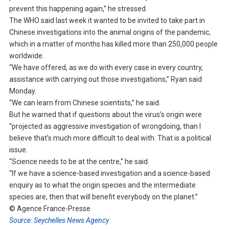
prevent this happening again,” he stressed.
The WHO said last week it wanted to be invited to take part in
Chinese investigations into the animal origins of the pandemic,
which in a matter of months has killed more than 250,000 people
worldwide.
“We have offered, as we do with every case in every country,
assistance with carrying out those investigations,” Ryan said
Monday.
“We can learn from Chinese scientists,” he said.
But he warned that if questions about the virus’s origin were
“projected as aggressive investigation of wrongdoing, than I
believe that’s much more difficult to deal with. That is a political
issue.
“Science needs to be at the centre,” he said.
“If we have a science-based investigation and a science-based
enquiry as to what the origin species and the intermediate
species are, then that will benefit everybody on the planet.”
© Agence France-Presse
Source: Seychelles News Agency