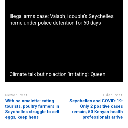
Illegal arms case: Valabhji couple’s Seychelles
home under police detention for 60 days
Climate talk but no action ‘irritating’: Queen
Newer Post
Older Post
With no omelette-eating
Seychelles and COVID-19:
tourists, poultry farmers in
Only 2 positive cases
Seychelles struggle to sell
remain; 50 Kenyan health
eggs, keep hens
professionals arrive