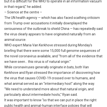
but it is difficult for the WHO to operate in an information vacuum
in that regard,” he added.
– Science at the centre –
The UN health agency — which has also faced scathing criticism
from Trump over accusations it initially downplayed the
seriousness of the outbreak to shield China — has repeatedly said
the virus clearly appears to have originated naturally from an
animal source.
WHO expert Maria Van Kerkhove stressed during Monday’s
briefing that there were some 15,000 full genome sequences of
the novel coronavirus available, and “from all of the evidence that
we have seen… this virus is of natural origin.”
While coronaviruses generally originate in bats, both Van
Kerkhove and Ryan stressed the importance of discovering how
the virus that causes COVID-19 crossed over to humans, and
what animal served as an “intermediary host” along the way.
“We need to understand more about that natural origin, and
particularly about intermediate hosts,” Ryan said.
It was important to know “so that we can put in place the right
public health and animal-human interface policies that will