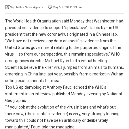
Seychelles News Agency
May 5, 2020 11:23 pm
The World Health Organization said Monday that Washington had
provided no evidence to support “speculative” claims by the US
president that the new coronavirus originated in a Chinese lab.
“We have not received any data or specific evidence from the
United States government relating to the purported origin of the
virus — so from our perspective, this remains speculative,” WHO
emergencies director Michael Ryan told a virtual briefing.
Scientists believe the killer virus jumped from animals to humans,
emerging in China late last year, possibly from a market in Wuhan
selling exotic animals for meat.
Top US epidemiologist Anthony Fauci echoed the WHO’s
statement in an interview published Monday evening by National
Geographic.
“If you look at the evolution of the virus in bats and what’s out
there now, (the scientific evidence) is very, very strongly leaning
toward this could not have been artificially or deliberately
manipulated,” Fauci told the magazine.