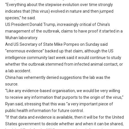
“Everything about the stepwise evolution over time strongly
indicates that (this virus) evolved in nature and then jumped
species,” he said.
US President Donald Trump, increasingly critical of China’s
management of the outbreak, claims to have proof it started in a
Wuhan laboratory.
And US Secretary of State Mike Pompeo on Sunday said
“enormous evidence” backed up that claim, although the US
intelligence community last week said it would continue to study
whether the outbreak stemmed from infected animal contact, or
a lab accident.
China has vehemently denied suggestions the lab was the
source.
“Like any evidence-based organisation, we would be very willing
to receive any information that purports to the origin of the virus,”
Ryan said, stressing that this was “a very important piece of
public health information for future control.
“If that data and evidence is available, then it will be for the United
States government to decide whether and when it can be shared,