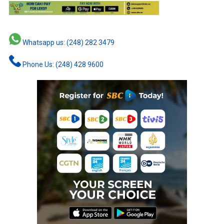
Whatsapp us: (248) 282 3479
Phone Us: (248) 428 9600