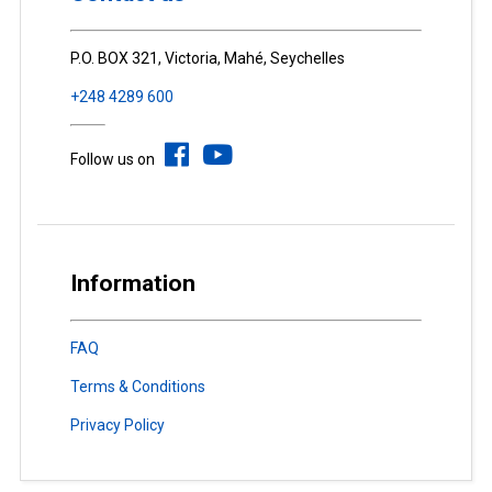
P.O. BOX 321, Victoria, Mahé, Seychelles
+248 4289 600
Follow us on
Information
FAQ
Terms & Conditions
Privacy Policy