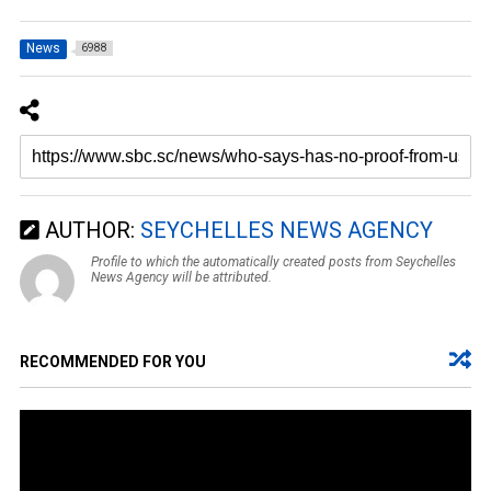
News
6988
AUTHOR:
SEYCHELLES NEWS AGENCY
Profile to which the automatically created posts from Seychelles
News Agency will be attributed.
RECOMMENDED FOR YOU