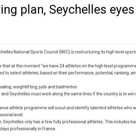
ing plan, Seychelles eyes
elles National Sports Council (NSC) is restructuring its high level sport
ek that at the moment “we have 24 athletes on the high level programme
used to select athletes, based on their performance, potential, ranking, 
ailing, weightlifting, judo and badminton.
and Seychelles must work along the same lines if the country is to win it
ce athlete programme will scout and identify talented athletes who wi
sional level.
 Seychelles only has a few fully professional athletes. This includes ba
lays professionally in France.