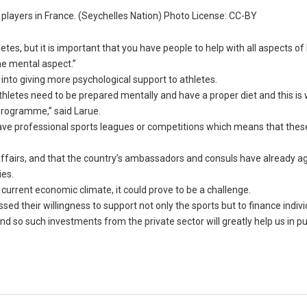
 players in France. (Seychelles Nation) Photo License: CC-BY
letes, but it is important that you have people to help with all aspects of
he mental aspect.”
 into giving more psychological support to athletes.
athletes need to be prepared mentally and have a proper diet and this is
 programme,” said Larue.
have professional sports leagues or competitions which means that thes
 Affairs, and that the country’s ambassadors and consuls have already a
ies.
current economic climate, it could prove to be a challenge.
d their willingness to support not only the sports but to finance indivi
nd so such investments from the private sector will greatly help us in p