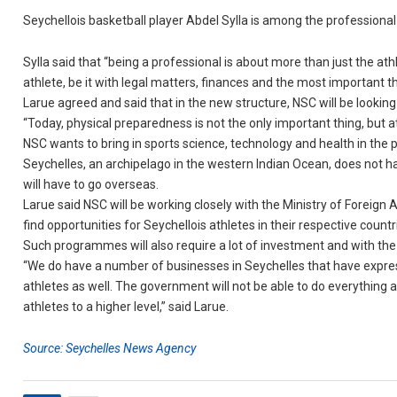
Seychellois basketball player Abdel Sylla is among the professional
Sylla said that “being a professional is about more than just the ath
athlete, be it with legal matters, finances and the most important t
Larue agreed and said that in the new structure, NSC will be looking
“Today, physical preparedness is not the only important thing, but 
NSC wants to bring in sports science, technology and health in the
Seychelles, an archipelago in the western Indian Ocean, does not 
will have to go overseas.
Larue said NSC will be working closely with the Ministry of Foreign
find opportunities for Seychellois athletes in their respective countr
Such programmes will also require a lot of investment and with the 
“We do have a number of businesses in Seychelles that have expresse
athletes as well. The government will not be able to do everything a
athletes to a higher level,” said Larue.
Source: Seychelles News Agency