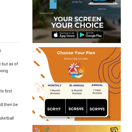
s
 but as of
among
s first
ll then be
sketball