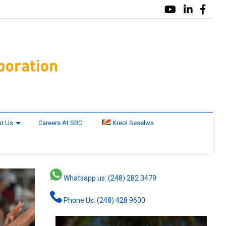
t Us
Careers At SBC
Kreol Seselwa
Whatsapp us: (248) 282 3479
Phone Us: (248) 428 9600