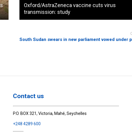
ps
Oxford/AstraZeneca vaccine cuts virus
transmission: study
South Sudan swears in new parliament vowed under 
Contact us
P.O. BOX 321, Victoria, Mahé, Seychelles
+248 4289 600