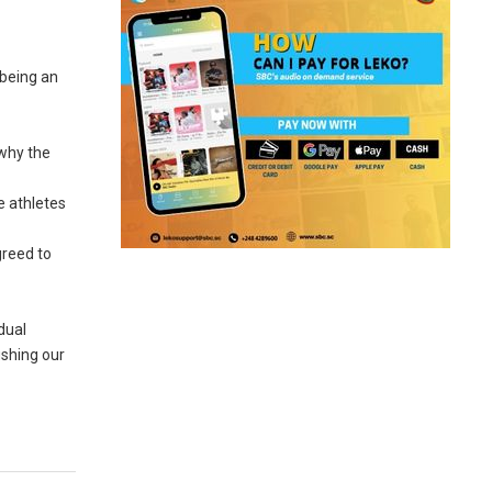
 being an
 why the
e athletes
greed to
dual
ushing our