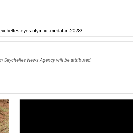
om Seychelles News Agency will be attributed.