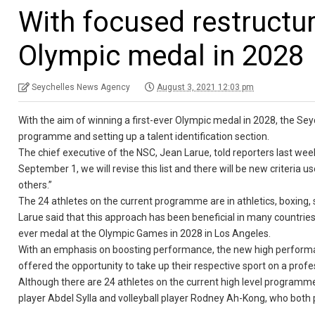
With focused restructur
Olympic medal in 2028
Seychelles News Agency
August 3, 2021 12:03 pm
With the aim of winning a first-ever Olympic medal in 2028, the Seych
programme and setting up a talent identification section.
The chief executive of the NSC, Jean Larue, told reporters last we
September 1, we will revise this list and there will be new criteria 
others.”
The 24 athletes on the current programme are in athletics, boxing, s
Larue said that this approach has been beneficial in many countries 
ever medal at the Olympic Games in 2028 in Los Angeles.
With an emphasis on boosting performance, the new high performan
offered the opportunity to take up their respective sport on a profes
Although there are 24 athletes on the current high level programme,
player Abdel Sylla and volleyball player Rodney Ah-Kong, who both p