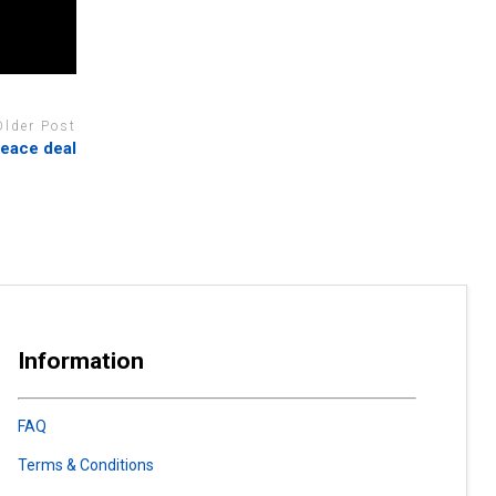
Older Post
peace deal
Information
FAQ
Terms & Conditions