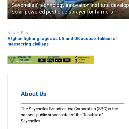
Seychelles’ technology innovation institute develo
solar-powered pesticide sprayer for farmers
Newer Post
Afghan fighting rages as US and UK accuse Taliban of
massacring civilians
About Us
The Seychelles Broadcasting Corporation (SBC) is the
national public broadcaster of the Republic of
Seychelles.