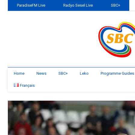
ParadiseFM Live
Radyo Sesel Live
SBC+
Home
News
SBC+
Leko
Programme Guides
Français