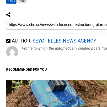
News
6988
AUTHOR:
SEYCHELLES NEWS AGENCY
Profile to which the automatically created posts fr
RECOMMENDED FOR YOU