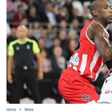
Home
News