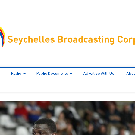
Radio
Public Documents
Advertise With Us
Abou