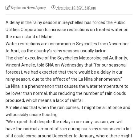
Seychelles News Agency
November 10, 2021 6:02 pm
A delay in the rainy season in Seychelles has forced the Public
Utilities Corporation to increase restrictions on treated water on
the main island of Mahe.
Water restrictions are uncommon in Seychelles from November
to April, as the country’s rainy seasons usually kick in.
The chief executive of the Seychelles Meteorological Authority,
Vincent Amelie, told SNA on Wednesday that “for our seasonal
forecast, we had expected that there would be a delay in our
rainy season, due to the effect of the La Nina phenomenon.”
La Nina is a phenomenon that causes the water temperature to
be lower than normal, thus reducing the number of rain clouds
produced, which means a lack of rainfall.
Amelie said that when the rain comes, it might be all at once and
will possibly cause flooding.
“We expect that despite the delay in our rainy season, we will
have the normal amount of rain during our rainy season and a lot
of it could come around December to January, where there might