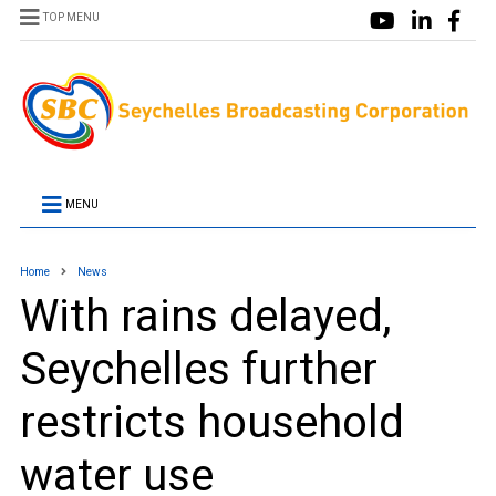
TOP MENU
MENU
Home
News
With rains delayed,
Seychelles further
restricts household
water use