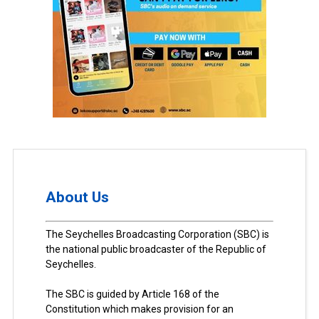
About Us
The Seychelles Broadcasting Corporation (SBC) is
the national public broadcaster of the Republic of
Seychelles.
The SBC is guided by Article 168 of the
Constitution which makes provision for an