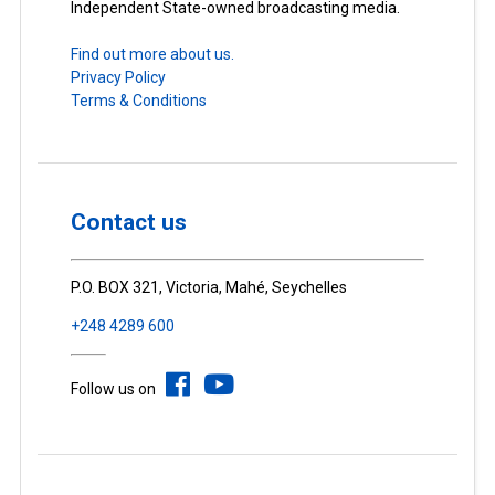
Independent State-owned broadcasting media.
Find out more about us.
Privacy Policy
Terms & Conditions
Contact us
P.O. BOX 321, Victoria, Mahé, Seychelles
+248 4289 600
Follow us on