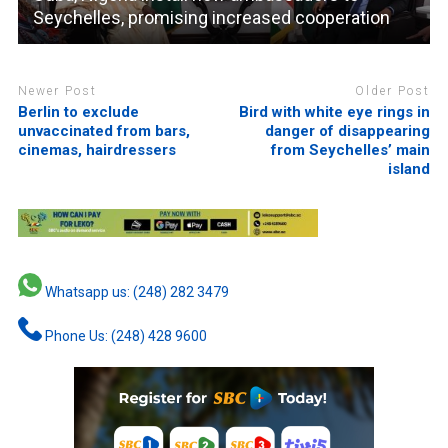
Seychelles, promising increased cooperation
Newer Post
Older Post
Berlin to exclude
Bird with white eye rings in
unvaccinated from bars,
danger of disappearing
cinemas, hairdressers
from Seychelles’ main
island
Whatsapp us: (248) 282 3479
Phone Us: (248) 428 9600