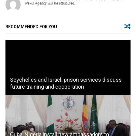
News Agency will be attributed.
RECOMMENDED FOR YOU
Seychelles and Israeli prison services discuss
future training and cooperation
Cuba, Nigeria install new ambassadors to