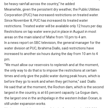
be heavy rainfall across the country,” he added
Meanwhile, given the persistent dry weather, the Public Utilities
Corporation (PUC) has increased restrictions on treated water.
Since November 8, PUC has increased its treated water
restrictions. Treated water will be available only 12 hours per day.
Restrictions on tap water were put in place in August in most
areas on the main island of Mahe from 10 pm to 4 am.
In a news report on SBC television, the general manager for the
water division at PUC, Ibrahima Diallo, said restrictions have
increased to another six hours during the day from 10 am to 4
pm.
“We must allow our reservoirs to replenish and at the moment,
the only way to do that is to impose the restrictions at certain
times and only give the public water during peak hours, which is
before they go to work and when they get home,” said Diallo.
He said that at the moment, the Rochon dam, which is the second
largest in the country, is at 65 percent capacity. La Gogue dam,
the largest one in the archipelago in the western Indian Ocean, is
still under expansion works.