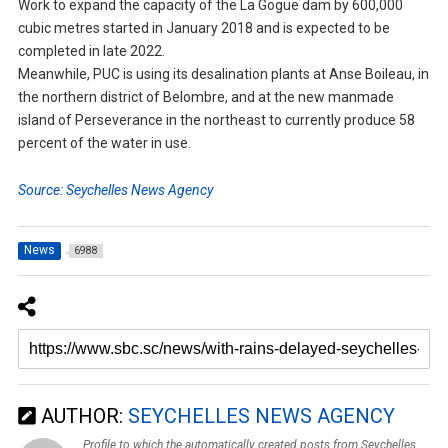
Work to expand the capacity of the La Gogue dam by 600,000
cubic metres started in January 2018 and is expected to be
completed in late 2022.
Meanwhile, PUC is using its desalination plants at Anse Boileau, in
the northern district of Belombre, and at the new manmade
island of Perseverance in the northeast to currently produce 58
percent of the water in use.
Source: Seychelles News Agency
News
6988
AUTHOR:
SEYCHELLES NEWS AGENCY
Profile to which the automatically created posts from Seychelles