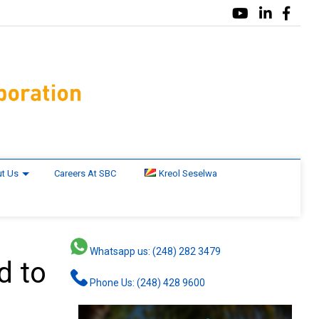
t Us
Careers At SBC
Kreol Seselwa
Whatsapp us: (248) 282 3479
d to
Phone Us: (248) 428 9600