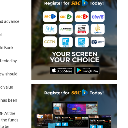
and advance
el
rld Bank.
ffected by
low should
nd value
t has been
F. At the
 the funds.
 to be