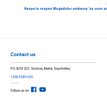
Kenya to reopen Mogadishu embassy ‘as soon as
Contact us
P.O. BOX 321, Victoria, Mahé, Seychelles
+248 4289 600
Follow us on