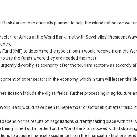
 Bank earlier than originally planned to help the island nation recover 
rector for Africa at the World Bank, met with Seychelles’ President Wav
untry.
y Fund (IMF) to determine the type of loan it would receive from the Wo
ity to use the funds where they are needed the most.
 urgently diversify its economy after the tourism sector was severely a
opment of other sectors in the economy, which in turn will lessen the b
sification include the digital fields, further processing in agriculture a
 World Bank would have been in September or October, but after talks, i
l depend on the results of negotiations currently taking place with the IM
being ironed out in order for the World Bank to proceed with disbursing
ions to acquire financial assistance from the financial institutions tend