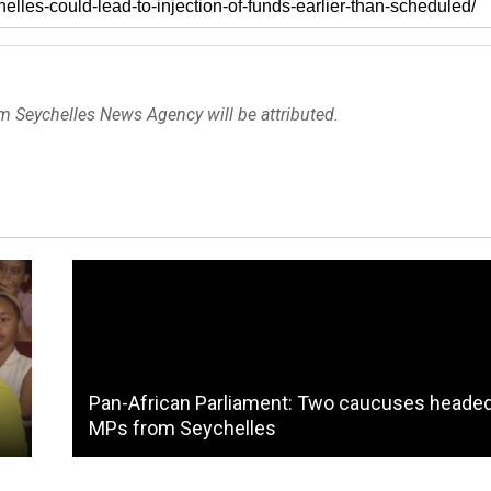
om Seychelles News Agency will be attributed.
Pan-African Parliament: Two caucuses heade
MPs from Seychelles