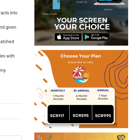
acts into
And given
smatched
les with
nomy