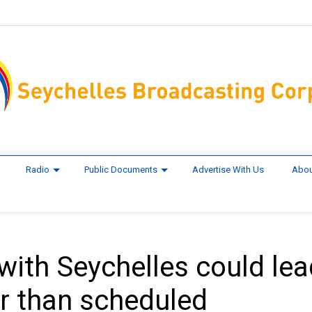
Radio
Public Documents
Advertise With Us
Abou
ith Seychelles could lea
er than scheduled