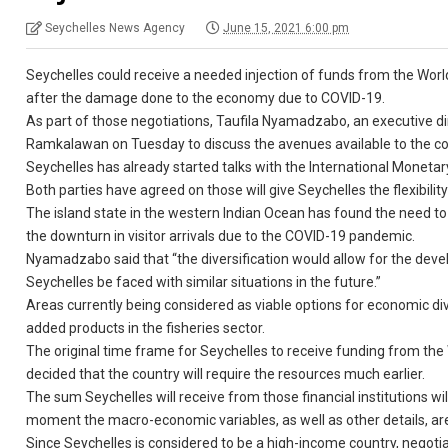
Seychelles News Agency
June 15, 2021 6:00 pm
Seychelles could receive a needed injection of funds from the World
after the damage done to the economy due to COVID-19.
As part of those negotiations, Taufila Nyamadzabo, an executive di
Ramkalawan on Tuesday to discuss the avenues available to the co
Seychelles has already started talks with the International Monetar
Both parties have agreed on those will give Seychelles the flexibil
The island state in the western Indian Ocean has found the need to
the downturn in visitor arrivals due to the COVID-19 pandemic.
Nyamadzabo said that “the diversification would allow for the devel
Seychelles be faced with similar situations in the future.”
Areas currently being considered as viable options for economic diver
added products in the fisheries sector.
The original time frame for Seychelles to receive funding from the
decided that the country will require the resources much earlier.
The sum Seychelles will receive from those financial institutions wil
moment the macro-economic variables, as well as other details, are 
Since Seychelles is considered to be a high-income country, negotiat