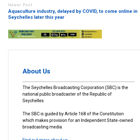
Newer Post
Aquaculture industry, delayed by COVID, to come online in
Seychelles later this year
About Us
The Seychelles Broadcasting Corporation (SBC) is the
national public broadcaster of the Republic of
Seychelles.
The SBC is guided by Article 168 of the Constitution
which makes provision for an Independent State-owned
broadcasting media.
Find out more about us.