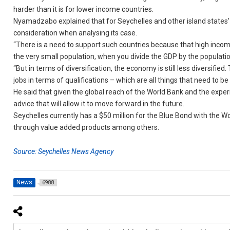
harder than it is for lower income countries.
Nyamadzabo explained that for Seychelles and other island states’ e
consideration when analysing its case.
“There is a need to support such countries because that high incom
the very small population, when you divide the GDP by the populatio
“But in terms of diversification, the economy is still less diversifie
jobs in terms of qualifications – which are all things that need to
He said that given the global reach of the World Bank and the experie
advice that will allow it to move forward in the future.
Seychelles currently has a $50 million for the Blue Bond with the 
through value added products among others.
Source: Seychelles News Agency
News
6988