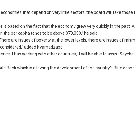
conomies that depend on very little sectors, the board will take those f
e is based on the fact that the economy grew very quickly in the past. 
n the per capita tends to be above $70,000,” he said.
d. There are issues of poverty at the lower levels, there are issues of mi
 be considered,” added Nyamadzabo.
nce it has working with other countries, it will be able to assist Seychel
World Bank which is allowing the development of the country’s Blue eco