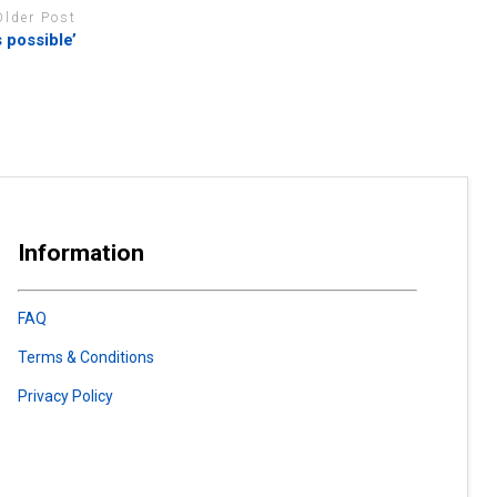
Older Post
 possible’
Information
FAQ
Terms & Conditions
Privacy Policy