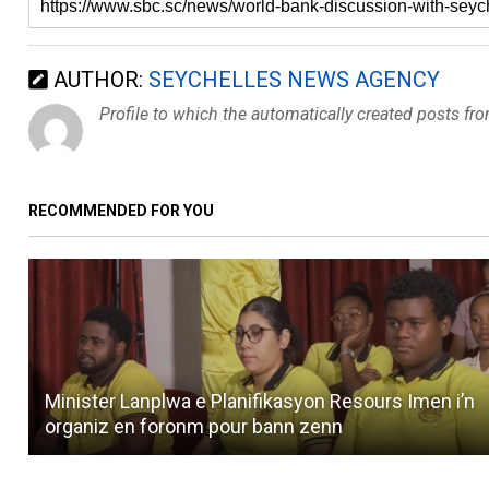
AUTHOR:
SEYCHELLES NEWS AGENCY
Profile to which the automatically created posts fr
RECOMMENDED FOR YOU
Minister Lanplwa e Planifikasyon Resours Imen i’n
organiz en foronm pour bann zenn