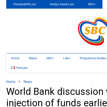
ParadiseFM Live
Radyo Sesel Live
SBC+
Home
News
SBC+
Leko
Programme Guides
Français
Home
News
World Bank discussion w
injection of funds earli