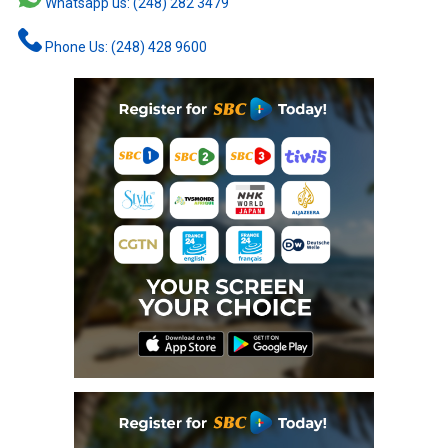
Whatsapp us: (248) 282 3479
Phone Us: (248) 428 9600