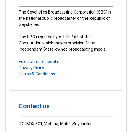
The Seychelles Broadcasting Corporation (SBC) is
the national public broadcaster of the Republic of
Seychelles.
The SBC is guided by Article 168 of the
Constitution which makes provision for an
Independent State-owned broadcasting media.
Find out more about us.
Privacy Policy
Terms & Conditions
Contact us
P.O. BOX 321, Victoria, Mahé, Seychelles