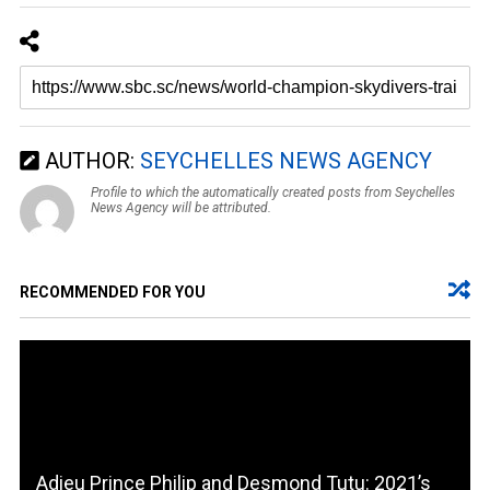
AUTHOR:
SEYCHELLES NEWS AGENCY
Profile to which the automatically created posts from Seychelles
News Agency will be attributed.
RECOMMENDED FOR YOU
Adieu Prince Philip and Desmond Tutu: 2021’s