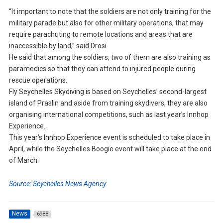
“It important to note that the soldiers are not only training for the
military parade but also for other military operations, that may
require parachuting to remote locations and areas that are
inaccessible by land,” said Drosi.
He said that among the soldiers, two of them are also training as
paramedics so that they can attend to injured people during
rescue operations.
Fly Seychelles Skydiving is based on Seychelles’ second-largest
island of Praslin and aside from training skydivers, they are also
organising international competitions, such as last year’s Innhop
Experience.
This year’s Innhop Experience event is scheduled to take place in
April, while the Seychelles Boogie event will take place at the end
of March.
Source: Seychelles News Agency
News
6988