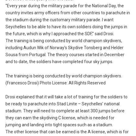
“Every year during the military parade for the National Day, the
country invites army officers from other countries to parachute in
the stadium during the customary military parade. I want
Seychelles to be able to have its own soldiers doing the jumps in
the future, which is why I approached the SDF,” said Drosi.
The training is being conducted by world champion skydivers,
including Audun Wik of Norway’s Skydive Tonsberg and Helder
Sousa from Portugal. The theory courses started in December
and to date, the soldiers have completed four sky jumps.
The training is being conducted by world champion skydivers.
(Francesco Drosi) Photo License: All Rights Reserved
Drosi explained that it will take a lot of training for the soldiers to
be ready to parachute into Stad Linite – Seychelles’ national
stadium. They will need to complete at least 300 jumps before
they can earn the skydiving C license, which is needed for
jumping and landing into tight spaces such as a stadium.
The other license that can be earned is the A license, which is for