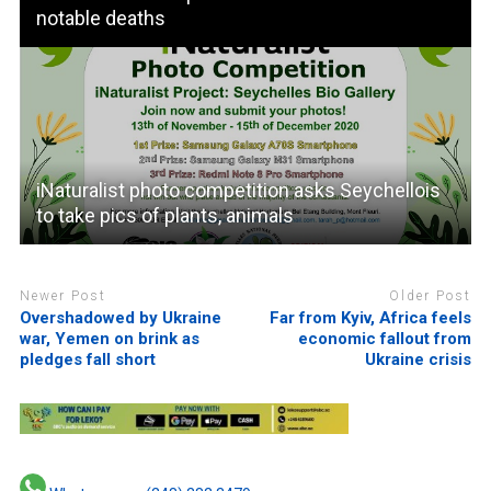
notable deaths
iNaturalist photo competition asks Seychellois
to take pics of plants, animals
Newer Post
Older Post
Overshadowed by Ukraine
Far from Kyiv, Africa feels
war, Yemen on brink as
economic fallout from
pledges fall short
Ukraine crisis