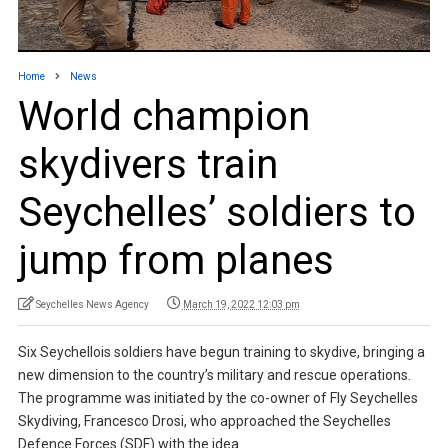
Home
News
World champion
skydivers train
Seychelles’ soldiers to
jump from planes
Seychelles News Agency
March 19, 2022 12:03 pm
Six Seychellois soldiers have begun training to skydive, bringing a
new dimension to the country’s military and rescue operations.
The programme was initiated by the co-owner of Fly Seychelles
Skydiving, Francesco Drosi, who approached the Seychelles
Defence Forces (SDF) with the idea.