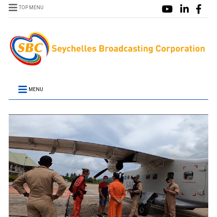
TOP MENU
MENU