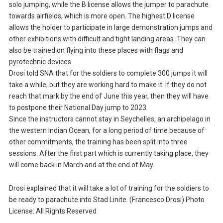
solo jumping, while the B license allows the jumper to parachute
towards airfields, which is more open. The highest D license
allows the holder to participate in large demonstration jumps and
other exhibitions with difficult and tight landing areas. They can
also be trained on flying into these places with flags and
pyrotechnic devices.
Drosi told SNA that for the soldiers to complete 300 jumps it will
take a while, but they are working hard to make it. If they do not
reach that mark by the end of June this year, then they will have
to postpone their National Day jump to 2023.
Since the instructors cannot stay in Seychelles, an archipelago in
the western Indian Ocean, for a long period of time because of
other commitments, the training has been split into three
sessions. After the first part which is currently taking place, they
will come back in March and at the end of May.
Drosi explained that it will take a lot of training for the soldiers to
be ready to parachute into Stad Linite. (Francesco Drosi) Photo
License: All Rights Reserved