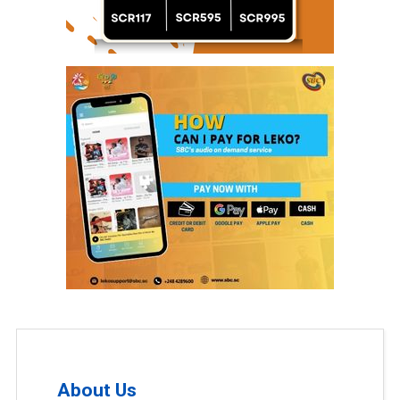
About Us