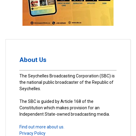
About Us
The Seychelles Broadcasting Corporation (SBC) is
the national public broadcaster of the Republic of
Seychelles.
The SBC is guided by Article 168 of the
Constitution which makes provision for an
Independent State-owned broadcasting media.
Find out more about us.
Privacy Policy