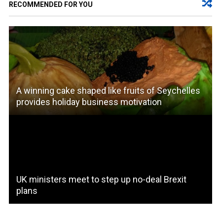
RECOMMENDED FOR YOU
A winning cake shaped like fruits of Seychelles
provides holiday business motivation
UK ministers meet to step up no-deal Brexit
plans