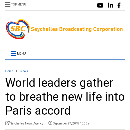
TOP MENU
MENU
Home
News
World leaders gather
to breathe new life into
Paris accord
Seychelles News Agency
September 27, 2018 10:30 am