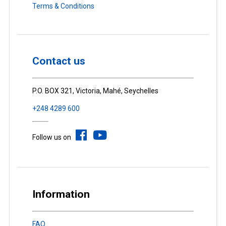
Terms & Conditions
Contact us
P.O. BOX 321, Victoria, Mahé, Seychelles
+248 4289 600
Follow us on
Information
FAQ