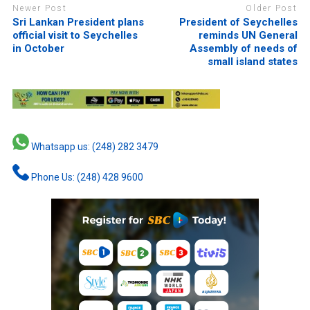
Newer Post
Older Post
Sri Lankan President plans
President of Seychelles
official visit to Seychelles
reminds UN General
in October
Assembly of needs of
small island states
Whatsapp us: (248) 282 3479
Phone Us: (248) 428 9600