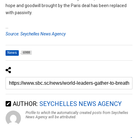
hope and goodwill brought by the Paris deal has been replaced
with passivity.
…
Source: Seychelles News Agency
News
6988
AUTHOR:
SEYCHELLES NEWS AGENCY
Profile to which the automatically created posts from Seychelles
News Agency will be attributed.