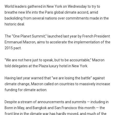
World leaders gathered in New York on Wednesday to try to
breathe new life into the Paris global climate accord, amid
backsliding from several nations over commitments made in the
historic deal.
The “One Planet Summit,” launched last year by French President
Emmanuel Macron, aims to accelerate the implementation of the
2015 pact.
“We are not here just to speak, but to be accountable,” Macron
told delegates at the Plaza luxury hotel in New York.
Having last year warned that “we are losing the battle” against
climate change, Macron called on countries to massively increase
funding for climate action.
Despite a stream of announcements and summits — including in
Bonn in May, and Bangkok and San Francisco this month — the
front line in the climate war has hardly moved, and much of the