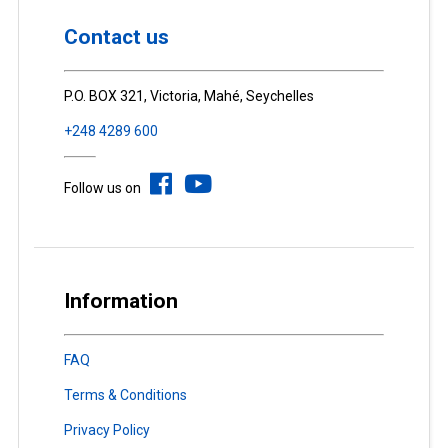
Contact us
P.O. BOX 321, Victoria, Mahé, Seychelles
+248 4289 600
Follow us on
Information
FAQ
Terms & Conditions
Privacy Policy