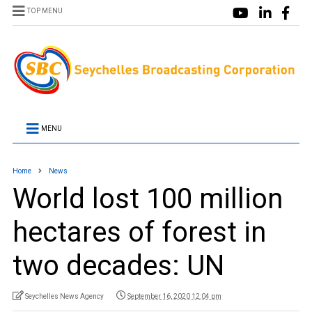
TOP MENU
MENU
Home
News
World lost 100 million
hectares of forest in
two decades: UN
Seychelles News Agency
September 16, 2020 12:04 pm