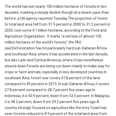
The world has lost nearly 100 million hectares of forests in two
decades, marking a steady decline though at a slower pace than
before, a UN agency reported Tuesday.The proportion of forest
to total land area fell from 31.9 percent in 2000 to 31.2 percent in
2020, now some 4.1 billion hectares, according to the Food and
Agriculture Organization. It marks “a net loss of almost 100
million hectares of the world’s forests,” the FAO
said.Deforestation has hit particularly hard sub-Saharan Africa
and southeast Asia, where it has accelerated in the last decade,
but also Latin and Central America, where it has nonetheless
slowed down.Forests are being cut down mainly to make way for
crops or farm animals, especially in less developed countries.In
southeast Asia, forest now covers 47.8 percent of the land
compared to 49 percent in 2015. In sub-Saharan Africa, it covers
27.8 percent compared to 28.7 percent five years ago.In
Indonesia, it is 50.9 percent, down from 52.5 percent. In Malaysia,
it is 58.2 percent, down from 59.2 percent five years ago.A
country strongly focused on agriculture like the Ivory Coast has
seen forests reduced to 8.9 percent of the total land area from