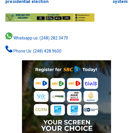
presidential election
system
Whatsapp us: (248) 282 3479
Phone Us: (248) 428 9600