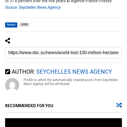
to 37.6 percent over the five years.© Agence France-Presse
Source: Seychelles News Agency
News
6988
AUTHOR:
SEYCHELLES NEWS AGENCY
Profile to which the automatically created posts from Seychelles
News Agency will be attributed.
RECOMMENDED FOR YOU