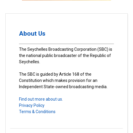
About Us
The Seychelles Broadcasting Corporation (SBC) is
the national public broadcaster of the Republic of
Seychelles.
The SBC is guided by Article 168 of the
Constitution which makes provision for an
Independent State-owned broadcasting media.
Find out more about us.
Privacy Policy
Terms & Conditions