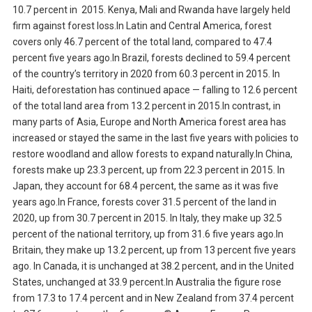
10.7 percent in 2015. Kenya, Mali and Rwanda have largely held
firm against forest loss.In Latin and Central America, forest
covers only 46.7 percent of the total land, compared to 47.4
percent five years ago.In Brazil, forests declined to 59.4 percent
of the country’s territory in 2020 from 60.3 percent in 2015. In
Haiti, deforestation has continued apace — falling to 12.6 percent
of the total land area from 13.2 percent in 2015.In contrast, in
many parts of Asia, Europe and North America forest area has
increased or stayed the same in the last five years with policies to
restore woodland and allow forests to expand naturally.In China,
forests make up 23.3 percent, up from 22.3 percent in 2015. In
Japan, they account for 68.4 percent, the same as it was five
years ago.In France, forests cover 31.5 percent of the land in
2020, up from 30.7 percent in 2015. In Italy, they make up 32.5
percent of the national territory, up from 31.6 five years ago.In
Britain, they make up 13.2 percent, up from 13 percent five years
ago. In Canada, it is unchanged at 38.2 percent, and in the United
States, unchanged at 33.9 percent.In Australia the figure rose
from 17.3 to 17.4 percent and in New Zealand from 37.4 percent