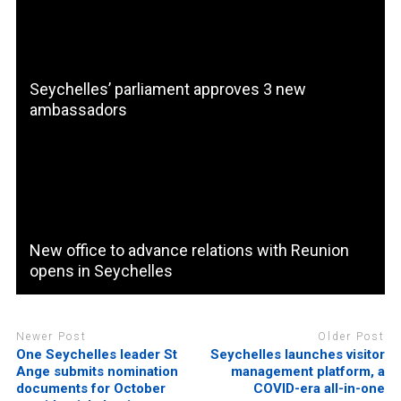
Seychelles’ parliament approves 3 new
ambassadors
New office to advance relations with Reunion
opens in Seychelles
Newer Post
Older Post
One Seychelles leader St
Seychelles launches visitor
Ange submits nomination
management platform, a
documents for October
COVID-era all-in-one